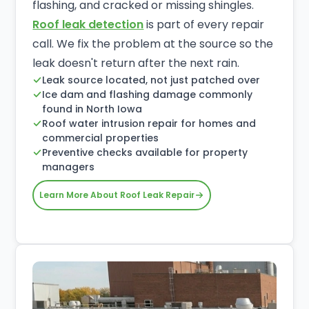
flashing, and cracked or missing shingles.
Roof leak detection
is part of every repair
call. We fix the problem at the source so the
leak doesn't return after the next rain.
Leak source located, not just patched over
Ice dam and flashing damage commonly
found in North Iowa
Roof water intrusion repair for homes and
commercial properties
Preventive checks available for property
managers
Learn More About Roof Leak Repair