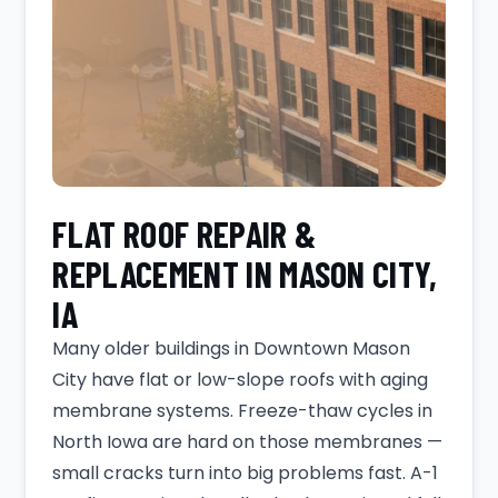
FLAT ROOF REPAIR &
REPLACEMENT IN MASON CITY,
IA
Many older buildings in Downtown Mason
City have flat or low-slope roofs with aging
membrane systems. Freeze-thaw cycles in
North Iowa are hard on those membranes —
small cracks turn into big problems fast. A-1