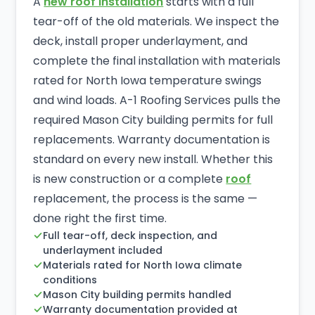
A
new roof installation
starts with a full
tear-off of the old materials. We inspect the
deck, install proper underlayment, and
complete the final installation with materials
rated for North Iowa temperature swings
and wind loads. A-1 Roofing Services pulls the
required Mason City building permits for full
replacements. Warranty documentation is
standard on every new install. Whether this
is new construction or a complete
roof
replacement, the process is the same —
done right the first time.
Full tear-off, deck inspection, and
underlayment included
Materials rated for North Iowa climate
conditions
Mason City building permits handled
Warranty documentation provided at