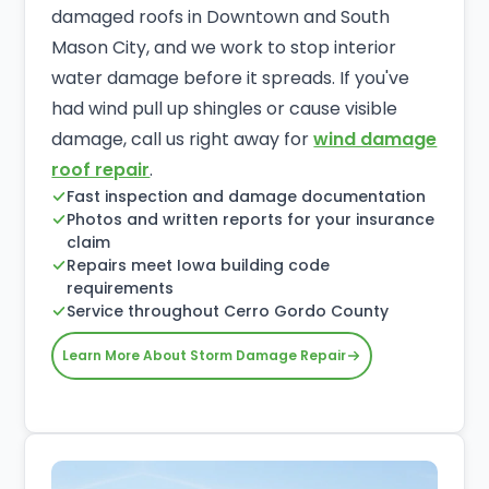
damaged roofs in Downtown and South
Mason City, and we work to stop interior
water damage before it spreads. If you've
had wind pull up shingles or cause visible
damage, call us right away for
wind damage
roof repair
.
Fast inspection and damage documentation
Photos and written reports for your insurance
claim
Repairs meet Iowa building code
requirements
Service throughout Cerro Gordo County
Learn More About Storm Damage Repair