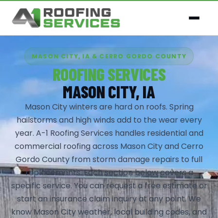
MASON CITY, IA & CERRO GORDO COUNTY
ROOFING SERVICES
MASON CITY, IA
Mason City winters are hard on roofs. Spring
hailstorms and high winds add to the wear every
year. A-1 Roofing Services handles residential and
commercial roofing across Mason City and Cerro
Gordo County from storm damage repairs to full
replacements. Each section below covers a
specific service. You can request a free estimate or
start an insurance claim inquiry at any point. We
know Mason City weather, local building codes, and