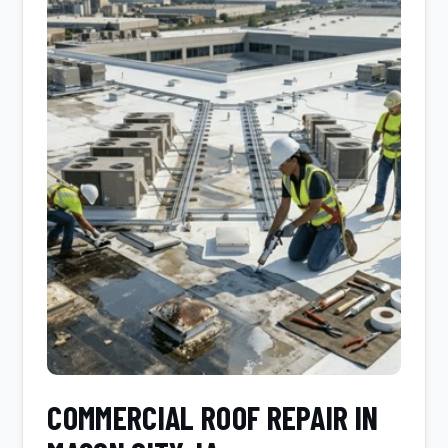
COMMERCIAL ROOF REPAIR IN