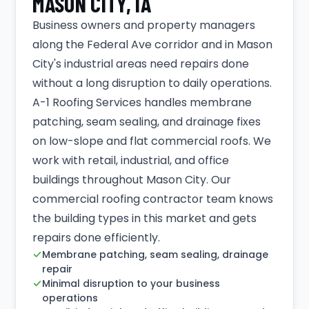
MASON CITY, IA
Business owners and property managers
along the Federal Ave corridor and in Mason
City's industrial areas need repairs done
without a long disruption to daily operations.
A-1 Roofing Services handles membrane
patching, seam sealing, and drainage fixes
on low-slope and flat commercial roofs. We
work with retail, industrial, and office
buildings throughout Mason City. Our
commercial roofing contractor team knows
the building types in this market and gets
repairs done efficiently.
Membrane patching, seam sealing, drainage
repair
Minimal disruption to your business
operations