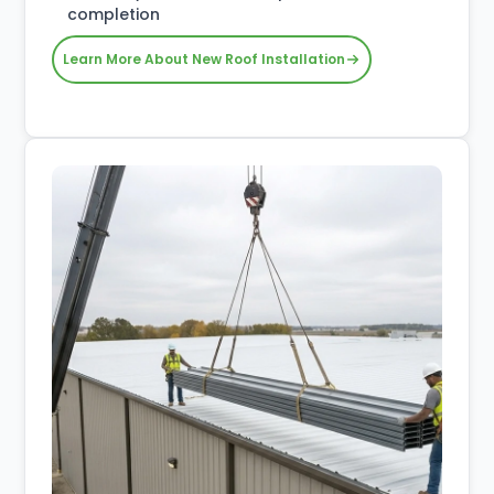
completion
Learn More About New Roof Installation