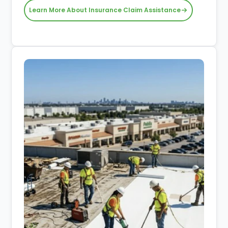
Learn More About Insurance Claim Assistance