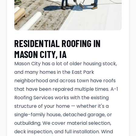
RESIDENTIAL ROOFING IN
MASON CITY, IA
Mason City has a lot of older housing stock,
and many homes in the East Park
neighborhood and across town have roofs
that have been repaired multiple times. A-1
Roofing Services works with the existing
structure of your home — whether it's a
single-family house, detached garage, or
outbuilding. We cover material selection,
deck inspection, and full installation. Wind