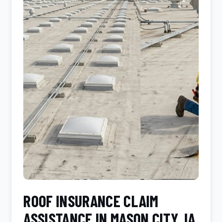
ROOF INSURANCE CLAIM
ASSISTANCE IN MASON CITY, IA