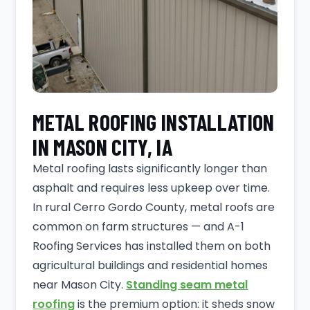
METAL ROOFING INSTALLATION
IN MASON CITY, IA
Metal roofing lasts significantly longer than
asphalt and requires less upkeep over time.
In rural Cerro Gordo County, metal roofs are
common on farm structures — and A-1
Roofing Services has installed them on both
agricultural buildings and residential homes
near Mason City.
Standing seam metal
roofing
is the premium option: it sheds snow