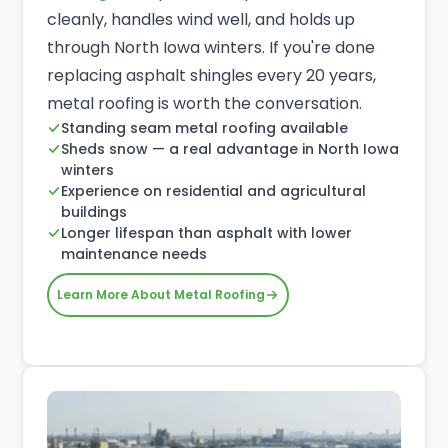
cleanly, handles wind well, and holds up
through North Iowa winters. If you're done
replacing asphalt shingles every 20 years,
metal roofing is worth the conversation.
Standing seam metal roofing available
Sheds snow — a real advantage in North Iowa
winters
Experience on residential and agricultural
buildings
Longer lifespan than asphalt with lower
maintenance needs
Learn More About Metal Roofing