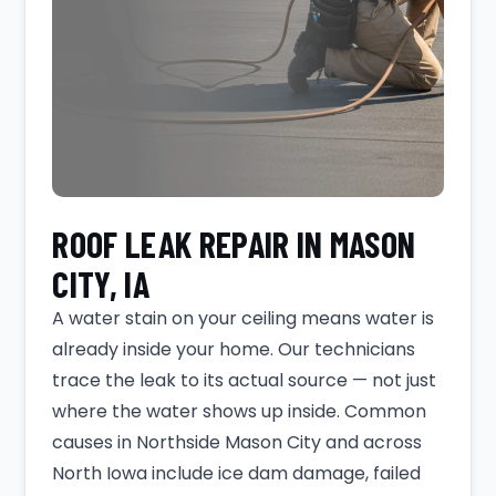
ROOF LEAK REPAIR IN MASON
CITY, IA
A water stain on your ceiling means water is
already inside your home. Our technicians
trace the leak to its actual source — not just
where the water shows up inside. Common
causes in Northside Mason City and across
North Iowa include ice dam damage, failed