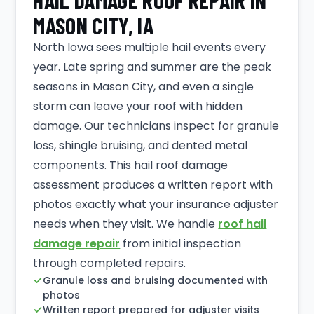
HAIL DAMAGE ROOF REPAIR IN
MASON CITY, IA
North Iowa sees multiple hail events every
year. Late spring and summer are the peak
seasons in Mason City, and even a single
storm can leave your roof with hidden
damage. Our technicians inspect for granule
loss, shingle bruising, and dented metal
components. This hail roof damage
assessment produces a written report with
photos exactly what your insurance adjuster
needs when they visit. We handle
roof hail
damage repair
from initial inspection
through completed repairs.
Granule loss and bruising documented with
photos
Written report prepared for adjuster visits