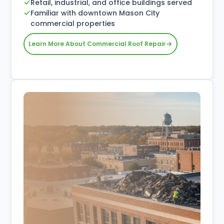
Retail, industrial, and office buildings served
Familiar with downtown Mason City
commercial properties
Learn More About Commercial Roof Repair