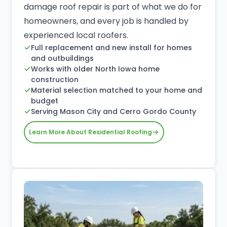
damage roof repair is part of what we do for
homeowners, and every job is handled by
experienced local roofers.
Full replacement and new install for homes
and outbuildings
Works with older North Iowa home
construction
Material selection matched to your home and
budget
Serving Mason City and Cerro Gordo County
Learn More About Residential Roofing