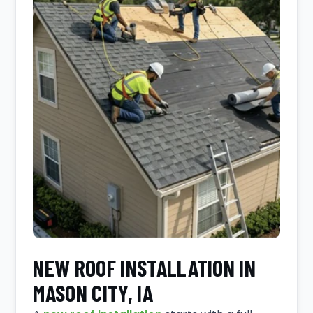
NEW ROOF INSTALLATION IN
MASON CITY, IA