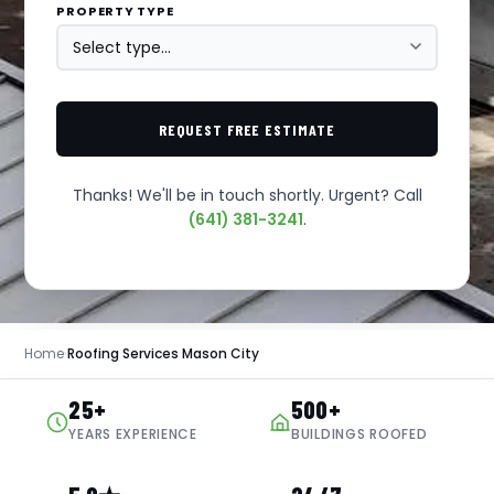
PROPERTY TYPE
REQUEST FREE ESTIMATE
Thanks! We'll be in touch shortly. Urgent? Call
(641) 381-3241
.
Home
›
Roofing Services Mason City
25+
500+
YEARS EXPERIENCE
BUILDINGS ROOFED