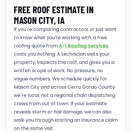
FREE ROOF ESTIMATE IN
MASON CITY, IA
If you're comparing contractors or just want
to know what you're working with, a free
roofing quote from
A-1 Roofing Services
costs you nothing. A technician visits your
property, inspects the roof, and gives you a
written scope of work. No pressure, no
vague numbers. We schedule quickly for
Mason City and across Cerro Gordo County
we're local, not a regional chain dispatching
crews from out of town. If your estimate
reveals storm or hail damage, we can also
walk you through starting an insurance claim
on the same visit.