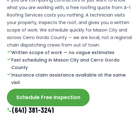
what you are working with, a free roofing quote from A-1
Roofing Services costs you nothing. A technician visits
your property, inspects the roof, and gives you a written
scope of work. We schedule quickly for Mason City and
across Cerro Gordo County — we are local, not a regional
chain dispatching crews from out of town.
Written scope of work — no vague estimates
Fast scheduling in Mason City and Cerro Gordo
County
Insurance claim assistance available at the same
visit
Schedule Free Inspection
(641) 381-3241