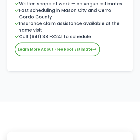
Written scope of work — no vague estimates
Fast scheduling in Mason City and Cerro
Gordo County
Insurance claim assistance available at the
same visit
Call (641) 381-3241 to schedule
Learn More About Free Roof Estimate