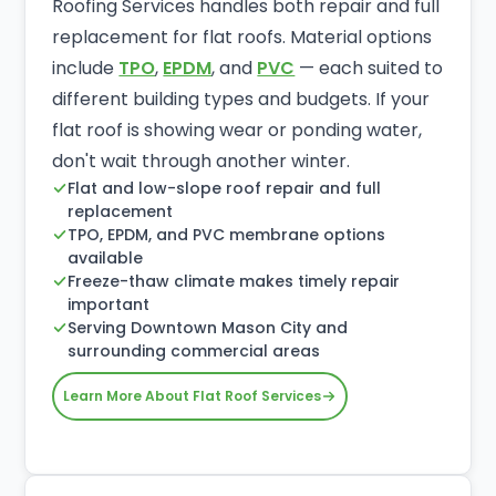
Roofing Services handles both repair and full
replacement for flat roofs. Material options
include
TPO
,
EPDM
, and
PVC
— each suited to
different building types and budgets. If your
flat roof is showing wear or ponding water,
don't wait through another winter.
Flat and low-slope roof repair and full
replacement
TPO, EPDM, and PVC membrane options
available
Freeze-thaw climate makes timely repair
important
Serving Downtown Mason City and
surrounding commercial areas
Learn More About Flat Roof Services