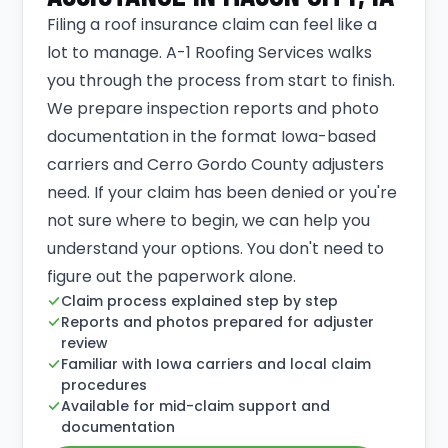
Filing a roof insurance claim can feel like a
lot to manage. A-1 Roofing Services walks
you through the process from start to finish.
We prepare inspection reports and photo
documentation in the format Iowa-based
carriers and Cerro Gordo County adjusters
need. If your claim has been denied or you're
not sure where to begin, we can help you
understand your options. You don't need to
figure out the paperwork alone.
Claim process explained step by step
Reports and photos prepared for adjuster
review
Familiar with Iowa carriers and local claim
procedures
Available for mid-claim support and
documentation