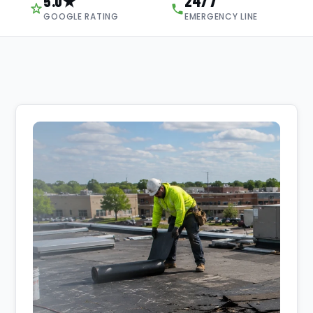
5.0★
24/7
GOOGLE RATING
EMERGENCY LINE