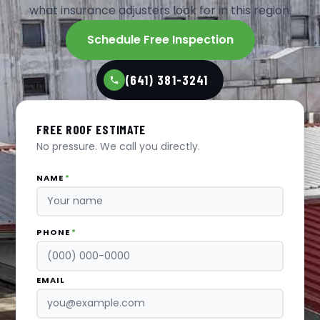
what insurance adjusters look for in this region.
Schedule Free Inspection
(641) 381-3241
FREE ROOF ESTIMATE
No pressure. We call you directly.
NAME
*
PHONE
*
EMAIL