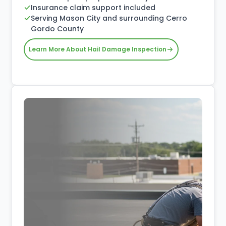
Insurance claim support included
Serving Mason City and surrounding Cerro
Gordo County
Learn More About Hail Damage Inspection