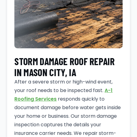
STORM DAMAGE ROOF REPAIR
IN MASON CITY, IA
After a severe storm or high-wind event,
your roof needs to be inspected fast.
A-1
Roofing Services
responds quickly to
document damage before water gets inside
your home or business. Our storm damage
inspection captures the details your
insurance carrier needs. We repair storm-