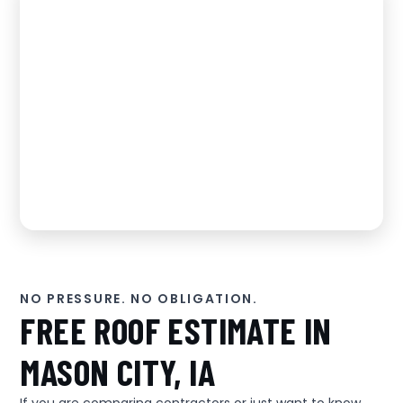
NO PRESSURE. NO OBLIGATION.
FREE ROOF ESTIMATE IN
MASON CITY, IA
If you are comparing contractors or just want to know