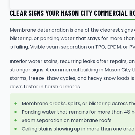
CLEAR SIGNS YOUR MASON CITY COMMERCIAL RO
Membrane deterioration is one of the clearest signs a
blistering, or ponding water that stays for more than 
is failing. Visible seam separation on TPO, EPDM, or
Interior water stains, recurring leaks after repairs, a
stronger signs. A commercial building in Mason City 
storms, freeze-thaw cycles, and heavy snow loads is 
down faster in harsh climates.
Membrane cracks, splits, or blistering across th
Ponding water that remains for more than 48 h
Seam separation on membrane roofs
Ceiling stains showing up in more than one area