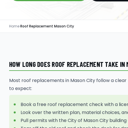
Home
›
Roof Replacement Mason City
HOW LONG DOES ROOF REPLACEMENT TAKE IN M
Most roof replacements in Mason City follow a clear pa
to expect:
Book a free roof replacement check with a lice
Look over the written plan, material choices, an
Pull permits with the City of Mason City buildi