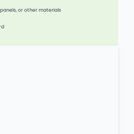
anels, or other materials
rd