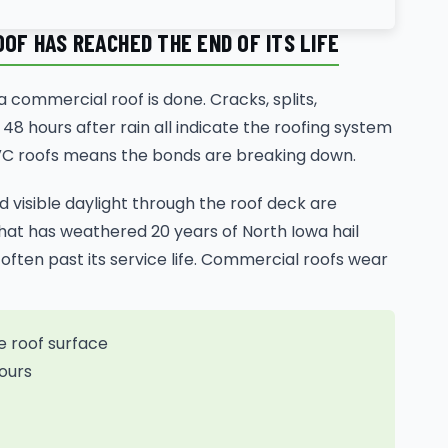
OF HAS REACHED THE END OF ITS LIFE
 commercial roof is done. Cracks, splits,
48 hours after rain all indicate the roofing system
 PVC roofs means the bonds are breaking down.
nd visible daylight through the roof deck are
that has weathered 20 years of North Iowa hail
often past its service life. Commercial roofs wear
e roof surface
ours