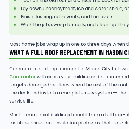
Tear off the old roof and check the deck for 
Lay down underlayment, ice and water shield, a
Finish flashing, ridge vents, and trim work
Walk the job, sweep for nails, and clean up the 
Most home jobs wrap up in one to three days when t
WHAT A FULL ROOF REPLACEMENT IN MASON C
Commercial roof replacement in Mason City follows a
Contractor
will assess your building and recommend
targets damaged sections when the rest of the roof is
the deck and installs a complete new system — the 
service life.
Most commercial buildings benefit from a full tear-
moisture issues, and insulation problems that patchin