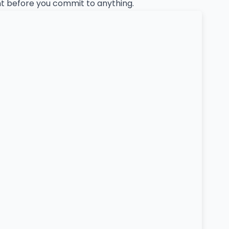
ent before you commit to anything.