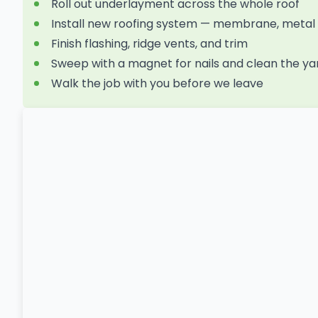
Roll out underlayment across the whole roof
Install new roofing system — membrane, metal p
Finish flashing, ridge vents, and trim
Sweep with a magnet for nails and clean the ya
Walk the job with you before we leave