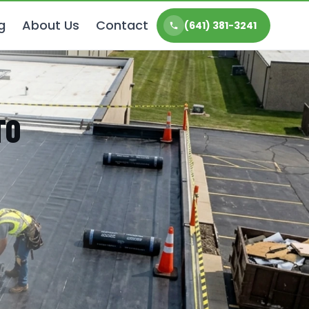
g
About Us
Contact
(641) 381-3241
TO