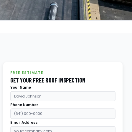
FREE ESTIMATE
GET YOUR FREE ROOF INSPECTION
Your Name
Phone Number
Email Address