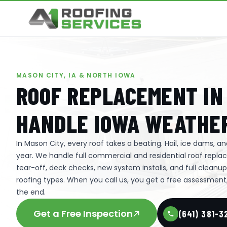
MASON CITY, IA & NORTH IOWA
ROOF REPLACEMENT IN 
HANDLE IOWA WEATHER
In Mason City, every roof takes a beating. Hail, ice dams, 
year. We handle full commercial and residential roof rep
tear-off, deck checks, new system installs, and full cleanu
roofing types. When you call us, you get a free assessment, 
the end.
Get a Free Inspection
(641) 381-3