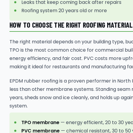
Leaks that keep coming back after repairs
Roofing system 20 years old or more
HOW TO CHOOSE THE RIGHT ROOFING MATERIAL
The right material depends on your building type, bu
TPO is the most common choice for commercial buil
energy efficiency, and fair cost. PVC costs more upfr
making it ideal for restaurants and manufacturing faci
EPDM rubber roofing is a proven performer in North I
less than other membrane systems. Standing seam me
years, sheds snow and ice cleanly, and holds up aga
system.
TPO membrane
— energy efficient, 20 to 30 year 
PVC membrane
— chemical resistant, 30 to 50 y