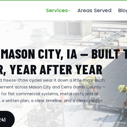
Services
Areas Served
Blo
MASON CITY, IA — BUILT 
, YEAR AFTER YEAR
and freeze-thaw cycles wear it down a little more each
lacement across Mason City and Cerro Gordo County —
p for flat commercial systems, metal roofs, and all
a written plan, a clear timeline, and a clean yard at
241