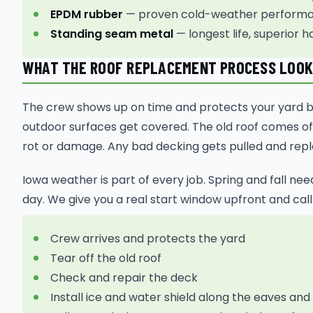
EPDM rubber
— proven cold-weather performan
Standing seam metal
— longest life, superior h
WHAT THE ROOF REPLACEMENT PROCESS LOOKS
The crew shows up on time and protects your yard bef
outdoor surfaces get covered. The old roof comes off
rot or damage. Any bad decking gets pulled and rep
Iowa weather is part of every job. Spring and fall ne
day. We give you a real start window upfront and call
Crew arrives and protects the yard
Tear off the old roof
Check and repair the deck
Install ice and water shield along the eaves and