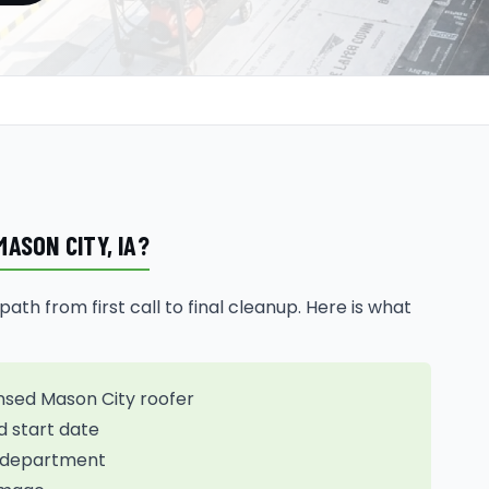
ASON CITY, IA?
th from first call to final cleanup. Here is what
nsed Mason City roofer
d start date
ng department