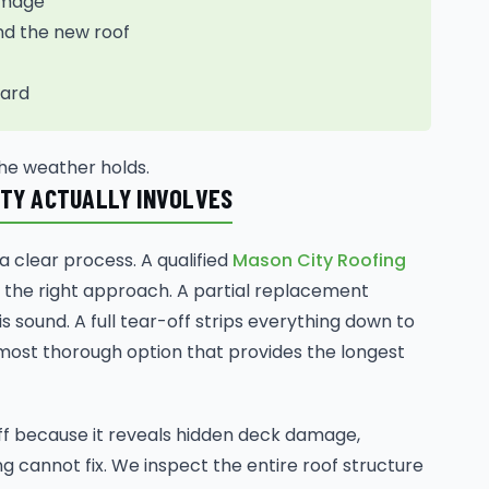
damage
nd the new roof
yard
he weather holds.
ITY ACTUALLY INVOLVES
 clear process. A qualified
Mason City Roofing
 the right approach. A partial replacement
 sound. A full tear-off strips everything down to
most thorough option that provides the longest
off because it reveals hidden deck damage,
g cannot fix. We inspect the entire roof structure