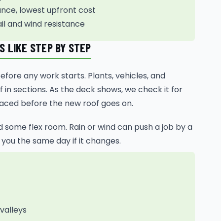
ce, lowest upfront cost
ail and wind resistance
 LIKE STEP BY STEP
ore any work starts. Plants, vehicles, and
 in sections. As the deck shows, we check it for
laced before the new roof goes on.
ed some flex room. Rain or wind can push a job by a
 you the same day if it changes.
 valleys