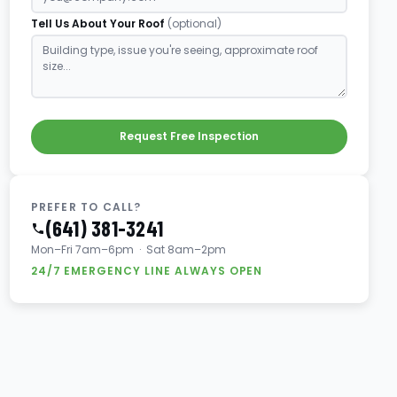
Tell Us About Your Roof
(optional)
Request Free Inspection
PREFER TO CALL?
(641) 381-3241
Mon–Fri 7am–6pm · Sat 8am–2pm
24/7 EMERGENCY LINE ALWAYS OPEN