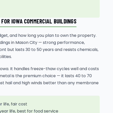
 FOR IOWA COMMERCIAL BUILDINGS
dget, and how long you plan to own the property.
dings in Mason City — strong performance,
ont but lasts 30 to 50 years and resists chemicals,
lities.
owa. It handles freeze-thaw cycles well and costs
tal is the premium choice — it lasts 40 to 70
inst hail and high winds better than any membrane
life, fair cost
ear life, best for food service