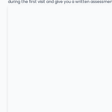
during the first visit and give you a written assessm