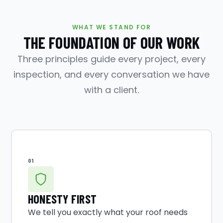
WHAT WE STAND FOR
THE FOUNDATION OF OUR WORK
Three principles guide every project, every
inspection, and every conversation we have
with a client.
01
HONESTY FIRST
We tell you exactly what your roof needs