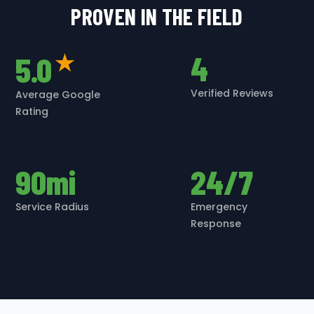
PROVEN IN THE FIELD
4
5.0
★
Verified Reviews
Average Google
Rating
90mi
24/7
Service Radius
Emergency
Response