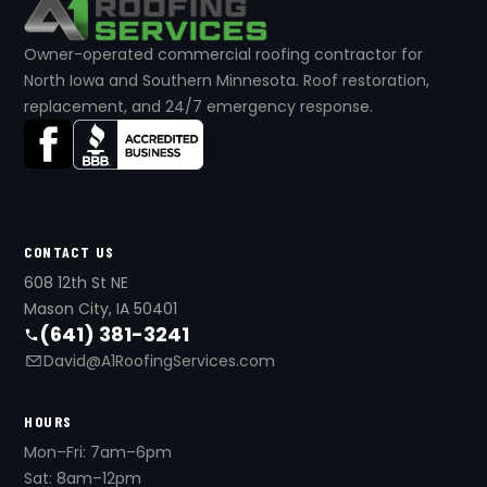
Owner-operated commercial roofing contractor for
North Iowa and Southern Minnesota. Roof restoration,
replacement, and 24/7 emergency response.
CONTACT US
608 12th St NE
Mason City, IA 50401
(641) 381-3241
David@A1RoofingServices.com
HOURS
Mon–Fri: 7am–6pm
Sat: 8am–12pm