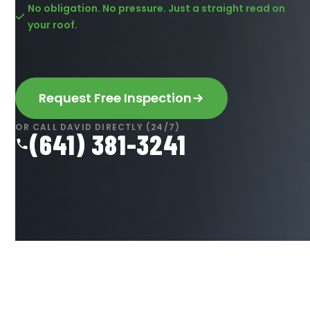
No obligation. No pressure. Just a straight read on
your roof.
Request Free Inspection
OR CALL DAVID DIRECTLY (24/7)
(641) 381-3241