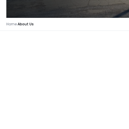
Home
›
About Us