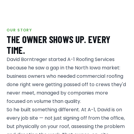
OUR STORY
THE OWNER SHOWS UP. EVERY
TIME.
David Borntreger started A-1 Roofing Services
because he saw a gap in the North Iowa market:
business owners who needed commercial roofing
done right were getting passed off to crews they'd
never meet, managed by companies more
focused on volume than quality.
So he built something different. At A-1, David is on
every job site — not just signing off from the office,
but physically on your roof, assessing the problem