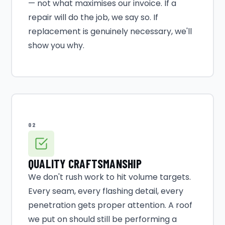
— not what maximises our invoice. If a
repair will do the job, we say so. If
replacement is genuinely necessary, we'll
show you why.
02
QUALITY CRAFTSMANSHIP
We don't rush work to hit volume targets.
Every seam, every flashing detail, every
penetration gets proper attention. A roof
we put on should still be performing a