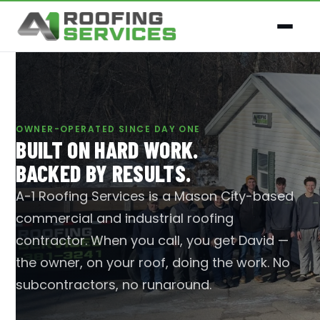
OWNER-OPERATED SINCE DAY ONE
BUILT ON HARD WORK.
BACKED BY RESULTS.
A-1 Roofing Services is a Mason City-based
commercial and industrial roofing
contractor. When you call, you get David —
the owner, on your roof, doing the work. No
subcontractors, no runaround.