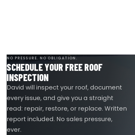
NO PRESSURE. NO OBLIGATION.
SCHEDULE YOUR FREE ROOF
INSPECTION
David will inspect your roof, document
every issue, and give you a straight
read: repair, restore, or replace. Written
report included. No sales pressure,
ever.