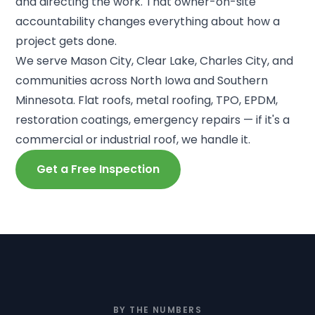
and directing the work. That owner-on-site
accountability changes everything about how a
project gets done.
We serve Mason City, Clear Lake, Charles City, and
communities across North Iowa and Southern
Minnesota. Flat roofs, metal roofing, TPO, EPDM,
restoration coatings, emergency repairs — if it's a
commercial or industrial roof, we handle it.
Get a Free Inspection
BY THE NUMBERS