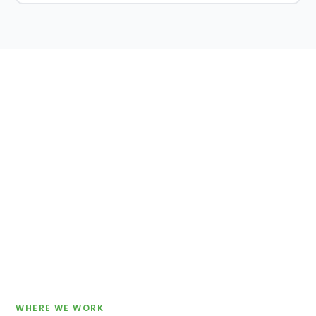
WHERE WE WORK