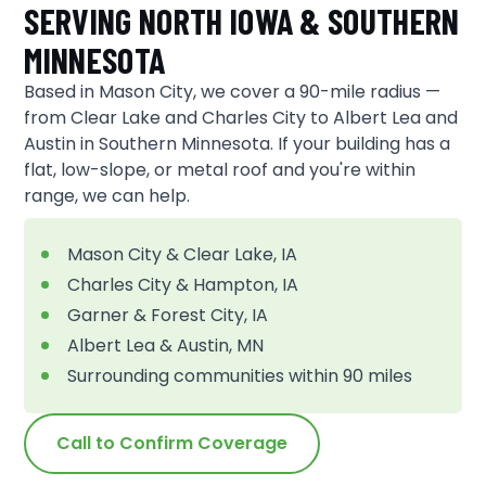
SERVING NORTH IOWA & SOUTHERN
MINNESOTA
Based in Mason City, we cover a 90-mile radius —
from Clear Lake and Charles City to Albert Lea and
Austin in Southern Minnesota. If your building has a
flat, low-slope, or metal roof and you're within
range, we can help.
Mason City & Clear Lake, IA
Charles City & Hampton, IA
Garner & Forest City, IA
Albert Lea & Austin, MN
Surrounding communities within 90 miles
Call to Confirm Coverage