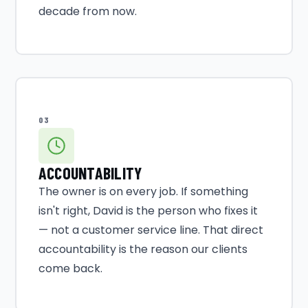
decade from now.
03
ACCOUNTABILITY
The owner is on every job. If something
isn't right, David is the person who fixes it
— not a customer service line. That direct
accountability is the reason our clients
come back.