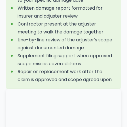
to your specific damage date
Written damage report formatted for
insurer and adjuster review
Contractor present at the adjuster
meeting to walk the damage together
Line-by-line review of the adjuster's scope
against documented damage
Supplement filing support when approved
scope misses covered items
Repair or replacement work after the
claim is approved and scope agreed upon