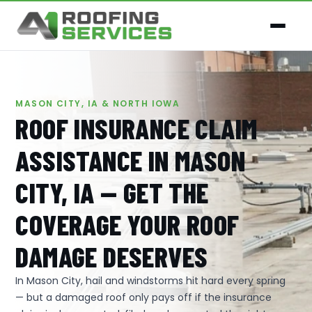
MASON CITY, IA & NORTH IOWA
ROOF INSURANCE CLAIM
ASSISTANCE IN MASON
CITY, IA — GET THE
COVERAGE YOUR ROOF
DAMAGE DESERVES
In Mason City, hail and windstorms hit hard every spring
— but a damaged roof only pays off if the insurance