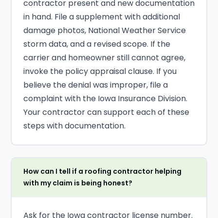
contractor present and new documentation
in hand. File a supplement with additional
damage photos, National Weather Service
storm data, and a revised scope. If the
carrier and homeowner still cannot agree,
invoke the policy appraisal clause. If you
believe the denial was improper, file a
complaint with the Iowa Insurance Division.
Your contractor can support each of these
steps with documentation.
How can I tell if a roofing contractor helping
with my claim is being honest?
Ask for the Iowa contractor license number.