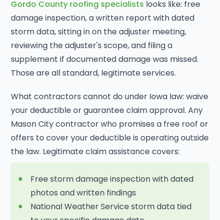
Gordo County roofing specialists
looks like: free
damage inspection, a written report with dated
storm data, sitting in on the adjuster meeting,
reviewing the adjuster's scope, and filing a
supplement if documented damage was missed.
Those are all standard, legitimate services.
What contractors cannot do under Iowa law: waive
your deductible or guarantee claim approval. Any
Mason City contractor who promises a free roof or
offers to cover your deductible is operating outside
the law. Legitimate claim assistance covers:
Free storm damage inspection with dated
photos and written findings
National Weather Service storm data tied