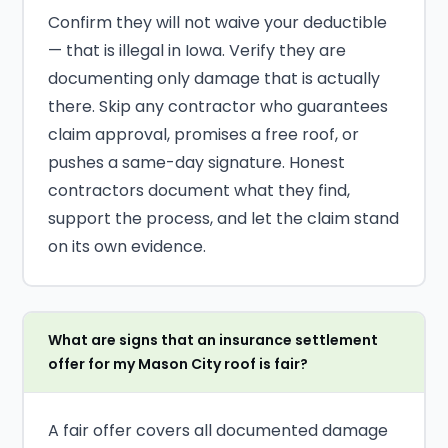
Confirm they will not waive your deductible
— that is illegal in Iowa. Verify they are
documenting only damage that is actually
there. Skip any contractor who guarantees
claim approval, promises a free roof, or
pushes a same-day signature. Honest
contractors document what they find,
support the process, and let the claim stand
on its own evidence.
What are signs that an insurance settlement
offer for my Mason City roof is fair?
A fair offer covers all documented damage