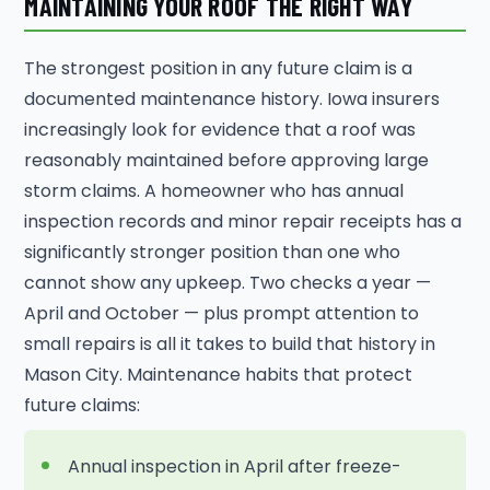
MAINTAINING YOUR ROOF THE RIGHT WAY
The strongest position in any future claim is a
documented maintenance history. Iowa insurers
increasingly look for evidence that a roof was
reasonably maintained before approving large
storm claims. A homeowner who has annual
inspection records and minor repair receipts has a
significantly stronger position than one who
cannot show any upkeep. Two checks a year —
April and October — plus prompt attention to
small repairs is all it takes to build that history in
Mason City. Maintenance habits that protect
future claims:
Annual inspection in April after freeze-