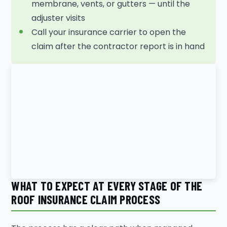
membrane, vents, or gutters — until the
adjuster visits
Call your insurance carrier to open the
claim after the contractor report is in hand
WHAT TO EXPECT AT EVERY STAGE OF THE
ROOF INSURANCE CLAIM PROCESS