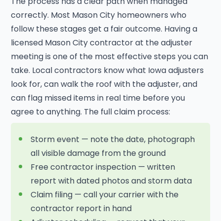
The process has a clear path when managed
correctly. Most Mason City homeowners who
follow these stages get a fair outcome. Having a
licensed Mason City contractor at the adjuster
meeting is one of the most effective steps you can
take. Local contractors know what Iowa adjusters
look for, can walk the roof with the adjuster, and
can flag missed items in real time before you
agree to anything. The full claim process:
Storm event — note the date, photograph
all visible damage from the ground
Free contractor inspection — written
report with dated photos and storm data
Claim filing — call your carrier with the
contractor report in hand