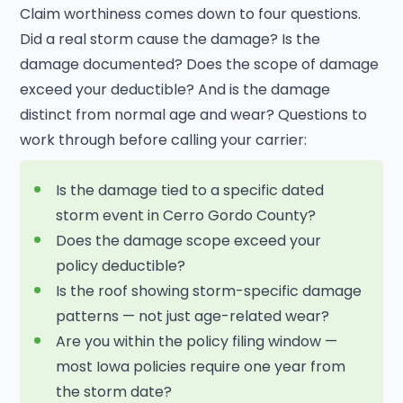
Claim worthiness comes down to four questions.
Did a real storm cause the damage? Is the
damage documented? Does the scope of damage
exceed your deductible? And is the damage
distinct from normal age and wear? Questions to
work through before calling your carrier:
Is the damage tied to a specific dated
storm event in Cerro Gordo County?
Does the damage scope exceed your
policy deductible?
Is the roof showing storm-specific damage
patterns — not just age-related wear?
Are you within the policy filing window —
most Iowa policies require one year from
the storm date?