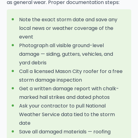
as general wear. Proper documentation steps:
Note the exact storm date and save any
local news or weather coverage of the
event
Photograph all visible ground-level
damage — siding, gutters, vehicles, and
yard debris
Call a licensed Mason City roofer for a free
storm damage inspection
Get a written damage report with chalk-
marked hail strikes and dated photos
Ask your contractor to pull National
Weather Service data tied to the storm
date
Save all damaged materials — roofing