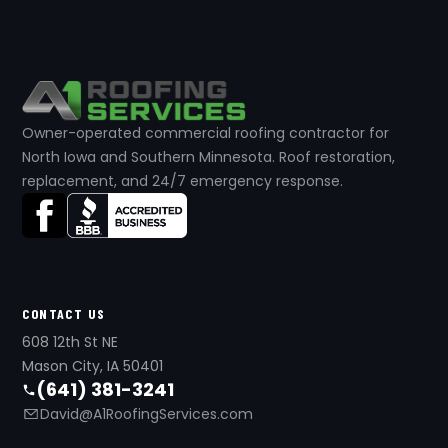
Owner-operated commercial roofing contractor for
North Iowa and Southern Minnesota. Roof restoration,
replacement, and 24/7 emergency response.
CONTACT US
608 12th St NE
Mason City, IA 50401
(641) 381-3241
David@A1RoofingServices.com