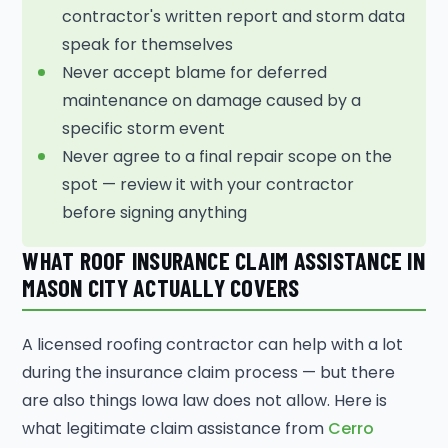
contractor's written report and storm data
speak for themselves
Never accept blame for deferred
maintenance on damage caused by a
specific storm event
Never agree to a final repair scope on the
spot — review it with your contractor
before signing anything
WHAT ROOF INSURANCE CLAIM ASSISTANCE IN
MASON CITY ACTUALLY COVERS
A licensed roofing contractor can help with a lot
during the insurance claim process — but there
are also things Iowa law does not allow. Here is
what legitimate claim assistance from
Cerro