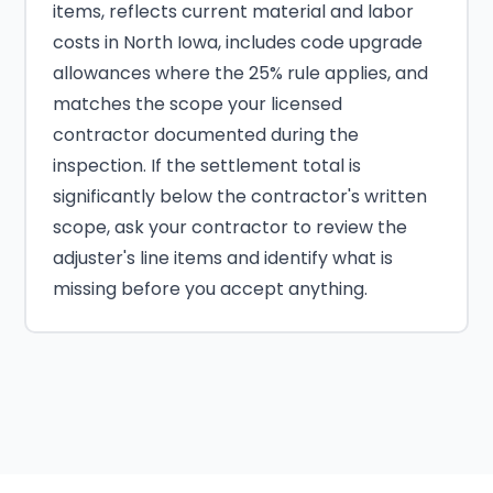
items, reflects current material and labor
costs in North Iowa, includes code upgrade
allowances where the 25% rule applies, and
matches the scope your licensed
contractor documented during the
inspection. If the settlement total is
significantly below the contractor's written
scope, ask your contractor to review the
adjuster's line items and identify what is
missing before you accept anything.