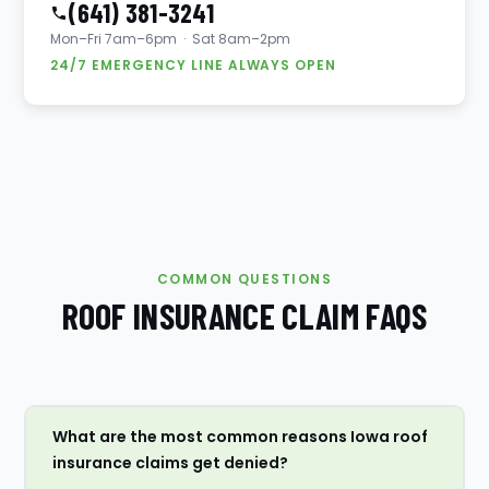
(641) 381-3241
Mon–Fri 7am–6pm · Sat 8am–2pm
24/7 EMERGENCY LINE ALWAYS OPEN
COMMON QUESTIONS
ROOF INSURANCE CLAIM FAQS
What are the most common reasons Iowa roof
insurance claims get denied?