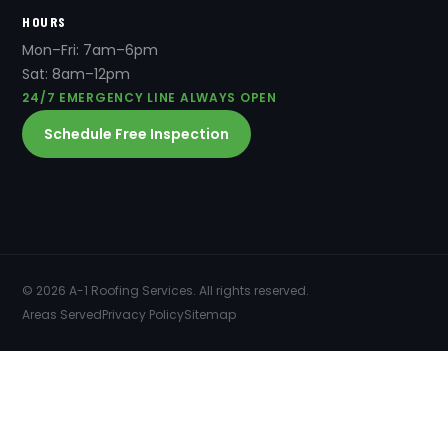
HOURS
Mon–Fri: 7am–6pm
Sat: 8am–12pm
24/7 EMERGENCY LINE ALWAYS OPEN
Schedule Free Inspection
© 2026 A-1 Roofing Services. All rights reserved.
Areas Served
Privacy Policy
Sitemap
SERVICES