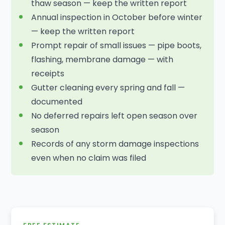
thaw season — keep the written report
Annual inspection in October before winter
— keep the written report
Prompt repair of small issues — pipe boots,
flashing, membrane damage — with
receipts
Gutter cleaning every spring and fall —
documented
No deferred repairs left open season over
season
Records of any storm damage inspections
even when no claim was filed