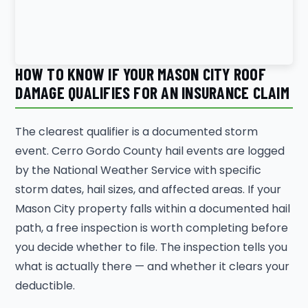
HOW TO KNOW IF YOUR MASON CITY ROOF
DAMAGE QUALIFIES FOR AN INSURANCE CLAIM
The clearest qualifier is a documented storm
event. Cerro Gordo County hail events are logged
by the National Weather Service with specific
storm dates, hail sizes, and affected areas. If your
Mason City property falls within a documented hail
path, a free inspection is worth completing before
you decide whether to file. The inspection tells you
what is actually there — and whether it clears your
deductible.