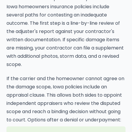
Iowa homeowners insurance policies include
several paths for contesting an inadequate
outcome. The first step is a line-by-line review of
the adjuster's report against your contractor's
written documentation. If specific damage items
are missing, your contractor can file a supplement
with additional photos, storm data, and a revised
scope.
If the carrier and the homeowner cannot agree on
the damage scope, Iowa policies include an
appraisal clause. This allows both sides to appoint
independent appraisers who review the disputed
scope and reach a binding decision without going
to court. Options after a denial or underpayment: