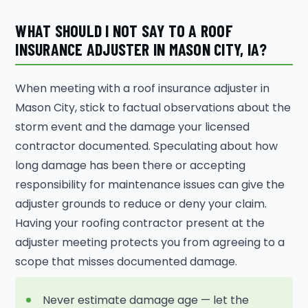
WHAT SHOULD I NOT SAY TO A ROOF
INSURANCE ADJUSTER IN MASON CITY, IA?
When meeting with a roof insurance adjuster in
Mason City, stick to factual observations about the
storm event and the damage your licensed
contractor documented. Speculating about how
long damage has been there or accepting
responsibility for maintenance issues can give the
adjuster grounds to reduce or deny your claim.
Having your roofing contractor present at the
adjuster meeting protects you from agreeing to a
scope that misses documented damage.
Never estimate damage age — let the