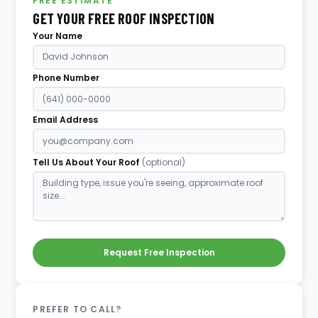
FREE ESTIMATE
GET YOUR FREE ROOF INSPECTION
Your Name
Phone Number
Email Address
Tell Us About Your Roof
(optional)
Request Free Inspection
PREFER TO CALL?