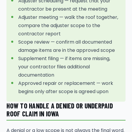
Adjuster scheduling — request that your
contractor be present at the meeting
Adjuster meeting — walk the roof together,
compare the adjuster scope to the
contractor report
Scope review — confirm all documented
damage items are in the approved scope
Supplement filing — if items are missing,
your contractor files additional
documentation
Approved repair or replacement — work
begins only after scope is agreed upon
HOW TO HANDLE A DENIED OR UNDERPAID
ROOF CLAIM IN IOWA
A denial or a low scope is not always the final word.