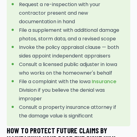
Request a re-inspection with your
contractor present and new
documentation in hand
File a supplement with additional damage
photos, storm data, and a revised scope
Invoke the policy appraisal clause — both
sides appoint independent appraisers
Consult a licensed public adjuster in Iowa
who works on the homeowner's behalf
File a complaint with the Iowa
Insurance
Division if you believe the denial was
improper
Consult a property insurance attorney if
the damage value is significant
HOW TO PROTECT FUTURE CLAIMS BY