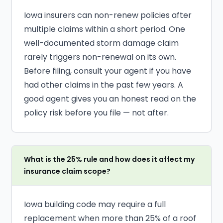
Iowa insurers can non-renew policies after
multiple claims within a short period. One
well-documented storm damage claim
rarely triggers non-renewal on its own.
Before filing, consult your agent if you have
had other claims in the past few years. A
good agent gives you an honest read on the
policy risk before you file — not after.
What is the 25% rule and how does it affect my
insurance claim scope?
Iowa building code may require a full
replacement when more than 25% of a roof