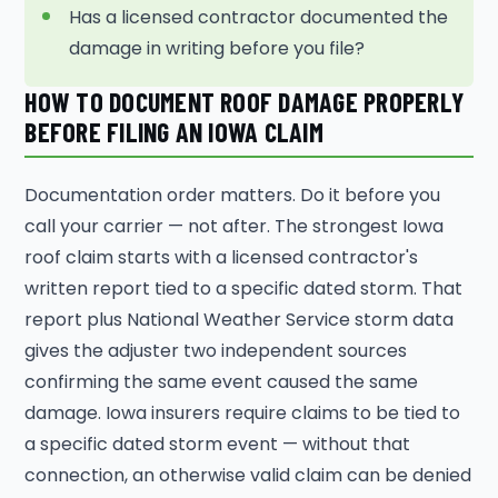
Has a licensed contractor documented the
damage in writing before you file?
HOW TO DOCUMENT ROOF DAMAGE PROPERLY
BEFORE FILING AN IOWA CLAIM
Documentation order matters. Do it before you
call your carrier — not after. The strongest Iowa
roof claim starts with a licensed contractor's
written report tied to a specific dated storm. That
report plus National Weather Service storm data
gives the adjuster two independent sources
confirming the same event caused the same
damage. Iowa insurers require claims to be tied to
a specific dated storm event — without that
connection, an otherwise valid claim can be denied