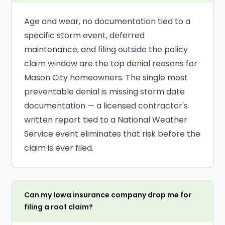
Age and wear, no documentation tied to a
specific storm event, deferred
maintenance, and filing outside the policy
claim window are the top denial reasons for
Mason City homeowners. The single most
preventable denial is missing storm date
documentation — a licensed contractor's
written report tied to a National Weather
Service event eliminates that risk before the
claim is ever filed.
Can my Iowa insurance company drop me for
filing a roof claim?