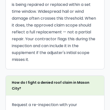
is being repaired or replaced within a set
time window. Widespread hail or wind
damage often crosses this threshold. When
it does, the approved claim scope should
reflect a full replacement — not a partial
repair. Your contractor flags this during the
inspection and can include it in the
supplement if the adjuster's initial scope
misses it.
How do I fight a denied roof claim in Mason
City?
Request a re-inspection with your