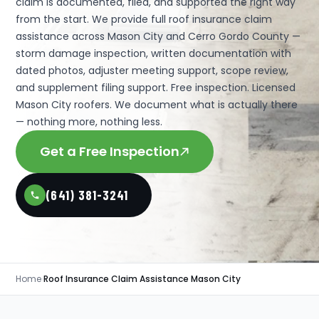
claim is documented, filed, and supported the right way
from the start. We provide full roof insurance claim
assistance across Mason City and Cerro Gordo County —
storm damage inspection, written documentation with
dated photos, adjuster meeting support, scope review,
and supplement filing support. Free inspection. Licensed
Mason City roofers. We document what is actually there
— nothing more, nothing less.
Get a Free Inspection
(641) 381-3241
Home
›
Roof Insurance Claim Assistance Mason City