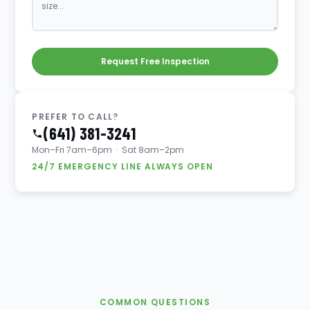
Request Free Inspection
PREFER TO CALL?
(641) 381-3241
Mon–Fri 7am–6pm · Sat 8am–2pm
24/7 EMERGENCY LINE ALWAYS OPEN
COMMON QUESTIONS