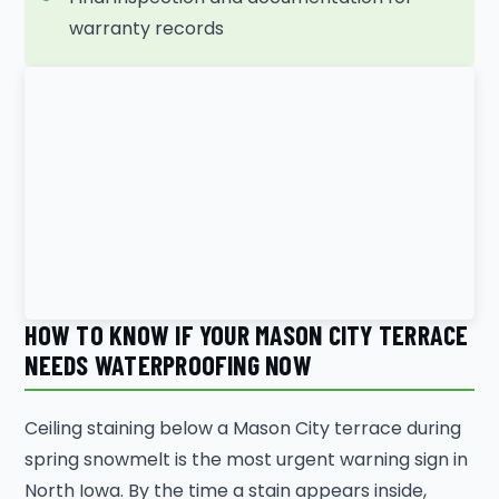
warranty records
HOW TO KNOW IF YOUR MASON CITY TERRACE
NEEDS WATERPROOFING NOW
Ceiling staining below a Mason City terrace during
spring snowmelt is the most urgent warning sign in
North Iowa. By the time a stain appears inside,