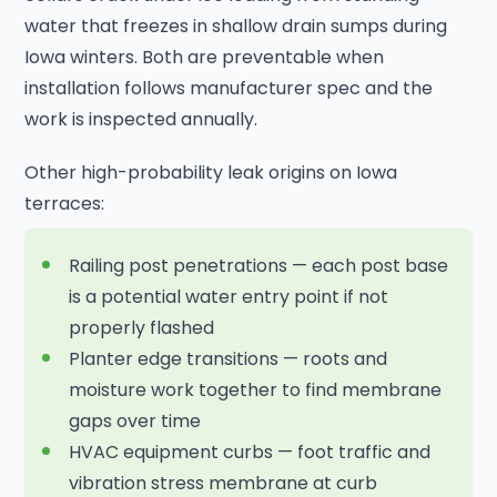
water that freezes in shallow drain sumps during
Iowa winters. Both are preventable when
installation follows manufacturer spec and the
work is inspected annually.
Other high-probability leak origins on Iowa
terraces:
Railing post penetrations — each post base
is a potential water entry point if not
properly flashed
Planter edge transitions — roots and
moisture work together to find membrane
gaps over time
HVAC equipment curbs — foot traffic and
vibration stress membrane at curb