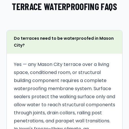
TERRACE WATERPROOFING FAQS
Do terraces need to be waterproofed in Mason
City?
Yes — any Mason City terrace over a living
space, conditioned room, or structural
building component requires a complete
waterproofing membrane system. Surface
sealers protect the walking surface only and
allow water to reach structural components
through joints, drain collars, railing post
penetrations, and parapet wall transitions.
In Iowa's freeze-thaw climate, an