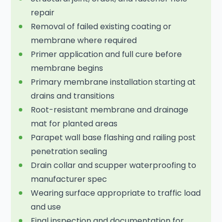
repair
Removal of failed existing coating or
membrane where required
Primer application and full cure before
membrane begins
Primary membrane installation starting at
drains and transitions
Root-resistant membrane and drainage
mat for planted areas
Parapet wall base flashing and railing post
penetration sealing
Drain collar and scupper waterproofing to
manufacturer spec
Wearing surface appropriate to traffic load
and use
Final inspection and documentation for