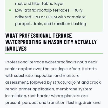
mat and filter fabric layer
Low-traffic rooftop terraces — fully
adhered TPO or EPDM with complete
parapet, drain, and transition flashing
WHAT PROFESSIONAL TERRACE
WATERPROOFING IN MASON CITY ACTUALLY
INVOLVES
Professional terrace waterproofing is not a deck
sealer applied over the existing surface. It starts
with substrate inspection and moisture
assessment, followed by structural joint and crack
repair, primer application, membrane system
installation, root barrier where planters are
present, parapet and transition flashing, drain and