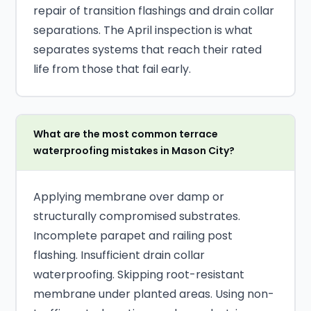
repair of transition flashings and drain collar
separations. The April inspection is what
separates systems that reach their rated
life from those that fail early.
What are the most common terrace
waterproofing mistakes in Mason City?
Applying membrane over damp or
structurally compromised substrates.
Incomplete parapet and railing post
flashing. Insufficient drain collar
waterproofing. Skipping root-resistant
membrane under planted areas. Using non-