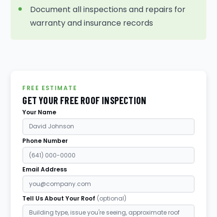
Document all inspections and repairs for
warranty and insurance records
FREE ESTIMATE
GET YOUR FREE ROOF INSPECTION
Your Name
Phone Number
Email Address
Tell Us About Your Roof
(optional)