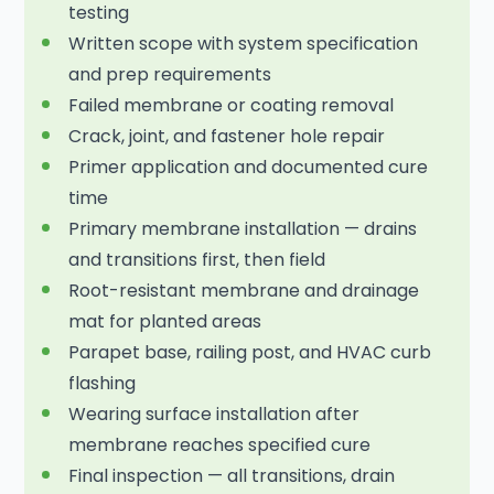
testing
Written scope with system specification
and prep requirements
Failed membrane or coating removal
Crack, joint, and fastener hole repair
Primer application and documented cure
time
Primary membrane installation — drains
and transitions first, then field
Root-resistant membrane and drainage
mat for planted areas
Parapet base, railing post, and HVAC curb
flashing
Wearing surface installation after
membrane reaches specified cure
Final inspection — all transitions, drain