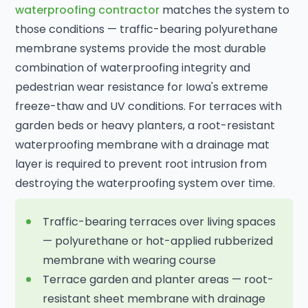
waterproofing contractor
matches the system to
those conditions — traffic-bearing polyurethane
membrane systems provide the most durable
combination of waterproofing integrity and
pedestrian wear resistance for Iowa's extreme
freeze-thaw and UV conditions. For terraces with
garden beds or heavy planters, a root-resistant
waterproofing membrane with a drainage mat
layer is required to prevent root intrusion from
destroying the waterproofing system over time.
Traffic-bearing terraces over living spaces
— polyurethane or hot-applied rubberized
membrane with wearing course
Terrace garden and planter areas — root-
resistant sheet membrane with drainage