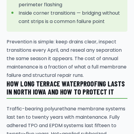
perimeter flashing
Inside corner transitions — bridging without
cant strips is a common failure point
Prevention is simple: keep drains clear, inspect
transitions every April, and reseal any separation
the same season it appears. The cost of annual
maintenance is a fraction of what a full membrane
failure and structural repair runs.
HOW LONG TERRACE WATERPROOFING LASTS
IN NORTH IOWA AND HOW TO PROTECT IT
Traffic-bearing polyurethane membrane systems
last ten to twenty years with maintenance. Fully
adhered TPO and EPDM systems last fifteen to
twenty-five years. Hot-applied rubberized