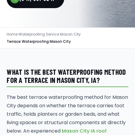
Home
›
Waterproofing Service Mason City
›
Terrace Waterproofing Mason City
WHAT IS THE BEST WATERPROOFING METHOD
FOR A TERRACE IN MASON CITY, IA?
The best terrace waterproofing method for Mason
City depends on whether the terrace carries foot
traffic, holds planters or garden beds, and what
living spaces or structural components sit directly
below. An experienced
Mason City IA roof