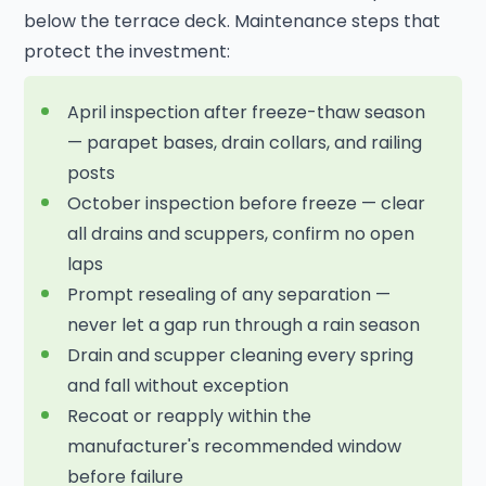
below the terrace deck. Maintenance steps that
protect the investment:
April inspection after freeze-thaw season
— parapet bases, drain collars, and railing
posts
October inspection before freeze — clear
all drains and scuppers, confirm no open
laps
Prompt resealing of any separation —
never let a gap run through a rain season
Drain and scupper cleaning every spring
and fall without exception
Recoat or reapply within the
manufacturer's recommended window
before failure