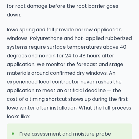
for root damage before the root barrier goes
down.
Iowa spring and fall provide narrow application
windows. Polyurethane and hot-applied rubberized
systems require surface temperatures above 40
degrees and no rain for 24 to 48 hours after
application. We monitor the forecast and stage
materials around confirmed dry windows. An
experienced local contractor never rushes the
application to meet an artificial deadline — the
cost of a timing shortcut shows up during the first
Iowa winter after installation. What the full process
looks like:
Free assessment and moisture probe