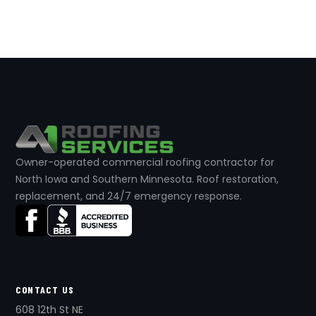
Owner-operated commercial roofing contractor for
North Iowa and Southern Minnesota. Roof restoration,
replacement, and 24/7 emergency response.
CONTACT US
608 12th St NE