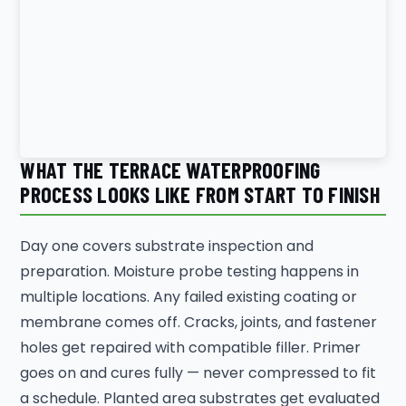
WHAT THE TERRACE WATERPROOFING
PROCESS LOOKS LIKE FROM START TO FINISH
Day one covers substrate inspection and
preparation. Moisture probe testing happens in
multiple locations. Any failed existing coating or
membrane comes off. Cracks, joints, and fastener
holes get repaired with compatible filler. Primer
goes on and cures fully — never compressed to fit
a schedule. Planted area substrates get evaluated