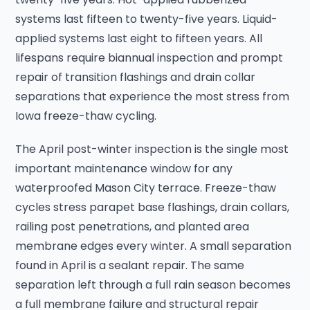
systems last fifteen to twenty-five years. Liquid-
applied systems last eight to fifteen years. All
lifespans require biannual inspection and prompt
repair of transition flashings and drain collar
separations that experience the most stress from
Iowa freeze-thaw cycling.
The April post-winter inspection is the single most
important maintenance window for any
waterproofed Mason City terrace. Freeze-thaw
cycles stress parapet base flashings, drain collars,
railing post penetrations, and planted area
membrane edges every winter. A small separation
found in April is a sealant repair. The same
separation left through a full rain season becomes
a full membrane failure and structural repair