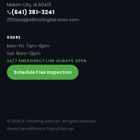
Mason City, IA 50401
(641) 381-3241
David@A1RoofingServices.com
HOURS
Mon–Fri: 7am–6pm
Sat: 8am–12pm
24/7 EMERGENCY LINE ALWAYS OPEN
Schedule Free Inspection
© 2026 A-1 Roofing Services. All rights reserved.
Areas Served
Privacy Policy
Sitemap