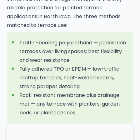
reliable protection for planted terrace
applications in North Iowa. The three methods
matched to terrace use:
Traffic-bearing polyurethane — pedestrian
terraces over living spaces; best flexibility
and wear resistance
Fully adhered TPO or EPDM — low-traffic
rooftop terraces; heat-welded seams,
strong parapet detailing
Root-resistant membrane plus drainage
mat — any terrace with planters, garden
beds, or planted zones