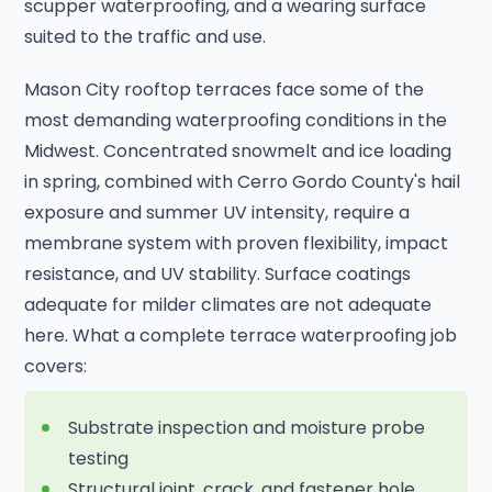
scupper waterproofing, and a wearing surface
suited to the traffic and use.
Mason City rooftop terraces face some of the
most demanding waterproofing conditions in the
Midwest. Concentrated snowmelt and ice loading
in spring, combined with Cerro Gordo County's hail
exposure and summer UV intensity, require a
membrane system with proven flexibility, impact
resistance, and UV stability. Surface coatings
adequate for milder climates are not adequate
here. What a complete terrace waterproofing job
covers:
Substrate inspection and moisture probe
testing
Structural joint, crack, and fastener hole