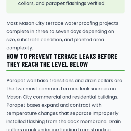
collars, and parapet flashings verified
Most Mason City terrace waterproofing projects
complete in three to seven days depending on
size, substrate condition, and planted area
complexity.
HOW TO PREVENT TERRACE LEAKS BEFORE
THEY REACH THE LEVEL BELOW
Parapet wall base transitions and drain collars are
the two most common terrace leak sources on
Mason City commercial and residential buildings.
Parapet bases expand and contract with
temperature changes that separate improperly
installed flashing from the deck membrane. Drain
collars crack under ice loading from standing