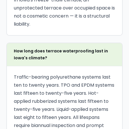
unprotected terrace over occupied space is
not a cosmetic concern — it is a structural
liability.
How long does terrace waterproofing last in
Iowa's climate?
Traffic-bearing polyurethane systems last
ten to twenty years. TPO and EPDM systems
last fifteen to twenty-five years. Hot-
applied rubberized systems last fifteen to
twenty-five years. Liquid-applied systems
last eight to fifteen years. All lifespans
require biannual inspection and prompt