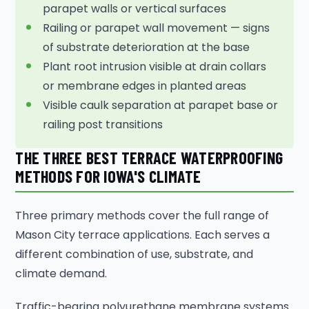
parapet walls or vertical surfaces
Railing or parapet wall movement — signs
of substrate deterioration at the base
Plant root intrusion visible at drain collars
or membrane edges in planted areas
Visible caulk separation at parapet base or
railing post transitions
THE THREE BEST TERRACE WATERPROOFING
METHODS FOR IOWA'S CLIMATE
Three primary methods cover the full range of
Mason City terrace applications. Each serves a
different combination of use, substrate, and
climate demand.
Traffic-bearing polyurethane membrane systems