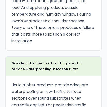
traffic-rated coatings under pedestrian
load. And applying products outside
temperature and humidity windows during
Iowa's unpredictable shoulder seasons.
Every one of these errors produces a failure
that costs more to fix than a correct
installation.
Does liquid rubber roof coating work for
terrace waterproofing in Mason City?
Liquid rubber products provide adequate
waterproofing on low-traffic terrace
sections over sound substrates when
correctly applied. For pedestrian traffic