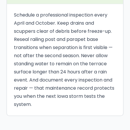
Schedule a professional inspection every
April and October. Keep drains and
scuppers clear of debris before freeze-up.
Reseal railing post and parapet base
transitions when separation is first visible —
not after the second season. Never allow
standing water to remain on the terrace
surface longer than 24 hours after a rain
event. And document every inspection and
repair — that maintenance record protects
you when the next Iowa storm tests the
system.