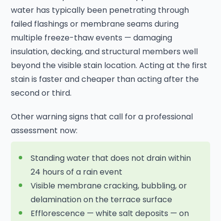
water has typically been penetrating through
failed flashings or membrane seams during
multiple freeze-thaw events — damaging
insulation, decking, and structural members well
beyond the visible stain location. Acting at the first
stain is faster and cheaper than acting after the
second or third.
Other warning signs that call for a professional
assessment now:
Standing water that does not drain within
24 hours of a rain event
Visible membrane cracking, bubbling, or
delamination on the terrace surface
Efflorescence — white salt deposits — on