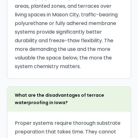
areas, planted zones, and terraces over
living spaces in Mason City, traffic-bearing
polyurethane or fully adhered membrane
systems provide significantly better
durability and freeze-thaw flexibility. The
more demanding the use and the more
valuable the space below, the more the
system chemistry matters.
What are the disadvantages of terrace
waterproofing in Iowa?
Proper systems require thorough substrate
preparation that takes time. They cannot