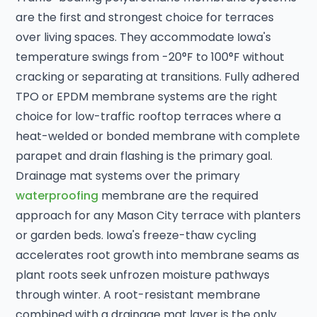
are the first and strongest choice for terraces
over living spaces. They accommodate Iowa's
temperature swings from -20°F to 100°F without
cracking or separating at transitions. Fully adhered
TPO or EPDM membrane systems are the right
choice for low-traffic rooftop terraces where a
heat-welded or bonded membrane with complete
parapet and drain flashing is the primary goal.
Drainage mat systems over the primary
waterproofing
membrane are the required
approach for any Mason City terrace with planters
or garden beds. Iowa's freeze-thaw cycling
accelerates root growth into membrane seams as
plant roots seek unfrozen moisture pathways
through winter. A root-resistant membrane
combined with a drainage mat layer is the only