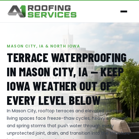
MASON CITY, IA & NORTH IOWA
TERRACE WATERPROOFING
IN MASON CITY, IA — KEEP
IOWA WEATHER OUT OF
EVERY LEVEL BELOW
In Mason City, rooftop terraces and elevated outdoor
living spaces face freeze-thaw cycles, heavy snowmelt,
and spring storms that push water through every
unprotected joint, drain, and transition into the structure