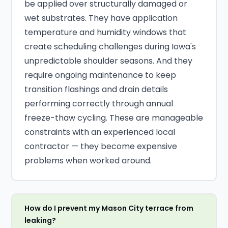
be applied over structurally damaged or
wet substrates. They have application
temperature and humidity windows that
create scheduling challenges during Iowa's
unpredictable shoulder seasons. And they
require ongoing maintenance to keep
transition flashings and drain details
performing correctly through annual
freeze-thaw cycling. These are manageable
constraints with an experienced local
contractor — they become expensive
problems when worked around.
How do I prevent my Mason City terrace from
leaking?