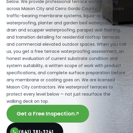
below. We provide professional terrace waterproofing
across Mason City and Cerro Gordo County. That covers
traffic-bearing membrane systems, liquid-applied
waterproofing, planter and garden bed waterproofing,
drain and scupper waterproofing, parapet wall flashing,
and transition detailing for residential rooftop terraces
and commercial elevated outdoor spaces. When you call
us, you get a free terrace waterproofing assessment, an
honest evaluation of current substrate condition and
system suitability, a written scope of work with product
specifications, and complete surface preparation before
any membrane or coating goes on. We are licensed
Mason City contractors. We waterproof terraces to
protect every level below — not just resurface the
walking deck on top.
Get a Free Inspection
(641) 381-3241