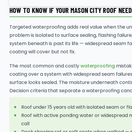
HOW TO KNOW IF YOUR MASON CITY ROOF NEE
Targeted waterproofing adds real value when the und
problem is isolated to surface sealing, flashing fail
system beneath is past its life — widespread seam fail
coating will cover but not fix.
The most common and costly
waterproofing
mistake
coating over a system with widespread seam failures
surface looks sealed. The moisture underneath contin
Decision criteria that separate a waterproofing ca
Roof under 15 years old with isolated seam or fl
Roof with active ponding water or widespread 
call
Deck showing rot or soft spots when walked 