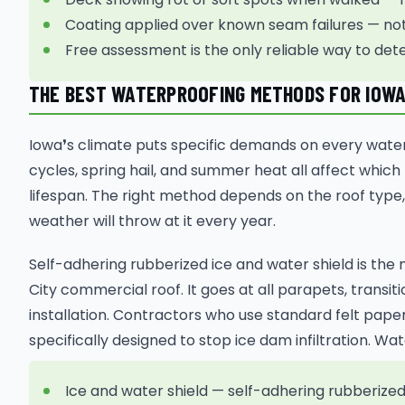
Coating applied over known seam failures — not a
Free assessment is the only reliable way to det
THE BEST WATERPROOFING METHODS FOR IOWA
Iowa❜s climate puts specific demands on every wate
cycles, spring hail, and summer heat all affect which
lifespan. The right method depends on the roof type,
weather will throw at it every year.
Self-adhering rubberized ice and water shield is th
City commercial roof. It goes at all parapets, trans
installation. Contractors who use standard felt pape
specifically designed to stop ice dam infiltration. 
Ice and water shield — self-adhering rubberize