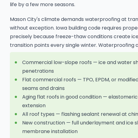
life by a few more seasons.
Mason City's climate demands waterproofing at tran
without exception. Iowa building code requires prope
precisely because freeze-thaw conditions create ice
transition points every single winter. Waterproofing 
Commercial low-slope roofs — ice and water shie
penetrations
Flat commercial roofs — TPO, EPDM, or modifi
seams and drains
Aging flat roofs in good condition — elastomeric
extension
All roof types — flashing sealant renewal at ch
New construction — full underlayment and ice s
membrane installation