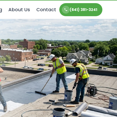
g
About Us
Contact
(641) 381-3241
P