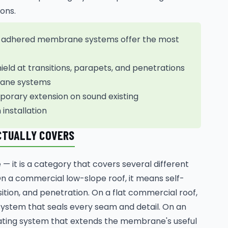
ons.
lly adhered membrane systems offer the most
eld at transitions, parapets, and penetrations
brane systems
porary extension on sound existing
installation
CTUALLY COVERS
— it is a category that covers several different
On a commercial low-slope roof, it means self-
ition, and penetration. On a flat commercial roof,
stem that seals every seam and detail. On an
coating system that extends the membrane's useful