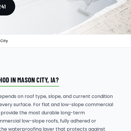
241
 City
D IN MASON CITY, IA?
ends on roof type, slope, and current condition
 every surface. For flat and low-slope commercial
 provide the most durable long-term
mmercial low-slope roofs, fully adhered or
e waterproofing layer that protects against