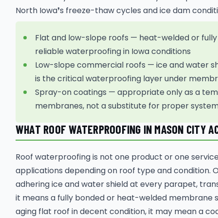
North Iowa❜s freeze-thaw cycles and ice dam conditi
Flat and low-slope roofs — heat-welded or fu
reliable waterproofing in Iowa conditions
Low-slope commercial roofs — ice and water shi
is the critical waterproofing layer under mem
Spray-on coatings — appropriate only as a tem
membranes, not a substitute for proper system 
WHAT ROOF WATERPROOFING IN MASON CITY A
Roof waterproofing is not one product or one service 
applications depending on roof type and condition. 
adhering ice and water shield at every parapet, trans
it means a fully bonded or heat-welded membrane sy
aging flat roof in decent condition, it may mean a 