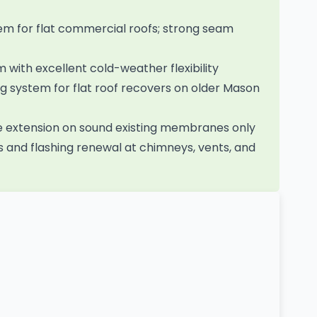
 for flat commercial roofs; strong seam
ith excellent cold-weather flexibility
 system for flat roof recovers on older Mason
fe extension on sound existing membranes only
 and flashing renewal at chimneys, vents, and