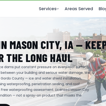
Services
Areas Served
Blo
N MASON CITY, IA — KEE
R THE LONG HAUL
 ice dams put constant pressure on every roof surface,
s between your building and serious water damage. We
Gordo County — ice and water shield installation,
ing waterproofing, penetration sealing, and roof
. Free waterproofing assessment. Licensed Mason City
ondition — not a spray-on product that masks the