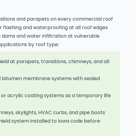
sitions and parapets on every commercial roof
r flashing and waterproofing at all roof edges
 dams and water infiltration at vulnerable
applications by roof type:
ld at parapets, transitions, chimneys, and all
ed bitumen membrane systems with sealed
 or acrylic coating systems as a temporary life
imneys, skylights, HVAC curbs, and pipe boots
hield system installed to Iowa code before