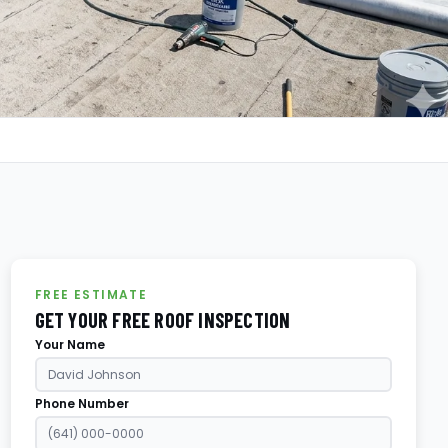
FREE ESTIMATE
GET YOUR FREE ROOF INSPECTION
Your Name
Phone Number