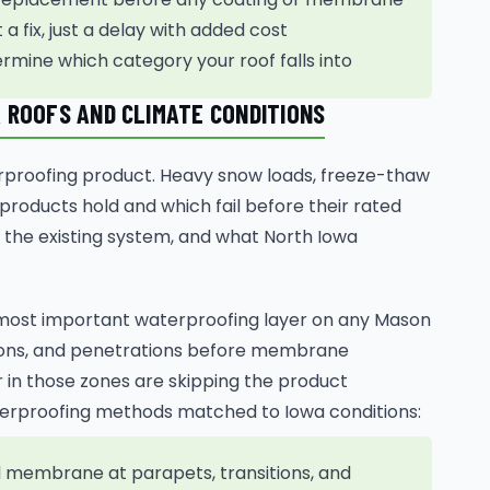
 fix, just a delay with added cost
ermine which category your roof falls into
 ROOFS AND CLIMATE CONDITIONS
rproofing product. Heavy snow loads, freeze-thaw
 products hold and which fail before their rated
 the existing system, and what North Iowa
e most important waterproofing layer on any Mason
itions, and penetrations before membrane
r in those zones are skipping the product
Waterproofing methods matched to Iowa conditions:
d membrane at parapets, transitions, and