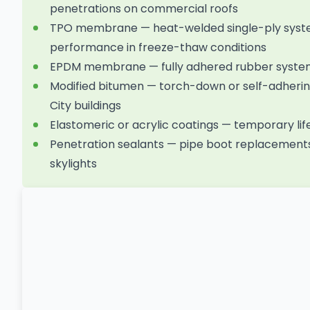
penetrations on commercial roofs
TPO membrane — heat-welded single-ply system
performance in freeze-thaw conditions
EPDM membrane — fully adhered rubber system w
Modified bitumen — torch-down or self-adhering
City buildings
Elastomeric or acrylic coatings — temporary li
Penetration sealants — pipe boot replacements
skylights