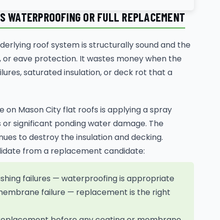
DS WATERPROOFING OR FULL REPLACEMENT
erlying roof system is structurally sound and the
ure, or eave protection. It wastes money when the
ures, saturated insulation, or deck rot that a
 on Mason City flat roofs is applying a spray
 or significant ponding water damage. The
ues to destroy the insulation and decking.
ndidate from a replacement candidate:
ashing failures — waterproofing is appropriate
membrane failure — replacement is the right
— replacement before any coating or membrane