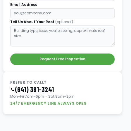
Email Address
Tell Us About Your Roof
(optional)
Request Free Inspection
PREFER TO CALL?
(641) 381-3241
Mon–Fri 7am–6pm · Sat 8am–2pm
24/7 EMERGENCY LINE ALWAYS OPEN