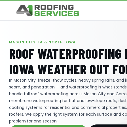
MASON CITY, IA & NORTH IOWA
ROOF WATERPROOFING I
IOWA WEATHER OUT FO
In Mason City, freeze-thaw cycles, heavy spring rains, and
seam, and penetration — and waterproofing is what stand
handle full roof waterproofing across Mason City and Cerro 
membrane waterproofing for flat and low-slope roofs, flash
coating systems for residential and commercial properties
roofers. We apply the right system for each surface and c
problem for one season.