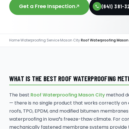
Get a Free Inspection
(641) 381-3
Home
›
Waterproofing Service Mason City
›
Roof Waterproofing Mason
WHAT IS THE BEST ROOF WATERPROOFING METHO
The best
Roof Waterproofing Mason City
method dep
— there is no single product that works correctly on
roofs, TPO, EPDM, and modified bitumen membranes
waterproofing in Iowa❜s freeze-thaw climate. For co
mechanically fastened membrane systems provide th