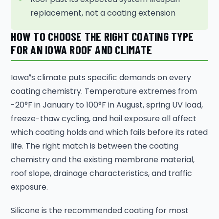
replacement, not a coating extension
HOW TO CHOOSE THE RIGHT COATING TYPE
FOR AN IOWA ROOF AND CLIMATE
Iowa❜s climate puts specific demands on every
coating chemistry. Temperature extremes from
-20°F in January to 100°F in August, spring UV load,
freeze-thaw cycling, and hail exposure all affect
which coating holds and which fails before its rated
life. The right match is between the coating
chemistry and the existing membrane material,
roof slope, drainage characteristics, and traffic
exposure.
Silicone is the recommended coating for most