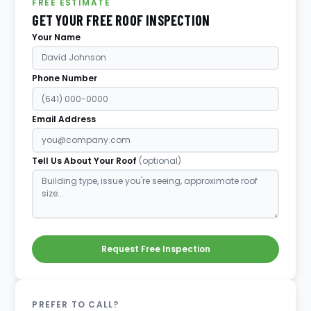
FREE ESTIMATE
GET YOUR FREE ROOF INSPECTION
Your Name
Phone Number
Email Address
Tell Us About Your Roof
(optional)
Request Free Inspection
PREFER TO CALL?