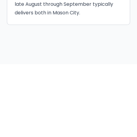
late August through September typically
delivers both in Mason City.