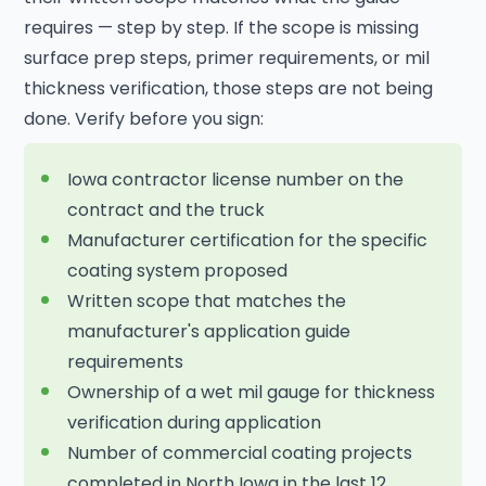
requires — step by step. If the scope is missing
surface prep steps, primer requirements, or mil
thickness verification, those steps are not being
done. Verify before you sign:
Iowa contractor license number on the
contract and the truck
Manufacturer certification for the specific
coating system proposed
Written scope that matches the
manufacturer's application guide
requirements
Ownership of a wet mil gauge for thickness
verification during application
Number of commercial coating projects
completed in North Iowa in the last 12