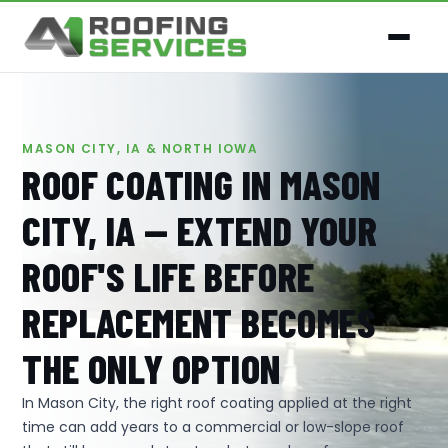
MASON CITY, IA & NORTH IOWA
ROOF COATING IN MASON
CITY, IA — EXTEND YOUR
ROOF'S LIFE BEFORE
REPLACEMENT BECOMES
THE ONLY OPTION
In Mason City, the right roof coating applied at the right
time can add years to a commercial or low-slope roof