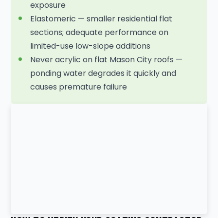
exposure
Elastomeric — smaller residential flat
sections; adequate performance on
limited-use low-slope additions
Never acrylic on flat Mason City roofs —
ponding water degrades it quickly and
causes premature failure