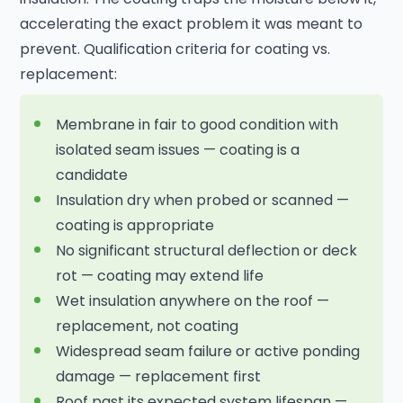
accelerating the exact problem it was meant to
prevent. Qualification criteria for coating vs.
replacement:
Membrane in fair to good condition with
isolated seam issues — coating is a
candidate
Insulation dry when probed or scanned —
coating is appropriate
No significant structural deflection or deck
rot — coating may extend life
Wet insulation anywhere on the roof —
replacement, not coating
Widespread seam failure or active ponding
damage — replacement first
Roof past its expected system lifespan —