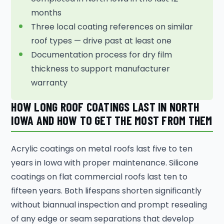
months
Three local coating references on similar
roof types — drive past at least one
Documentation process for dry film
thickness to support manufacturer
warranty
HOW LONG ROOF COATINGS LAST IN NORTH
IOWA AND HOW TO GET THE MOST FROM THEM
Acrylic coatings on metal roofs last five to ten
years in Iowa with proper maintenance. Silicone
coatings on flat commercial roofs last ten to
fifteen years. Both lifespans shorten significantly
without biannual inspection and prompt resealing
of any edge or seam separations that develop