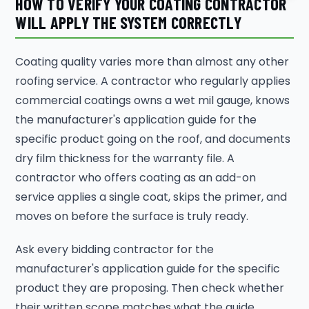
HOW TO VERIFY YOUR COATING CONTRACTOR
WILL APPLY THE SYSTEM CORRECTLY
Coating quality varies more than almost any other
roofing service. A contractor who regularly applies
commercial coatings owns a wet mil gauge, knows
the manufacturer's application guide for the
specific product going on the roof, and documents
dry film thickness for the warranty file. A
contractor who offers coating as an add-on
service applies a single coat, skips the primer, and
moves on before the surface is truly ready.
Ask every bidding contractor for the
manufacturer's application guide for the specific
product they are proposing. Then check whether
their written scope matches what the guide