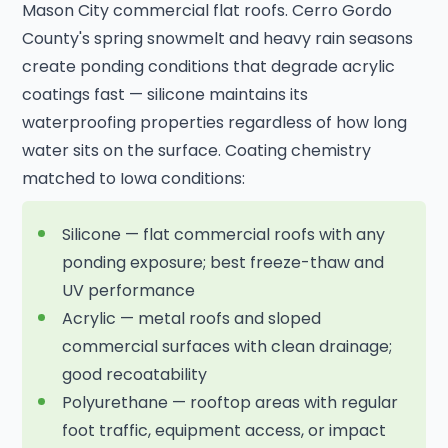
Mason City commercial flat roofs. Cerro Gordo
County's spring snowmelt and heavy rain seasons
create ponding conditions that degrade acrylic
coatings fast — silicone maintains its
waterproofing properties regardless of how long
water sits on the surface. Coating chemistry
matched to Iowa conditions:
Silicone — flat commercial roofs with any
ponding exposure; best freeze-thaw and
UV performance
Acrylic — metal roofs and sloped
commercial surfaces with clean drainage;
good recoatability
Polyurethane — rooftop areas with regular
foot traffic, equipment access, or impact