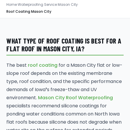
Home
›
Waterproofing Service Mason City
›
Roof Coating Mason City
WHAT TYPE OF ROOF COATING IS BEST FOR A
FLAT ROOF IN MASON CITY, IA?
The best
roof coating
for a Mason City flat or low-
slope roof depends on the existing membrane
type, roof condition, and the specific performance
demands of Iowa❜s freeze-thaw and UV
environment.
Mason City Roof Waterproofing
specialists recommend silicone coatings for
ponding water conditions common on North Iowa
flat roofs because silicone does not degrade when