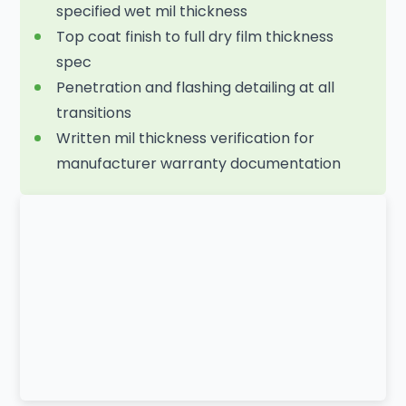
specified wet mil thickness
Top coat finish to full dry film thickness
spec
Penetration and flashing detailing at all
transitions
Written mil thickness verification for
manufacturer warranty documentation