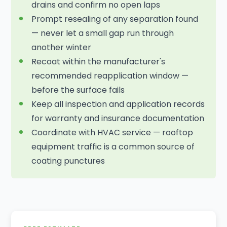
drains and confirm no open laps
Prompt resealing of any separation found
— never let a small gap run through
another winter
Recoat within the manufacturer's
recommended reapplication window —
before the surface fails
Keep all inspection and application records
for warranty and insurance documentation
Coordinate with HVAC service — rooftop
equipment traffic is a common source of
coating punctures