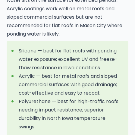
water sits on the surface for extended periods.
Acrylic coatings work well on metal roofs and
sloped commercial surfaces but are not
recommended for flat roofs in Mason City where
ponding water is likely.
Silicone — best for flat roofs with ponding
water exposure; excellent UV and freeze-
thaw resistance in Iowa conditions
Acrylic — best for metal roofs and sloped
commercial surfaces with good drainage;
cost-effective and easy to recoat
Polyurethane — best for high-traffic roofs
needing impact resistance; superior
durability in North Iowa temperature
swings