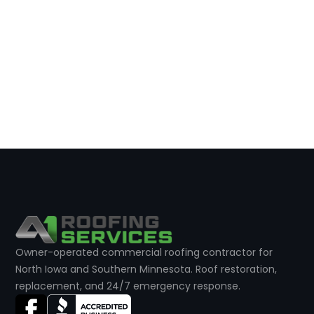
Owner-operated commercial roofing contractor for
North Iowa and Southern Minnesota. Roof restoration,
replacement, and 24/7 emergency response.