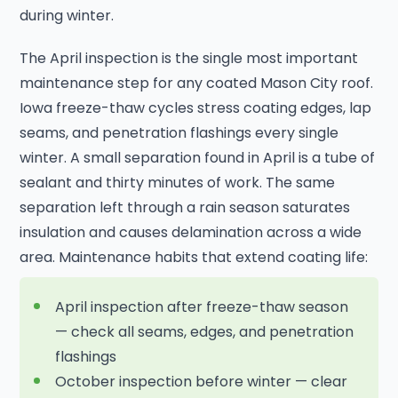
during winter.
The April inspection is the single most important
maintenance step for any coated Mason City roof.
Iowa freeze-thaw cycles stress coating edges, lap
seams, and penetration flashings every single
winter. A small separation found in April is a tube of
sealant and thirty minutes of work. The same
separation left through a rain season saturates
insulation and causes delamination across a wide
area. Maintenance habits that extend coating life:
April inspection after freeze-thaw season
— check all seams, edges, and penetration
flashings
October inspection before winter — clear