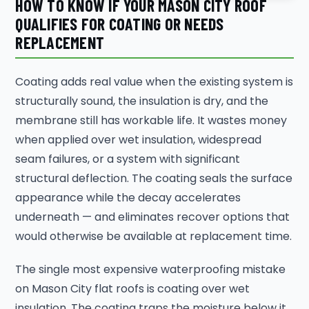
HOW TO KNOW IF YOUR MASON CITY ROOF
QUALIFIES FOR COATING OR NEEDS
REPLACEMENT
Coating adds real value when the existing system is
structurally sound, the insulation is dry, and the
membrane still has workable life. It wastes money
when applied over wet insulation, widespread
seam failures, or a system with significant
structural deflection. The coating seals the surface
appearance while the decay accelerates
underneath — and eliminates recover options that
would otherwise be available at replacement time.
The single most expensive waterproofing mistake
on Mason City flat roofs is coating over wet
insulation. The coating traps the moisture below it,