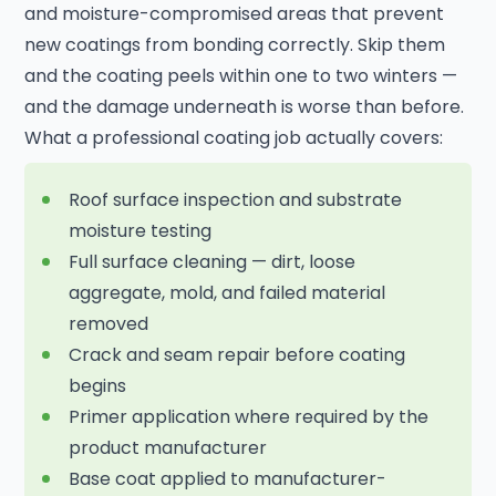
and moisture-compromised areas that prevent
new coatings from bonding correctly. Skip them
and the coating peels within one to two winters —
and the damage underneath is worse than before.
What a professional coating job actually covers:
Roof surface inspection and substrate
moisture testing
Full surface cleaning — dirt, loose
aggregate, mold, and failed material
removed
Crack and seam repair before coating
begins
Primer application where required by the
product manufacturer
Base coat applied to manufacturer-