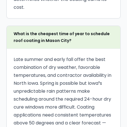
cost.
What is the cheapest time of year to schedule
roof coating in Mason City?
Late summer and early fall offer the best
combination of dry weather, favorable
temperatures, and contractor availability in
North Iowa. Spring is possible but Iowa❜s
unpredictable rain patterns make
scheduling around the required 24-hour dry
cure windows more difficult. Coating
applications need consistent temperatures
above 50 degrees and a clear forecast —