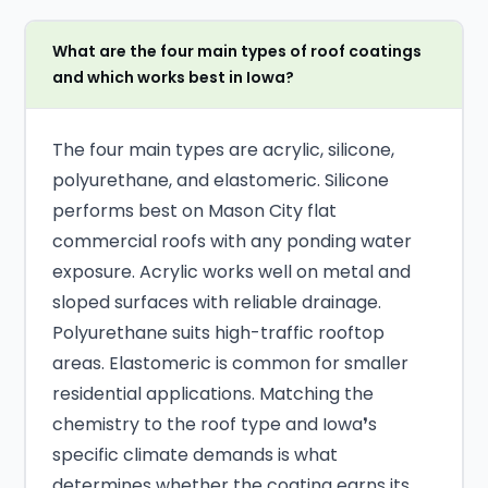
What are the four main types of roof coatings
and which works best in Iowa?
The four main types are acrylic, silicone,
polyurethane, and elastomeric. Silicone
performs best on Mason City flat
commercial roofs with any ponding water
exposure. Acrylic works well on metal and
sloped surfaces with reliable drainage.
Polyurethane suits high-traffic rooftop
areas. Elastomeric is common for smaller
residential applications. Matching the
chemistry to the roof type and Iowa❜s
specific climate demands is what
determines whether the coating earns its