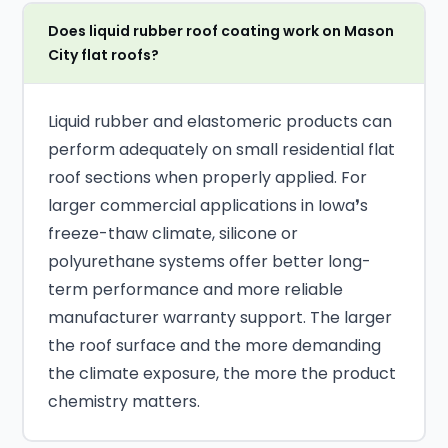
Does liquid rubber roof coating work on Mason
City flat roofs?
Liquid rubber and elastomeric products can
perform adequately on small residential flat
roof sections when properly applied. For
larger commercial applications in Iowa❜s
freeze-thaw climate, silicone or
polyurethane systems offer better long-
term performance and more reliable
manufacturer warranty support. The larger
the roof surface and the more demanding
the climate exposure, the more the product
chemistry matters.