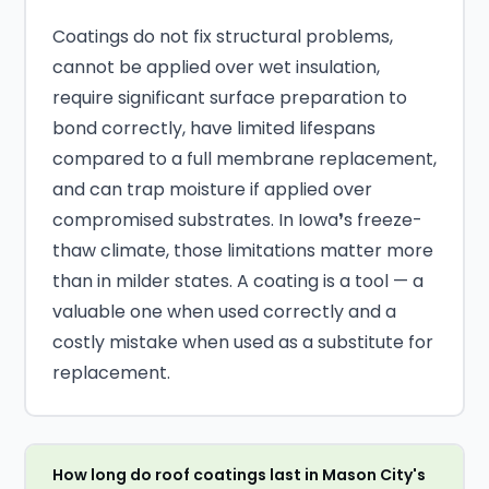
Coatings do not fix structural problems,
cannot be applied over wet insulation,
require significant surface preparation to
bond correctly, have limited lifespans
compared to a full membrane replacement,
and can trap moisture if applied over
compromised substrates. In Iowa❜s freeze-
thaw climate, those limitations matter more
than in milder states. A coating is a tool — a
valuable one when used correctly and a
costly mistake when used as a substitute for
replacement.
How long do roof coatings last in Mason City's