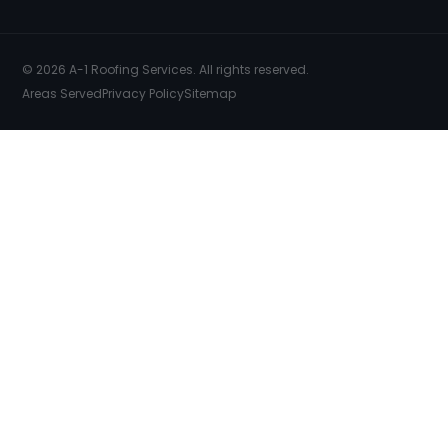
© 2026 A-1 Roofing Services. All rights reserved.
Areas Served
Privacy Policy
Sitemap
SERVICES
COMMERCIAL ROOFING
FREE INSPECTION
FREE ESTIMATES
EMERGENCY REPAIRS