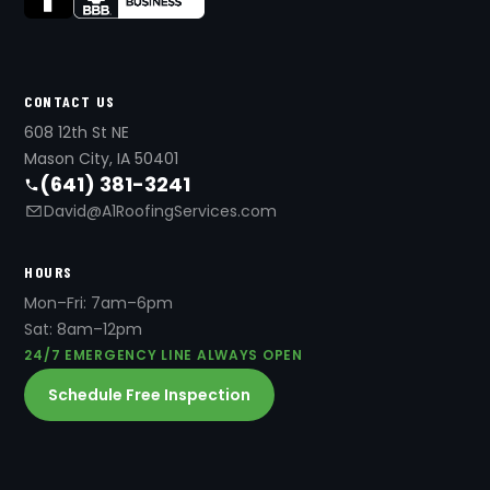
CONTACT US
608 12th St NE
Mason City, IA 50401
(641) 381-3241
David@A1RoofingServices.com
HOURS
Mon–Fri: 7am–6pm
Sat: 8am–12pm
24/7 EMERGENCY LINE ALWAYS OPEN
Schedule Free Inspection