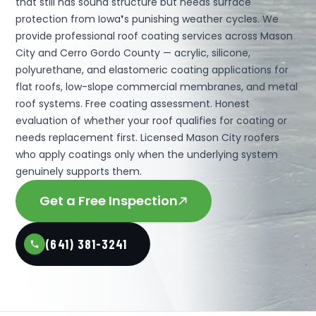
that still has sound structure but needs surface
protection from Iowa❜s punishing weather cycles. We
provide professional roof coating services across Mason
City and Cerro Gordo County — acrylic, silicone,
polyurethane, and elastomeric coating applications for
flat roofs, low-slope commercial membranes, and metal
roof systems. Free coating assessment. Honest
evaluation of whether your roof qualifies for coating or
needs replacement first. Licensed Mason City roofers
who apply coatings only when the underlying system
genuinely supports them.
Get a Free Inspection
(641) 381-3241