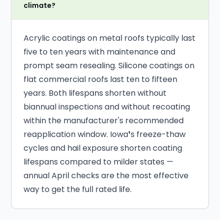
climate?
Acrylic coatings on metal roofs typically last
five to ten years with maintenance and
prompt seam resealing. Silicone coatings on
flat commercial roofs last ten to fifteen
years. Both lifespans shorten without
biannual inspections and without recoating
within the manufacturer's recommended
reapplication window. Iowa❜s freeze-thaw
cycles and hail exposure shorten coating
lifespans compared to milder states —
annual April checks are the most effective
way to get the full rated life.