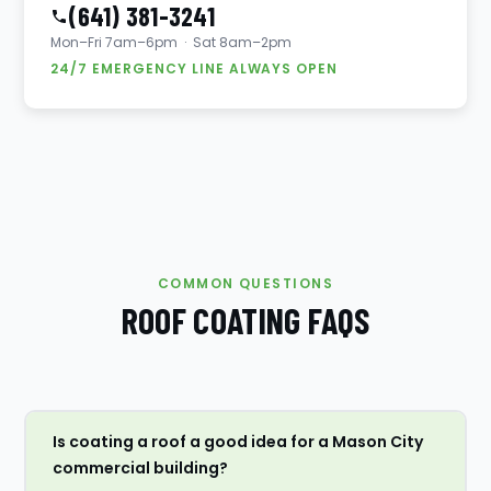
(641) 381-3241
Mon–Fri 7am–6pm · Sat 8am–2pm
24/7 EMERGENCY LINE ALWAYS OPEN
COMMON QUESTIONS
ROOF COATING FAQS
Is coating a roof a good idea for a Mason City
commercial building?