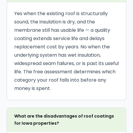
Yes when the existing roof is structurally
sound, the insulation is dry, and the
membrane still has usable life — a quality
coating extends service life and delays
replacement cost by years. No when the
underlying system has wet insulation,
widespread seam failures, or is past its useful
life. The free assessment determines which
category your roof falls into before any
money is spent.
What are the disadvantages of roof coatings
for Iowa properties?