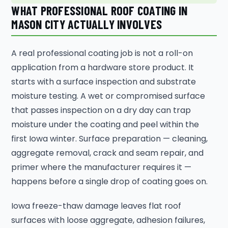
WHAT PROFESSIONAL ROOF COATING IN
MASON CITY ACTUALLY INVOLVES
A real professional coating job is not a roll-on
application from a hardware store product. It
starts with a surface inspection and substrate
moisture testing. A wet or compromised surface
that passes inspection on a dry day can trap
moisture under the coating and peel within the
first Iowa winter. Surface preparation — cleaning,
aggregate removal, crack and seam repair, and
primer where the manufacturer requires it —
happens before a single drop of coating goes on.
Iowa freeze-thaw damage leaves flat roof
surfaces with loose aggregate, adhesion failures,