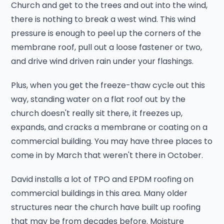
Church and get to the trees and out into the wind,
there is nothing to break a west wind. This wind
pressure is enough to peel up the corners of the
membrane roof, pull out a loose fastener or two,
and drive wind driven rain under your flashings.
Plus, when you get the freeze-thaw cycle out this
way, standing water on a flat roof out by the
church doesn't really sit there, it freezes up,
expands, and cracks a membrane or coating on a
commercial building. You may have three places to
come in by March that weren't there in October.
David installs a lot of TPO and EPDM roofing on
commercial buildings in this area. Many older
structures near the church have built up roofing
that may be from decades before. Moisture