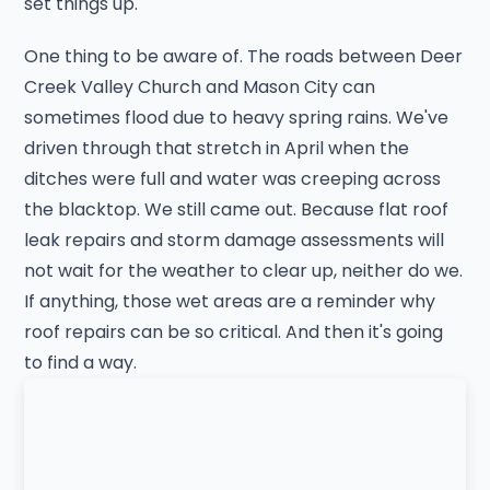
set things up.
One thing to be aware of. The roads between Deer
Creek Valley Church and Mason City can
sometimes flood due to heavy spring rains. We've
driven through that stretch in April when the
ditches were full and water was creeping across
the blacktop. We still came out. Because flat roof
leak repairs and storm damage assessments will
not wait for the weather to clear up, neither do we.
If anything, those wet areas are a reminder why
roof repairs can be so critical. And then it's going
to find a way.