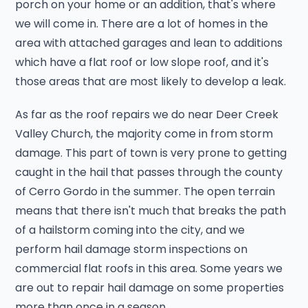
porch on your home or an addition, that's where
we will come in. There are a lot of homes in the
area with attached garages and lean to additions
which have a flat roof or low slope roof, and it's
those areas that are most likely to develop a leak.
As far as the roof repairs we do near Deer Creek
Valley Church, the majority come in from storm
damage. This part of town is very prone to getting
caught in the hail that passes through the county
of Cerro Gordo in the summer. The open terrain
means that there isn't much that breaks the path
of a hailstorm coming into the city, and we
perform hail damage storm inspections on
commercial flat roofs in this area. Some years we
are out to repair hail damage on some properties
more than once in a season.