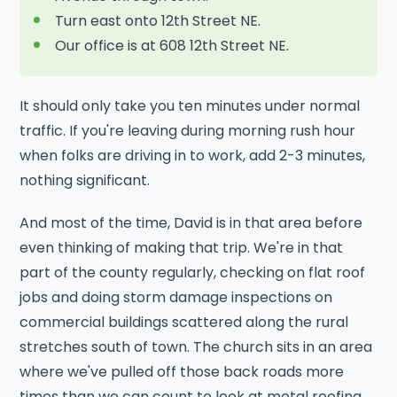
Turn east onto 12th Street NE.
Our office is at 608 12th Street NE.
It should only take you ten minutes under normal
traffic. If you're leaving during morning rush hour
when folks are driving in to work, add 2-3 minutes,
nothing significant.
And most of the time, David is in that area before
even thinking of making that trip. We're in that
part of the county regularly, checking on flat roof
jobs and doing storm damage inspections on
commercial buildings scattered along the rural
stretches south of town. The church sits in an area
where we've pulled off those back roads more
times than we can count to look at metal roofing