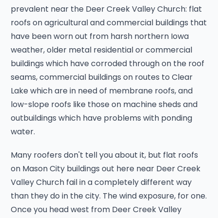
prevalent near the Deer Creek Valley Church: flat
roofs on agricultural and commercial buildings that
have been worn out from harsh northern Iowa
weather, older metal residential or commercial
buildings which have corroded through on the roof
seams, commercial buildings on routes to Clear
Lake which are in need of membrane roofs, and
low-slope roofs like those on machine sheds and
outbuildings which have problems with ponding
water.
Many roofers don't tell you about it, but flat roofs
on Mason City buildings out here near Deer Creek
Valley Church fail in a completely different way
than they do in the city. The wind exposure, for one.
Once you head west from Deer Creek Valley