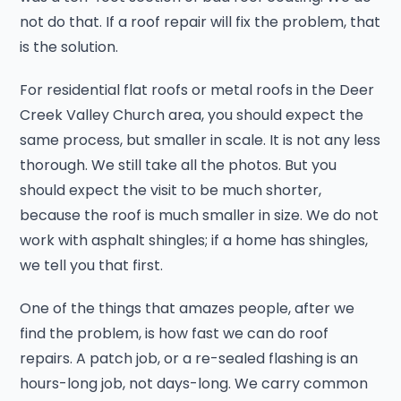
not do that. If a roof repair will fix the problem, that
is the solution.
For residential flat roofs or metal roofs in the Deer
Creek Valley Church area, you should expect the
same process, but smaller in scale. It is not any less
thorough. We still take all the photos. But you
should expect the visit to be much shorter,
because the roof is much smaller in size. We do not
work with asphalt shingles; if a home has shingles,
we tell you that first.
One of the things that amazes people, after we
find the problem, is how fast we can do roof
repairs. A patch job, or a re-sealed flashing is an
hours-long job, not days-long. We carry common