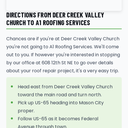
DIRECTIONS FROM DEER CREEK VALLEY
CHURCH TO A1 ROOFING SERVICES
Chances are if you're at Deer Creek Valley Church
you're not going to A1 Roofing Services. We'll come
out to you. If however you're interested in stopping
by our office at 608 12th St NE to go over details
about your roof repair project, it's a very easy trip.
Head east from Deer Creek Valley Church
toward the main road and turn north.
Pick up US-65 heading into Mason City
proper.
Follow US-65 as it becomes Federal
Avenue through town.