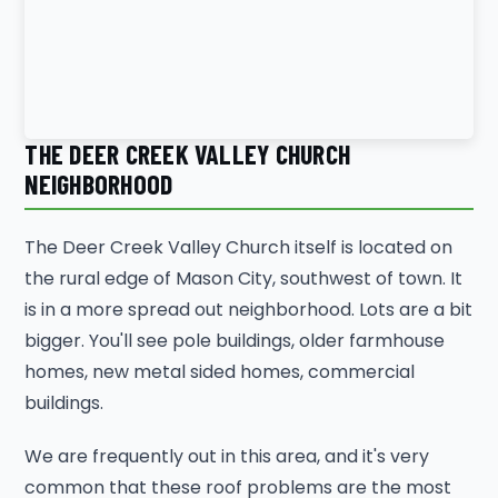
THE DEER CREEK VALLEY CHURCH
NEIGHBORHOOD
The Deer Creek Valley Church itself is located on
the rural edge of Mason City, southwest of town. It
is in a more spread out neighborhood. Lots are a bit
bigger. You'll see pole buildings, older farmhouse
homes, new metal sided homes, commercial
buildings.
We are frequently out in this area, and it's very
common that these roof problems are the most