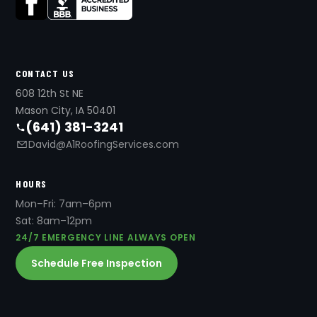
CONTACT US
608 12th St NE
Mason City, IA 50401
(641) 381-3241
David@A1RoofingServices.com
HOURS
Mon–Fri: 7am–6pm
Sat: 8am–12pm
24/7 EMERGENCY LINE ALWAYS OPEN
Schedule Free Inspection