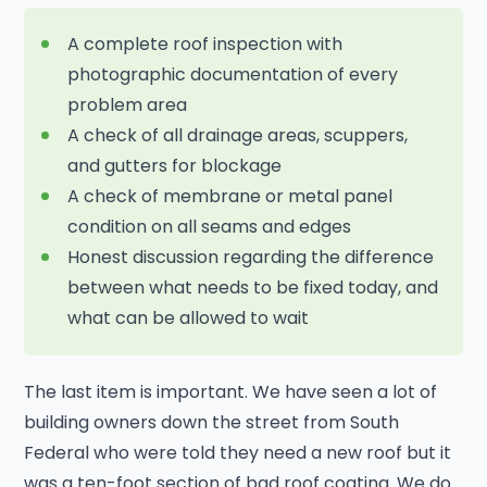
A complete roof inspection with
photographic documentation of every
problem area
A check of all drainage areas, scuppers,
and gutters for blockage
A check of membrane or metal panel
condition on all seams and edges
Honest discussion regarding the difference
between what needs to be fixed today, and
what can be allowed to wait
The last item is important. We have seen a lot of
building owners down the street from South
Federal who were told they need a new roof but it
was a ten-foot section of bad roof coating. We do