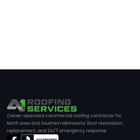
Owner-operated commercial roofing contractor for
North Iowa and Southern Minnesota. Roof restoration,
replacement, and 24/7 emergency response.