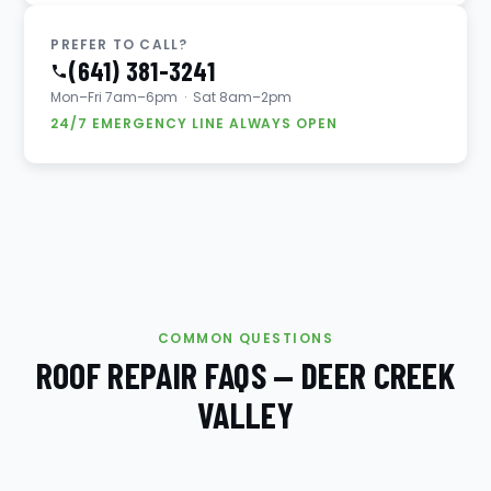
PREFER TO CALL?
(641) 381-3241
Mon–Fri 7am–6pm · Sat 8am–2pm
24/7 EMERGENCY LINE ALWAYS OPEN
COMMON QUESTIONS
ROOF REPAIR FAQS — DEER CREEK
VALLEY