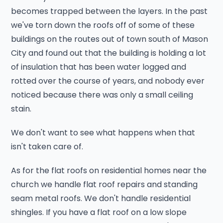
becomes trapped between the layers. In the past
we've torn down the roofs off of some of these
buildings on the routes out of town south of Mason
City and found out that the building is holding a lot
of insulation that has been water logged and
rotted over the course of years, and nobody ever
noticed because there was only a small ceiling
stain.
We don't want to see what happens when that
isn't taken care of.
As for the flat roofs on residential homes near the
church we handle flat roof repairs and standing
seam metal roofs. We don't handle residential
shingles. If you have a flat roof on a low slope