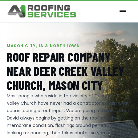
MASON CITY, IA & NORTH IOWA
ROOF REPAIR COMPANY
NEAR DEER CREEK VALLEY
CHURCH, MASON CITY
Most people who reside in the vicinity of Deer Creek
Valley Church have never had a contractor explain what
occurs during a roof repair. We are going to remedy that.
David always begins by getting on the roof, checking
membrane condition, flashings around penetrations, and
looking for ponding, then takes photos so you can see