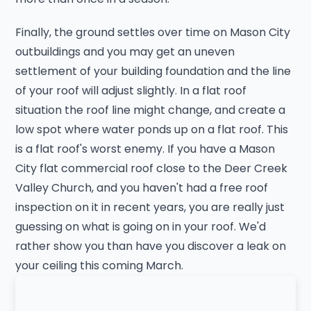
Finally, the ground settles over time on Mason City
outbuildings and you may get an uneven
settlement of your building foundation and the line
of your roof will adjust slightly. In a flat roof
situation the roof line might change, and create a
low spot where water ponds up on a flat roof. This
is a flat roof's worst enemy. If you have a Mason
City flat commercial roof close to the Deer Creek
Valley Church, and you haven't had a free roof
inspection on it in recent years, you are really just
guessing on what is going on in your roof. We'd
rather show you than have you discover a leak on
your ceiling this coming March.