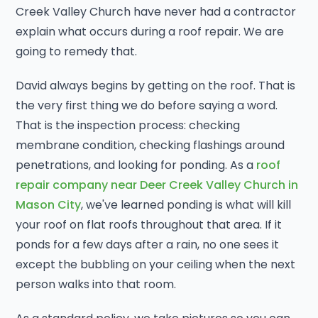
Creek Valley Church have never had a contractor
explain what occurs during a roof repair. We are
going to remedy that.
David always begins by getting on the roof. That is
the very first thing we do before saying a word.
That is the inspection process: checking
membrane condition, checking flashings around
penetrations, and looking for ponding. As a
roof
repair company near Deer Creek Valley Church in
Mason City
, we've learned ponding is what will kill
your roof on flat roofs throughout that area. If it
ponds for a few days after a rain, no one sees it
except the bubbling on your ceiling when the next
person walks into that room.