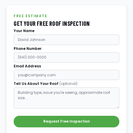
FREE ESTIMATE
GET YOUR FREE ROOF INSPECTION
Your Name
Phone Number
Email Address
Tell Us About Your Roof
(optional)
Request Free Inspection