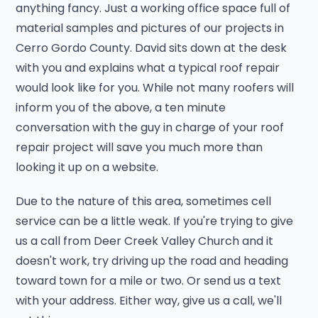
anything fancy. Just a working office space full of
material samples and pictures of our projects in
Cerro Gordo County. David sits down at the desk
with you and explains what a typical roof repair
would look like for you. While not many roofers will
inform you of the above, a ten minute
conversation with the guy in charge of your roof
repair project will save you much more than
looking it up on a website.
Due to the nature of this area, sometimes cell
service can be a little weak. If you're trying to give
us a call from Deer Creek Valley Church and it
doesn't work, try driving up the road and heading
toward town for a mile or two. Or send us a text
with your address. Either way, give us a call, we'll