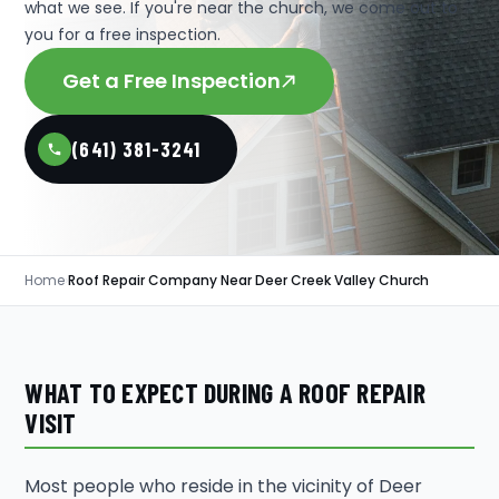
what we see. If you're near the church, we come out to
you for a free inspection.
Get a Free Inspection
(641) 381-3241
Home
›
Roof Repair Company Near Deer Creek Valley Church
WHAT TO EXPECT DURING A ROOF REPAIR
VISIT
Most people who reside in the vicinity of Deer