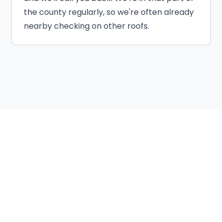
the county regularly, so we're often already
nearby checking on other roofs.