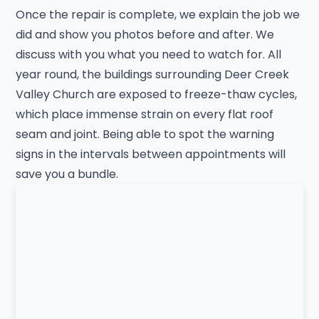
Once the repair is complete, we explain the job we
did and show you photos before and after. We
discuss with you what you need to watch for. All
year round, the buildings surrounding Deer Creek
Valley Church are exposed to freeze-thaw cycles,
which place immense strain on every flat roof
seam and joint. Being able to spot the warning
signs in the intervals between appointments will
save you a bundle.