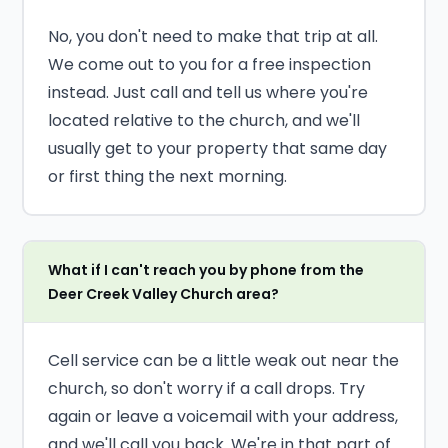
No, you don't need to make that trip at all.
We come out to you for a free inspection
instead. Just call and tell us where you're
located relative to the church, and we'll
usually get to your property that same day
or first thing the next morning.
What if I can't reach you by phone from the
Deer Creek Valley Church area?
Cell service can be a little weak out near the
church, so don't worry if a call drops. Try
again or leave a voicemail with your address,
and we'll call you back. We're in that part of