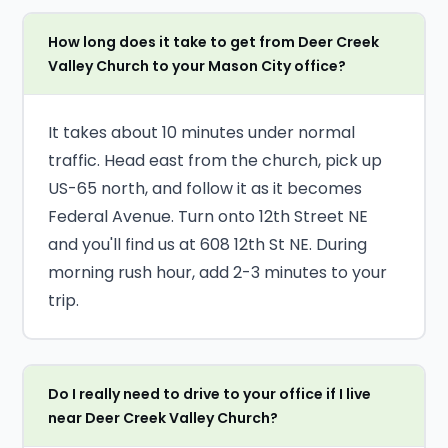
How long does it take to get from Deer Creek
Valley Church to your Mason City office?
It takes about 10 minutes under normal
traffic. Head east from the church, pick up
US-65 north, and follow it as it becomes
Federal Avenue. Turn onto 12th Street NE
and you'll find us at 608 12th St NE. During
morning rush hour, add 2-3 minutes to your
trip.
Do I really need to drive to your office if I live
near Deer Creek Valley Church?