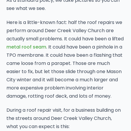
As a standard policy, we take pictures so you can
see what we see.
Here is a little-known fact: half the roof repairs we
perform around Deer Creek Valley Church are
actually small problems. It could have been a lifted
metal roof seam
. It could have been a pinhole in a
TPO membrane. It could have been a flashing that
came loose from a parapet. Those are much
easier to fix, but let those slide through one Mason
City winter and it will become a much larger and
more expensive problem involving interior
damage, rotting roof deck, and lots of money.
During a roof repair visit, for a business building on
the streets around Deer Creek Valley Church,
what you can expect is this: