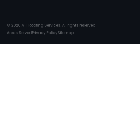
© 2026 A-1 Roofing Services. All rights reserved.
Areas Served
Privacy Policy
Sitemap
SERVICES
COMMERCIAL ROOFING
FREE INSPECTION
FREE ESTIMATES
EMERGENCY REPAIRS