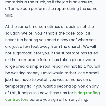
materials in the truck, so if the job is an easy fix,
often we can perform the repair during the same
visit.
At the same time, sometimes a repair is not the
solution. We tell you if that is the case, too. It is
never fun hearing you need a new roof when you
are just a few feet away from the church. We will
not sugarcoat it for you. If the substrate has failed
or the membrane failure has taken place over a
large area, a simple roof repair will not fix it. You will
be wasting money. David would rather lose a small
job then have to watch you waste money on a
temporary fix. If you want a second opinion on any
of this, it helps to know these tips for
hiring roofing
contractors
before you sign off on anything.