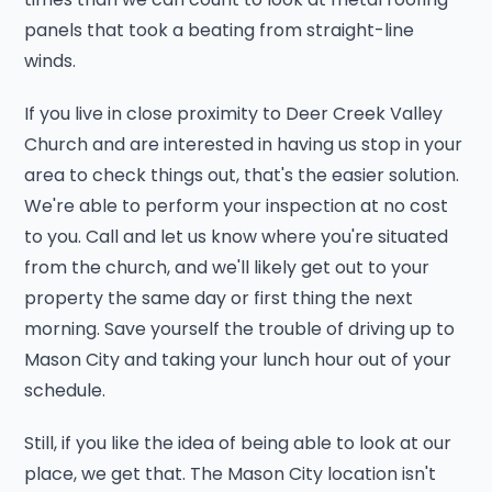
panels that took a beating from straight-line
winds.
If you live in close proximity to Deer Creek Valley
Church and are interested in having us stop in your
area to check things out, that's the easier solution.
We're able to perform your inspection at no cost
to you. Call and let us know where you're situated
from the church, and we'll likely get out to your
property the same day or first thing the next
morning. Save yourself the trouble of driving up to
Mason City and taking your lunch hour out of your
schedule.
Still, if you like the idea of being able to look at our
place, we get that. The Mason City location isn't