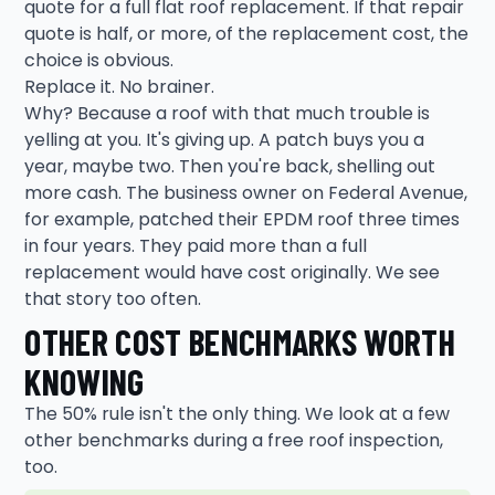
quote for a full flat roof replacement. If that repair
quote is half, or more, of the replacement cost, the
choice is obvious.
Replace it. No brainer.
Why? Because a roof with that much trouble is
yelling at you. It's giving up. A patch buys you a
year, maybe two. Then you're back, shelling out
more cash. The business owner on Federal Avenue,
for example, patched their EPDM roof three times
in four years. They paid more than a full
replacement would have cost originally. We see
that story too often.
OTHER COST BENCHMARKS WORTH
KNOWING
The 50% rule isn't the only thing. We look at a few
other benchmarks during a free roof inspection,
too.