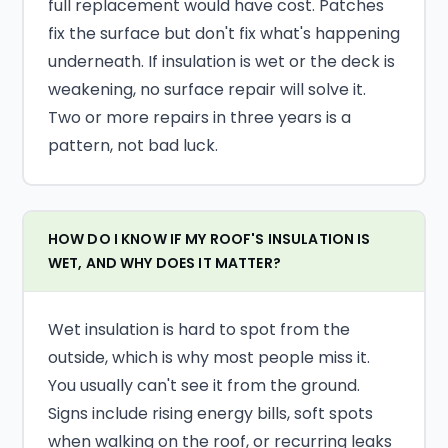
full replacement would have cost. Patches
fix the surface but don't fix what's happening
underneath. If insulation is wet or the deck is
weakening, no surface repair will solve it.
Two or more repairs in three years is a
pattern, not bad luck.
HOW DO I KNOW IF MY ROOF'S INSULATION IS
WET, AND WHY DOES IT MATTER?
Wet insulation is hard to spot from the
outside, which is why most people miss it.
You usually can't see it from the ground.
Signs include rising energy bills, soft spots
when walking on the roof, or recurring leaks