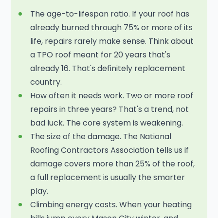
The age-to-lifespan ratio. If your roof has
already burned through 75% or more of its
life, repairs rarely make sense. Think about
a TPO roof meant for 20 years that's
already 16. That's definitely replacement
country.
How often it needs work. Two or more roof
repairs in three years? That's a trend, not
bad luck. The core system is weakening.
The size of the damage. The National
Roofing Contractors Association tells us if
damage covers more than 25% of the roof,
a full replacement is usually the smarter
play.
Climbing energy costs. When your heating