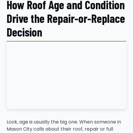
How Roof Age and Condition
Drive the Repair-or-Replace
Decision
Look, age is usually the big one. When someone in
Mason City calls about their roof, repair or full