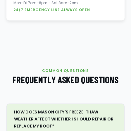
Mon–Fri 7am–6pm · Sat 8am–2pm
24/7 EMERGENCY LINE ALWAYS OPEN
COMMON QUESTIONS
FREQUENTLY ASKED QUESTIONS
HOW DOES MASON CITY'S FREEZE-THAW
WEATHER AFFECT WHETHER I SHOULD REPAIR OR
REPLACE MY ROOF?