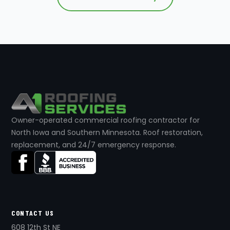
Owner-operated commercial roofing contractor for
North Iowa and Southern Minnesota. Roof restoration,
replacement, and 24/7 emergency response.
CONTACT US
608 12th St NE