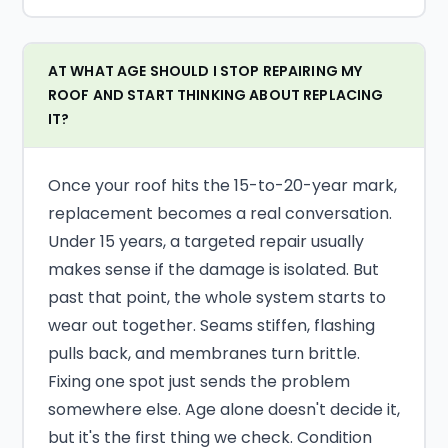
AT WHAT AGE SHOULD I STOP REPAIRING MY
ROOF AND START THINKING ABOUT REPLACING
IT?
Once your roof hits the 15-to-20-year mark,
replacement becomes a real conversation.
Under 15 years, a targeted repair usually
makes sense if the damage is isolated. But
past that point, the whole system starts to
wear out together. Seams stiffen, flashing
pulls back, and membranes turn brittle.
Fixing one spot just sends the problem
somewhere else. Age alone doesn't decide it,
but it's the first thing we check. Condition