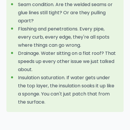
Seam condition. Are the welded seams or
glue lines still tight? Or are they pulling
apart?
Flashing and penetrations. Every pipe,
every curb, every edge, they're all spots
where things can go wrong.
Drainage. Water sitting on a flat roof? That
speeds up every other issue we just talked
about.
Insulation saturation. If water gets under
the top layer, the insulation soaks it up like
a sponge. You can't just patch that from
the surface.