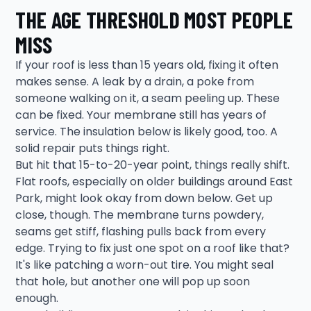
THE AGE THRESHOLD MOST PEOPLE
MISS
If your roof is less than 15 years old, fixing it often
makes sense. A leak by a drain, a poke from
someone walking on it, a seam peeling up. These
can be fixed. Your membrane still has years of
service. The insulation below is likely good, too. A
solid repair puts things right.
But hit that 15-to-20-year point, things really shift.
Flat roofs, especially on older buildings around East
Park, might look okay from down below. Get up
close, though. The membrane turns powdery,
seams get stiff, flashing pulls back from every
edge. Trying to fix just one spot on a roof like that?
It's like patching a worn-out tire. You might seal
that hole, but another one will pop up soon
enough.