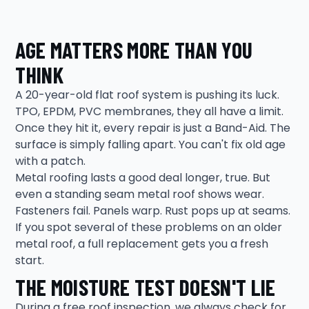
AGE MATTERS MORE THAN YOU
THINK
A 20-year-old flat roof system is pushing its luck.
TPO, EPDM, PVC membranes, they all have a limit.
Once they hit it, every repair is just a Band-Aid. The
surface is simply falling apart. You can't fix old age
with a patch.
Metal roofing lasts a good deal longer, true. But
even a standing seam metal roof shows wear.
Fasteners fail. Panels warp. Rust pops up at seams.
If you spot several of these problems on an older
metal roof, a full replacement gets you a fresh
start.
THE MOISTURE TEST DOESN'T LIE
During a free roof inspection, we always check for