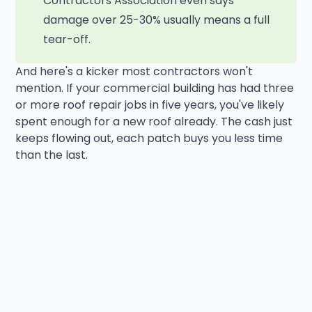
Contractors Association even says
damage over 25-30% usually means a full
tear-off.
And here's a kicker most contractors won't
mention. If your commercial building has had three
or more roof repair jobs in five years, you've likely
spent enough for a new roof already. The cash just
keeps flowing out, each patch buys you less time
than the last.