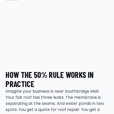
HOW THE 50% RULE WORKS IN
PRACTICE
Imagine your business is near Southbridge Mall.
Your flat roof has three leaks. The membrane is
separating at the seams. And water ponds in two
spots. You get a quote for roof repair. You get a