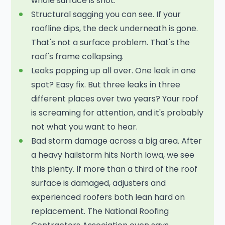
whole surface is shot.
Structural sagging you can see. If your
roofline dips, the deck underneath is gone.
That's not a surface problem. That's the
roof's frame collapsing.
Leaks popping up all over. One leak in one
spot? Easy fix. But three leaks in three
different places over two years? Your roof
is screaming for attention, and it's probably
not what you want to hear.
Bad storm damage across a big area. After
a heavy hailstorm hits North Iowa, we see
this plenty. If more than a third of the roof
surface is damaged, adjusters and
experienced roofers both lean hard on
replacement. The National Roofing