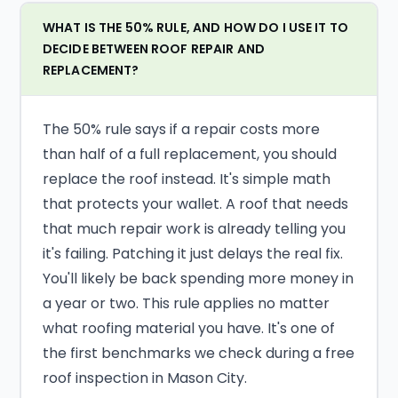
WHAT IS THE 50% RULE, AND HOW DO I USE IT TO
DECIDE BETWEEN ROOF REPAIR AND
REPLACEMENT?
The 50% rule says if a repair costs more
than half of a full replacement, you should
replace the roof instead. It's simple math
that protects your wallet. A roof that needs
that much repair work is already telling you
it's failing. Patching it just delays the real fix.
You'll likely be back spending more money in
a year or two. This rule applies no matter
what roofing material you have. It's one of
the first benchmarks we check during a free
roof inspection in Mason City.