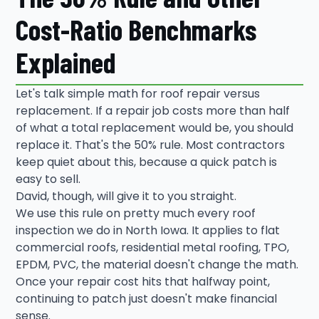
Cost-Ratio Benchmarks
Explained
Let's talk simple math for roof repair versus
replacement. If a repair job costs more than half
of what a total replacement would be, you should
replace it. That's the 50% rule. Most contractors
keep quiet about this, because a quick patch is
easy to sell.
David, though, will give it to you straight.
We use this rule on pretty much every roof
inspection we do in North Iowa. It applies to flat
commercial roofs, residential metal roofing, TPO,
EPDM, PVC, the material doesn't change the math.
Once your repair cost hits that halfway point,
continuing to patch just doesn't make financial
sense.