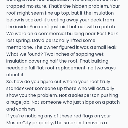
trapped moisture. That's the hidden problem. Your
roof might seem fine up top, but if the insulation
below is soaked, it's eating away your deck from
the inside. You can't just air that out with a patch.
We were on a commercial building near East Park
last spring, David personally lifted some
membrane. The owner figured it was a small leak.
What we found? Two inches of sopping wet
insulation covering half the roof. That building
needed a full flat roof replacement, no two ways
about it.
So, how do you figure out where your roof truly
stands? Get someone up there who will actually
show you the problem. Not a salesperson pushing
a huge job. Not someone who just slaps on a patch
and vanishes.
If you're noticing any of these red flags on your
Mason City property, the smartest move is a