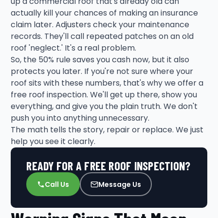
up a commercial roof that's already old can
actually kill your chances of making an insurance
claim later. Adjusters check your maintenance
records. They'll call repeated patches on an old
roof 'neglect.' It's a real problem.
So, the 50% rule saves you cash now, but it also
protects you later. If you're not sure where your
roof sits with these numbers, that's why we offer a
free roof inspection. We'll get up there, show you
everything, and give you the plain truth. We don't
push you into anything unnecessary.
The math tells the story, repair or replace. We just
help you see it clearly.
READY FOR A FREE ROOF INSPECTION?
Call Us
Message Us