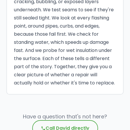
cracking, bubbling, or exposed layers
underneath. We test seams to see if they're
still sealed tight. We look at every flashing
point, around pipes, curbs, and edges,
because those fail first. We check for
standing water, which speeds up damage
fast. And we probe for wet insulation under
the surface. Each of these tells a different
part of the story. Together, they give you a
clear picture of whether a repair will
actually hold or whether it's time to replace.
Have a question that's not here?
Call David directly