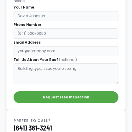
needs.
Your Name
Phone Number
Email Address
Tell Us About Your Roof
(optional)
Request Free Inspection
PREFER TO CALL?
(641) 381-3241