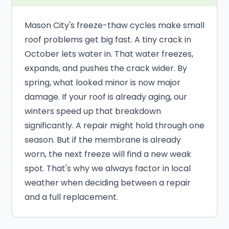
Mason City's freeze-thaw cycles make small
roof problems get big fast. A tiny crack in
October lets water in. That water freezes,
expands, and pushes the crack wider. By
spring, what looked minor is now major
damage. If your roof is already aging, our
winters speed up that breakdown
significantly. A repair might hold through one
season. But if the membrane is already
worn, the next freeze will find a new weak
spot. That's why we always factor in local
weather when deciding between a repair
and a full replacement.