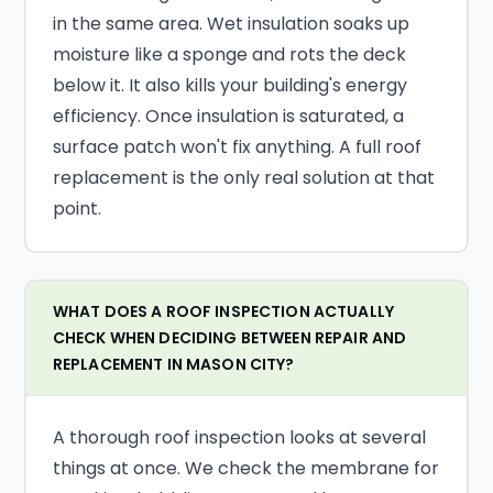
in the same area. Wet insulation soaks up
moisture like a sponge and rots the deck
below it. It also kills your building's energy
efficiency. Once insulation is saturated, a
surface patch won't fix anything. A full roof
replacement is the only real solution at that
point.
WHAT DOES A ROOF INSPECTION ACTUALLY
CHECK WHEN DECIDING BETWEEN REPAIR AND
REPLACEMENT IN MASON CITY?
A thorough roof inspection looks at several
things at once. We check the membrane for