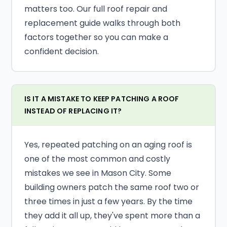
matters too. Our full roof repair and
replacement guide walks through both
factors together so you can make a
confident decision.
IS IT A MISTAKE TO KEEP PATCHING A ROOF
INSTEAD OF REPLACING IT?
Yes, repeated patching on an aging roof is
one of the most common and costly
mistakes we see in Mason City. Some
building owners patch the same roof two or
three times in just a few years. By the time
they add it all up, they've spent more than a