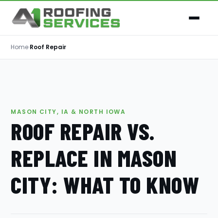
Home
›
Roof Repair
MASON CITY, IA & NORTH IOWA
ROOF REPAIR VS.
REPLACE IN MASON
CITY: WHAT TO KNOW