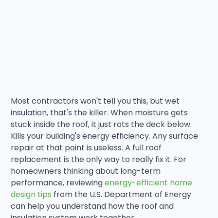
Most contractors won't tell you this, but wet
insulation, that's the killer. When moisture gets
stuck inside the roof, it just rots the deck below.
Kills your building's energy efficiency. Any surface
repair at that point is useless. A full roof
replacement is the only way to really fix it. For
homeowners thinking about long-term
performance, reviewing
energy-efficient home
design tips
from the U.S. Department of Energy
can help you understand how the roof and
insulation system work together.