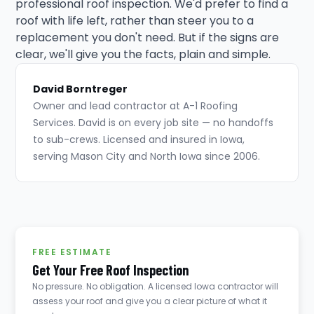
professional roof inspection. We'd prefer to find a
roof with life left, rather than steer you to a
replacement you don't need. But if the signs are
clear, we'll give you the facts, plain and simple.
David Borntreger
Owner and lead contractor at A-1 Roofing
Services. David is on every job site — no handoffs
to sub-crews. Licensed and insured in Iowa,
serving Mason City and North Iowa since 2006.
FREE ESTIMATE
Get Your Free Roof Inspection
No pressure. No obligation. A licensed Iowa contractor will
assess your roof and give you a clear picture of what it