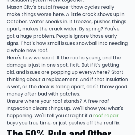
Mason City's brutal freeze-thaw cycles really
make things worse here. A little crack shows up in
October. Water sneaks in. It freezes, pushes things
apart, makes the crack wider. By spring? You've
got a huge problem. People ignore those early
signs. That's how small issues snowball into needing
a whole new roof.
Here's how we see it. If the roof is young, and the
damage is just in one spot, fix it. But if it's getting
old, and issues are popping up everywhere? Start
thinking about a replacement. And if that insulation
is wet, or the deck is falling apart, don't throw good
money after bad with patches.
Unsure where your roof stands? A free roof
inspection clears things up. We'll show you what's
happening. We'll tell you straight if a
roof repair
buys you true time, or just pushes off the real fix.
The 50% Rule and Other