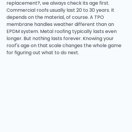
replacement?, we always check its age first.
Commercial roofs usually last 20 to 30 years. It
depends on the material, of course. A TPO
membrane handles weather different than an
EPDM system. Metal roofing typically lasts even
longer. But nothing lasts forever. Knowing your
roof's age on that scale changes the whole game
for figuring out what to do next.