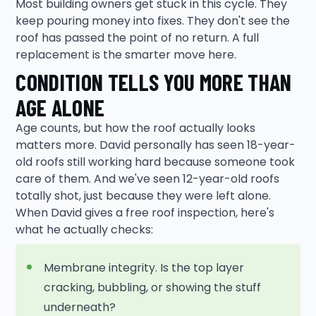
Most building owners get stuck in this cycle. They
keep pouring money into fixes. They don't see the
roof has passed the point of no return. A full
replacement is the smarter move here.
CONDITION TELLS YOU MORE THAN
AGE ALONE
Age counts, but how the roof actually looks
matters more. David personally has seen 18-year-
old roofs still working hard because someone took
care of them. And we've seen 12-year-old roofs
totally shot, just because they were left alone.
When David gives a free roof inspection, here's
what he actually checks:
Membrane integrity. Is the top layer
cracking, bubbling, or showing the stuff
underneath?