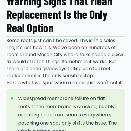
Warning Signs That Mean
Replacement Is the Only
Real Option
Some roofs just can't be saved. This isn't a sales
line; it's just how it is. We've been on hundreds of
roofs around Mason City where folks hoped a quick
fix would stretch things. Sometimes it works. But
there are dead giveaways telling us a full roof
replacement is the only sensible step.
Here's what we spot when a repair just won't cut it:
Widespread membrane failure on flat
roofs. If the membrane is cracked, bubbly,
or pulling back from seams everywhere,
patching one spot only shifts the issue. The