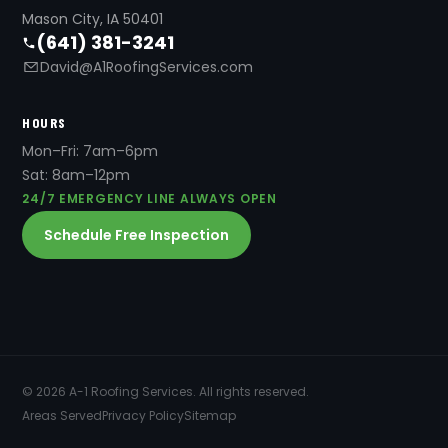
Mason City, IA 50401
(641) 381-3241
David@A1RoofingServices.com
HOURS
Mon–Fri: 7am–6pm
Sat: 8am–12pm
24/7 EMERGENCY LINE ALWAYS OPEN
Schedule Free Inspection
© 2026 A-1 Roofing Services. All rights reserved.
Areas Served
Privacy Policy
Sitemap