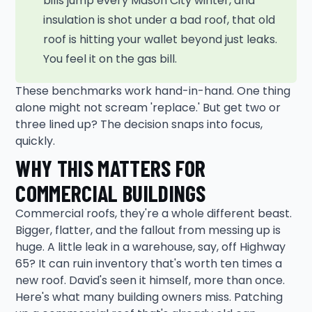
bills jump every Mason City winter, and
insulation is shot under a bad roof, that old
roof is hitting your wallet beyond just leaks.
You feel it on the gas bill.
These benchmarks work hand-in-hand. One thing
alone might not scream 'replace.' But get two or
three lined up? The decision snaps into focus,
quickly.
WHY THIS MATTERS FOR
COMMERCIAL BUILDINGS
Commercial roofs, they're a whole different beast.
Bigger, flatter, and the fallout from messing up is
huge. A little leak in a warehouse, say, off Highway
65? It can ruin inventory that's worth ten times a
new roof. David's seen it himself, more than once.
Here's what many building owners miss. Patching