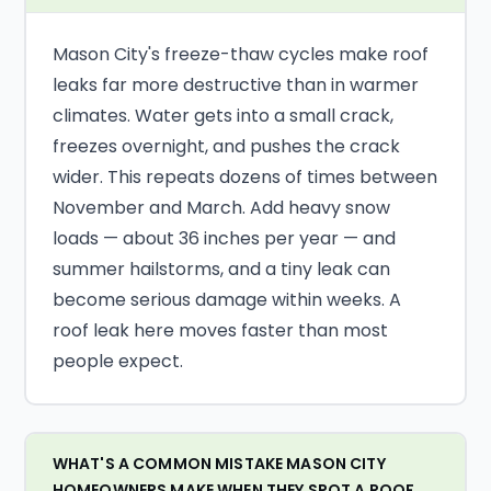
Mason City's freeze-thaw cycles make roof
leaks far more destructive than in warmer
climates. Water gets into a small crack,
freezes overnight, and pushes the crack
wider. This repeats dozens of times between
November and March. Add heavy snow
loads — about 36 inches per year — and
summer hailstorms, and a tiny leak can
become serious damage within weeks. A
roof leak here moves faster than most
people expect.
WHAT'S A COMMON MISTAKE MASON CITY
HOMEOWNERS MAKE WHEN THEY SPOT A ROOF