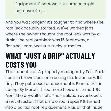
Equipment. Floors, walls. Insurance might
not cover it all.
And you wait longer? It's tougher to find where the
roof leak actually started. We've worked jobs
where the owner thought the roof leak was by a
drain. The real problem was 15 feet away, a
flashing seam. Water is tricky. It moves.
WHAT "JUST A DRIP" ACTUALLY
COSTS YOU
Think about this. A property manager by East Park
spots a brown spot on a ceiling tile. In January. It's
tiny. They put a bucket underneath. Plan to fix it in
spring. By March, three more tiles are stained. By
April, the drywall is soft. The insulation overhead is
a wet disaster. That simple roof repair? It turned
into a partial roof replacement. Plus all that inside