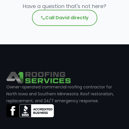
Have a question that's not here?
Call David directly
Owner-operated commercial roofing contractor for
North Iowa and Southern Minnesota. Roof restoration,
replacement, and 24/7 emergency response.