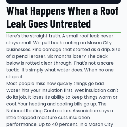
What Happens When a Roof
Leak Goes Untreated
Here's the straight truth. A small roof leak never
stays small. We pull back roofing on Mason City
businesses. Find damage that started as a drip. Size
of a pencil eraser. Six months later? The deck
below is rotted clear through. That's not a scare
tactic. It's simply what water does. When no one
stops it.
Most people miss how quickly things go bad.
Water hits your insulation first. Wet insulation can't
do its job. It loses its ability to keep things warm or
cool. Your heating and cooling bills go up. The
National Roofing Contractors Association says a
little trapped moisture cuts insulation
performance. Up to 40 percent. In a Mason City