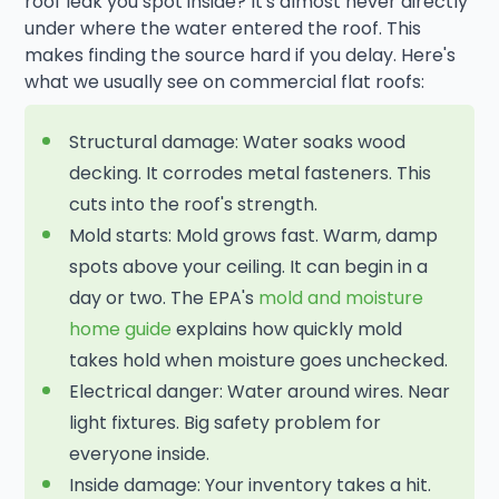
roof leak you spot inside? It's almost never directly
under where the water entered the roof. This
makes finding the source hard if you delay. Here's
what we usually see on commercial flat roofs:
Structural damage: Water soaks wood
decking. It corrodes metal fasteners. This
cuts into the roof's strength.
Mold starts: Mold grows fast. Warm, damp
spots above your ceiling. It can begin in a
day or two. The EPA's
mold and moisture
home guide
explains how quickly mold
takes hold when moisture goes unchecked.
Electrical danger: Water around wires. Near
light fixtures. Big safety problem for
everyone inside.
Inside damage: Your inventory takes a hit.