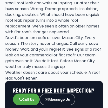
small roof leak can wait until spring. Or after their
busy season. Wrong. Damage spreads. Insulation,
decking, electrics. What should have been a quick
roof leak repair turns into a whole roof
replacement. We've seen it often on older homes
with flat roofs that get neglected.
David's been on roofs all over Mason City. Every
season. The story never changes. Call early, save
money. Wait, and you'll regret it. See signs of a roof
leak on your commercial or flat roof? Our team
gets eyes on it. We do it fast. Before Mason City
weather truly messes things up.
Weather doesn't care about your schedule. A roof
leak won't either.
READY FOR A FREE ROOF INSPECTION?
Call Us
Message Us