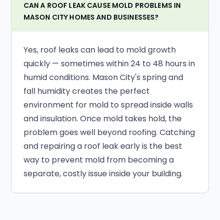
CAN A ROOF LEAK CAUSE MOLD PROBLEMS IN
MASON CITY HOMES AND BUSINESSES?
Yes, roof leaks can lead to mold growth
quickly — sometimes within 24 to 48 hours in
humid conditions. Mason City's spring and
fall humidity creates the perfect
environment for mold to spread inside walls
and insulation. Once mold takes hold, the
problem goes well beyond roofing. Catching
and repairing a roof leak early is the best
way to prevent mold from becoming a
separate, costly issue inside your building.