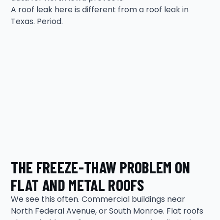
A roof leak here is different from a roof leak in
Texas. Period.
THE FREEZE-THAW PROBLEM ON
FLAT AND METAL ROOFS
We see this often. Commercial buildings near
North Federal Avenue, or South Monroe. Flat roofs