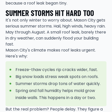
because a roof leak began tiny.
SUMMER STORMS HIT HARD TOO
It's not only winter to worry about. Mason City gets
serious summer storms. Hail, high winds, heavy rain.
May through August. A small roof leak, barely there
in dry weather, can suddenly flood your building
fast.
Mason City's climate makes roof leaks urgent.
Here's why:
Freeze-thaw cycles rip cracks wider, fast.
Big snow loads stress weak spots on roofs.
Summer storms drop tons of water quickly.
Spring and fall humidity helps mold grow
inside walls. This happens in a day or two.
But the real problem? People delay. They figure a