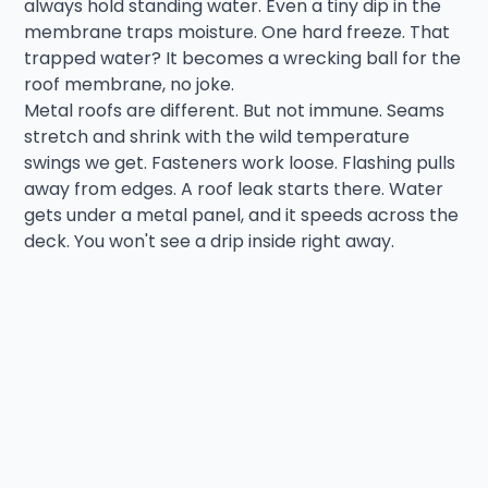
always hold standing water. Even a tiny dip in the
membrane traps moisture. One hard freeze. That
trapped water? It becomes a wrecking ball for the
roof membrane, no joke.
Metal roofs are different. But not immune. Seams
stretch and shrink with the wild temperature
swings we get. Fasteners work loose. Flashing pulls
away from edges. A roof leak starts there. Water
gets under a metal panel, and it speeds across the
deck. You won't see a drip inside right away.