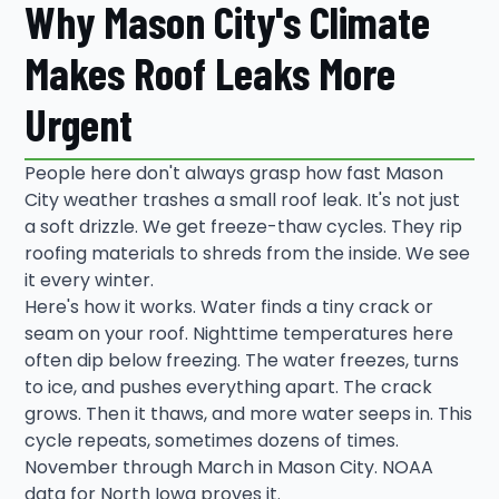
Why Mason City's Climate
Makes Roof Leaks More
Urgent
People here don't always grasp how fast Mason
City weather trashes a small roof leak. It's not just
a soft drizzle. We get freeze-thaw cycles. They rip
roofing materials to shreds from the inside. We see
it every winter.
Here's how it works. Water finds a tiny crack or
seam on your roof. Nighttime temperatures here
often dip below freezing. The water freezes, turns
to ice, and pushes everything apart. The crack
grows. Then it thaws, and more water seeps in. This
cycle repeats, sometimes dozens of times.
November through March in Mason City. NOAA
data for North Iowa proves it.