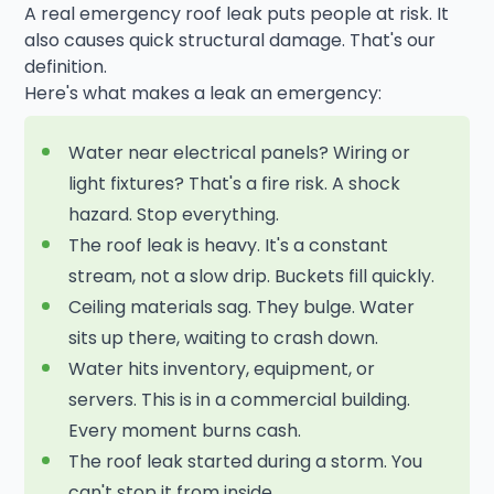
A real emergency roof leak puts people at risk. It
also causes quick structural damage. That's our
definition.
Here's what makes a leak an emergency:
Water near electrical panels? Wiring or
light fixtures? That's a fire risk. A shock
hazard. Stop everything.
The roof leak is heavy. It's a constant
stream, not a slow drip. Buckets fill quickly.
Ceiling materials sag. They bulge. Water
sits up there, waiting to crash down.
Water hits inventory, equipment, or
servers. This is in a commercial building.
Every moment burns cash.
The roof leak started during a storm. You
can't stop it from inside.