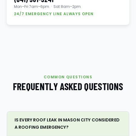
Mon–Fri 7am–6pm · Sat 8am–2pm
24/7 EMERGENCY LINE ALWAYS OPEN
COMMON QUESTIONS
FREQUENTLY ASKED QUESTIONS
IS EVERY ROOF LEAK IN MASON CITY CONSIDERED
A ROOFING EMERGENCY?