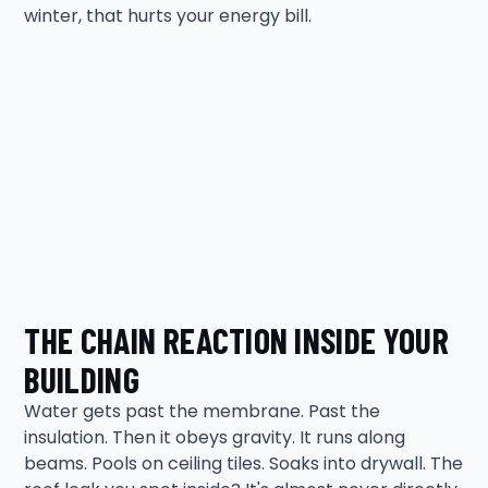
winter, that hurts your energy bill.
THE CHAIN REACTION INSIDE YOUR
BUILDING
Water gets past the membrane. Past the
insulation. Then it obeys gravity. It runs along
beams. Pools on ceiling tiles. Soaks into drywall. The