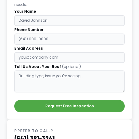
needs.
Your Name
Phone Number
Email Address
Tell Us About Your Roof
(optional)
Request Free Inspection
PREFER TO CALL?
(641) 381-3241