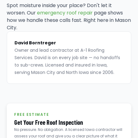
Spot moisture inside your place? Don't let it
worsen. Our
emergency roof repair
page shows
how we handle these calls fast. Right here in Mason
City.
David Borntreger
Owner and lead contractor at A-1 Roofing
Services. David is on every job site — no handoffs
to sub-crews. Licensed and insured in Iowa,
serving Mason City and North Iowa since 2006.
FREE ESTIMATE
Get Your Free Roof Inspection
No pressure. No obligation. A licensed Iowa contractor will
assess your roof and give you a clear picture of what it