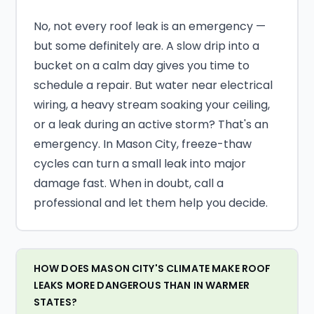
No, not every roof leak is an emergency —
but some definitely are. A slow drip into a
bucket on a calm day gives you time to
schedule a repair. But water near electrical
wiring, a heavy stream soaking your ceiling,
or a leak during an active storm? That's an
emergency. In Mason City, freeze-thaw
cycles can turn a small leak into major
damage fast. When in doubt, call a
professional and let them help you decide.
HOW DOES MASON CITY'S CLIMATE MAKE ROOF
LEAKS MORE DANGEROUS THAN IN WARMER
STATES?