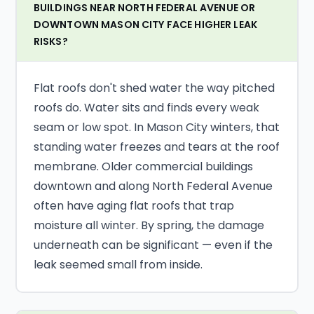
BUILDINGS NEAR NORTH FEDERAL AVENUE OR
DOWNTOWN MASON CITY FACE HIGHER LEAK
RISKS?
Flat roofs don't shed water the way pitched
roofs do. Water sits and finds every weak
seam or low spot. In Mason City winters, that
standing water freezes and tears at the roof
membrane. Older commercial buildings
downtown and along North Federal Avenue
often have aging flat roofs that trap
moisture all winter. By spring, the damage
underneath can be significant — even if the
leak seemed small from inside.