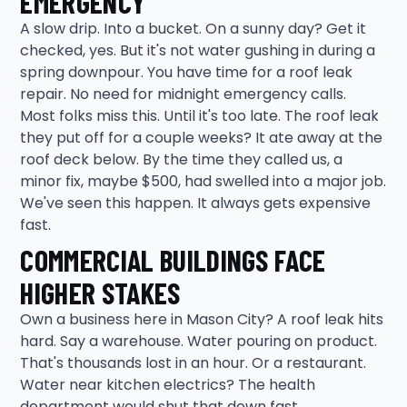
EMERGENCY
A slow drip. Into a bucket. On a sunny day? Get it
checked, yes. But it's not water gushing in during a
spring downpour. You have time for a roof leak
repair. No need for midnight emergency calls.
Most folks miss this. Until it's too late. The roof leak
they put off for a couple weeks? It ate away at the
roof deck below. By the time they called us, a
minor fix, maybe $500, had swelled into a major job.
We've seen this happen. It always gets expensive
fast.
COMMERCIAL BUILDINGS FACE
HIGHER STAKES
Own a business here in Mason City? A roof leak hits
hard. Say a warehouse. Water pouring on product.
That's thousands lost in an hour. Or a restaurant.
Water near kitchen electrics? The health
department would shut that down fast.