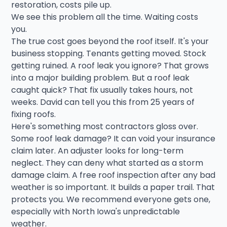
restoration, costs pile up.
We see this problem all the time. Waiting costs
you.
The true cost goes beyond the roof itself. It's your
business stopping. Tenants getting moved. Stock
getting ruined. A roof leak you ignore? That grows
into a major building problem. But a roof leak
caught quick? That fix usually takes hours, not
weeks. David can tell you this from 25 years of
fixing roofs.
Here's something most contractors gloss over.
Some roof leak damage? It can void your insurance
claim later. An adjuster looks for long-term
neglect. They can deny what started as a storm
damage claim. A free roof inspection after any bad
weather is so important. It builds a paper trail. That
protects you. We recommend everyone gets one,
especially with North Iowa's unpredictable
weather.