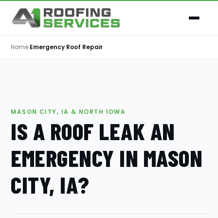
Home
›
Emergency Roof Repair
MASON CITY, IA & NORTH IOWA
IS A ROOF LEAK AN
EMERGENCY IN MASON
CITY, IA?