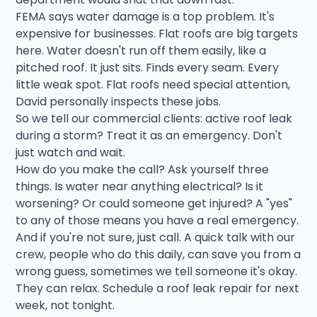
FEMA says water damage is a top problem. It's
expensive for businesses. Flat roofs are big targets
here. Water doesn't run off them easily, like a
pitched roof. It just sits. Finds every seam. Every
little weak spot. Flat roofs need special attention,
David personally inspects these jobs.
So we tell our commercial clients: active roof leak
during a storm? Treat it as an emergency. Don't
just watch and wait.
How do you make the call? Ask yourself three
things. Is water near anything electrical? Is it
worsening? Or could someone get injured? A "yes"
to any of those means you have a real emergency.
And if you're not sure, just call. A quick talk with our
crew, people who do this daily, can save you from a
wrong guess, sometimes we tell someone it's okay.
They can relax. Schedule a roof leak repair for next
week, not tonight.