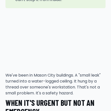
We've been in Mason City buildings. A "small leak"
turned into a water-logged ceiling. It hung by a
thread over someone's workstation. That's not a
small problem. It's a safety hazard.
WHEN IT'S URGENT BUT NOT AN