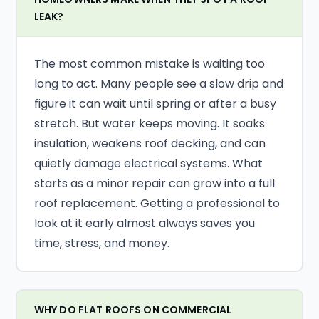
LEAK?
The most common mistake is waiting too
long to act. Many people see a slow drip and
figure it can wait until spring or after a busy
stretch. But water keeps moving. It soaks
insulation, weakens roof decking, and can
quietly damage electrical systems. What
starts as a minor repair can grow into a full
roof replacement. Getting a professional to
look at it early almost always saves you
time, stress, and money.
WHY DO FLAT ROOFS ON COMMERCIAL