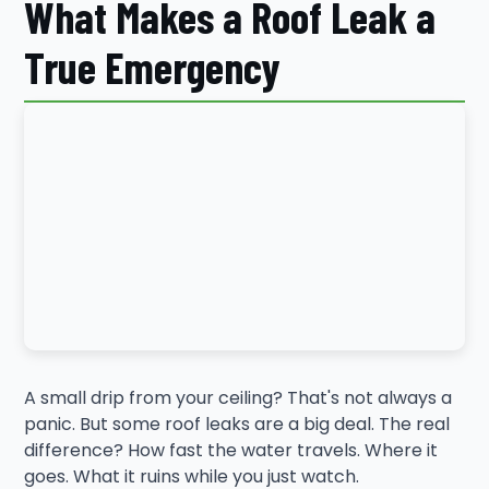
What Makes a Roof Leak a
True Emergency
A small drip from your ceiling? That's not always a
panic. But some roof leaks are a big deal. The real
difference? How fast the water travels. Where it
goes. What it ruins while you just watch.