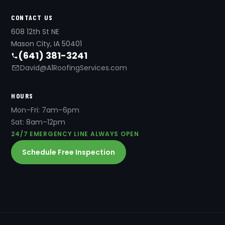
CONTACT US
608 12th St NE
Mason City, IA 50401
(641) 381-3241
David@A1RoofingServices.com
HOURS
Mon–Fri: 7am–6pm
Sat: 8am–12pm
24/7 EMERGENCY LINE ALWAYS OPEN
Schedule Free Inspection