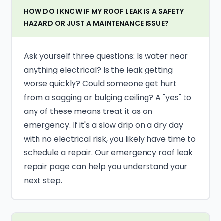
HOW DO I KNOW IF MY ROOF LEAK IS A SAFETY
HAZARD OR JUST A MAINTENANCE ISSUE?
Ask yourself three questions: Is water near
anything electrical? Is the leak getting
worse quickly? Could someone get hurt
from a sagging or bulging ceiling? A "yes" to
any of these means treat it as an
emergency. If it's a slow drip on a dry day
with no electrical risk, you likely have time to
schedule a repair. Our emergency roof leak
repair page can help you understand your
next step.