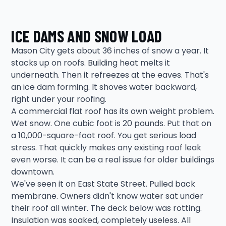
ICE DAMS AND SNOW LOAD
Mason City gets about 36 inches of snow a year. It
stacks up on roofs. Building heat melts it
underneath. Then it refreezes at the eaves. That's
an ice dam forming. It shoves water backward,
right under your roofing.
A commercial flat roof has its own weight problem.
Wet snow. One cubic foot is 20 pounds. Put that on
a 10,000-square-foot roof. You get serious load
stress. That quickly makes any existing roof leak
even worse. It can be a real issue for older buildings
downtown.
We've seen it on East State Street. Pulled back
membrane. Owners didn't know water sat under
their roof all winter. The deck below was rotting.
Insulation was soaked, completely useless. All