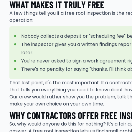
WHAT MAKES IT TRULY FREE
A few things tell you if a free roof inspection is the 
operation:
Nobody collects a deposit or "scheduling fee" b
The inspector gives you a written findings repor
later.
You're never asked to sign a work agreement ri
There's no penalty for saying "thanks, I'll think 
That last point, it's the most important. If a contrac
that tells you everything you need to know about how 
Our crew would rather show you the problem, talk th
make your own choice on your own time.
WHY CONTRACTORS OFFER FREE INS
So, why would anyone do this for nothing? It's a fair 
answer. A free roof inspection lets us find small pro