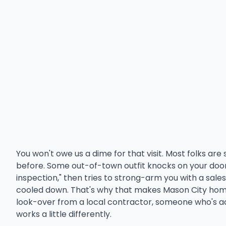
You won't owe us a dime for that visit. Most folks ar
before. Some out-of-town outfit knocks on your door 
inspection," then tries to strong-arm you with a sales
cooled down. That's why that makes Mason City hom
look-over from a local contractor, someone who's ac
works a little differently.