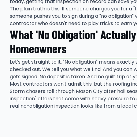
today, getting that inspection on record can save yo
The plain truth is this. If someone charges you for a "fr
someone pushes you to sign during a "no obligation" vi
contractor who doesn't need to play tricks to earn y
What 'No Obligation' Actuall
Homeowners
Let's get straight to it. "No obligation" means exactly 
checked out. We tell you what we find. And you can w
gets signed. No deposit is taken. And no guilt trip at y
Most contractors won't admit this, but the roofing i
Storm chasers roll through Mason City after hail sea
inspection" offers that come with heavy pressure to 
real no-obligation inspection looks like from a local 