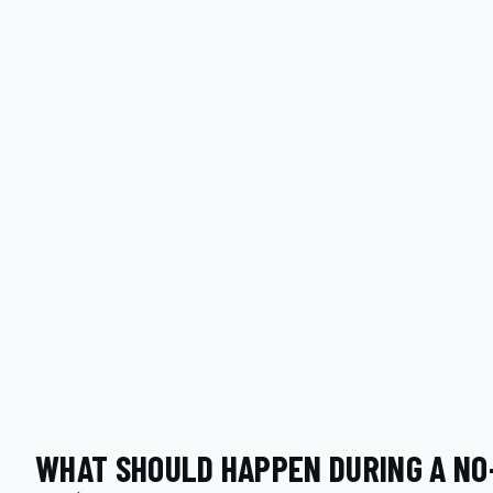
WHAT SHOULD HAPPEN DURING A NO