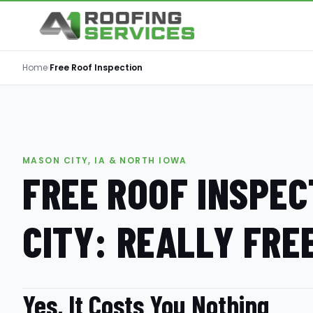
Home
›
Free Roof Inspection
MASON CITY, IA & NORTH IOWA
FREE ROOF INSPEC
CITY: REALLY FRE
Yes, It Costs You Nothing