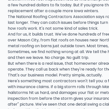
a few hundred dollars to fix today. But if you ignore th
replacement after a couple more Iowa winters.
The National Roofing Contractors Association says r
last longer. They can catch issues before things turn 
how roofs work. It's not some kind of sales trick.
And for us, it builds trust. We've done hundreds of fre
over Mason City, from flat roofs on houses near No
metal roofing on barns just outside town. Most times
Sometimes, we find nothing wrong at all. We tell the
and then we leave. No charge. No guilt trip.
But when there is a real issue, that homeowner alre
operate. They call us back when they're ready for th
That's our business model. Pretty simple, actually.
Here's something most contractors won't tell you: a 
with insurance claims. If a big storm rolls through Ma
hailstorms hit us hard, and damages your flat or me
inspection from before the storm gives your insuran
after" picture. We've seen that one detail swing a clai