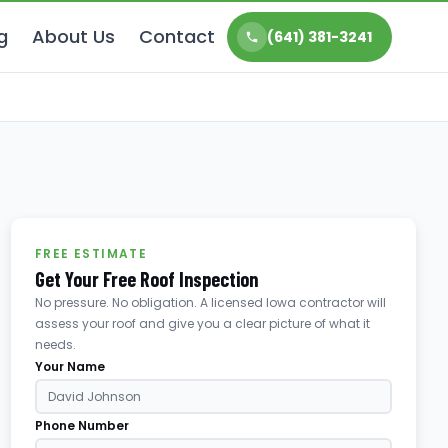
g
About Us
Contact
(641) 381-3241
FREE ESTIMATE
Get Your Free Roof Inspection
No pressure. No obligation. A licensed Iowa contractor will
assess your roof and give you a clear picture of what it
needs.
Your Name
Phone Number