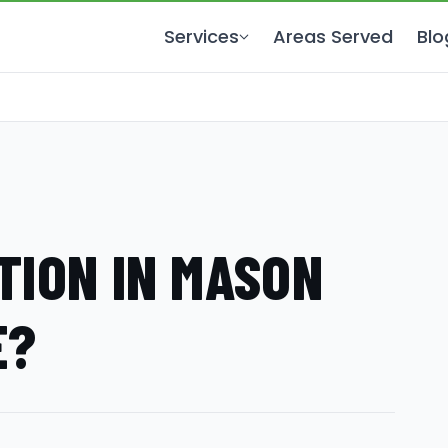
Services
Areas Served
Blo
TION IN MASON
E?