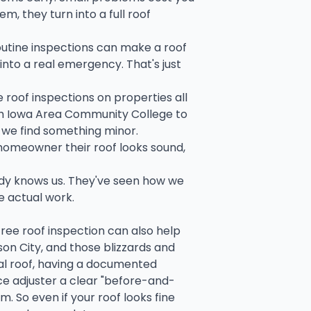
em, they turn into a full roof
outine inspections can make a roof
into a real emergency. That's just
e roof inspections on properties all
rth Iowa Area Community College to
, we find something minor.
 homeowner their roof looks sound,
ady knows us. They've seen how we
e actual work.
free roof inspection can also help
son City, and those blizzards and
tal roof, having a documented
ce adjuster a clear "before-and-
m. So even if your roof looks fine