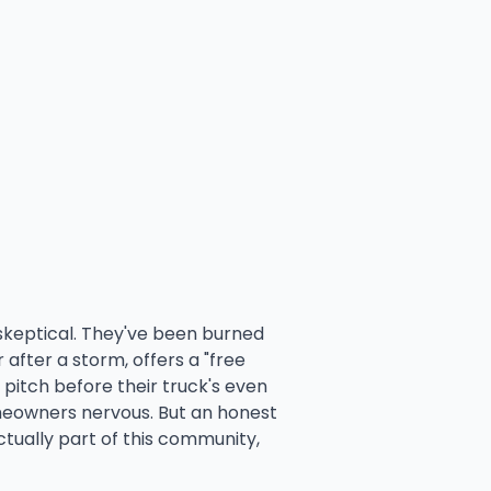
e skeptical. They've been burned
after a storm, offers a "free
 pitch before their truck's even
eowners nervous. But an honest
tually part of this community,