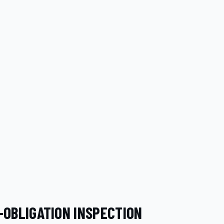
-OBLIGATION INSPECTION