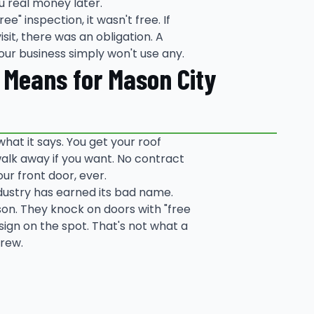
u real money later.
ee" inspection, it wasn't free. If
sit, there was an obligation. A
our business simply won't use any.
y Means for Mason City
what it says. You get your roof
alk away if you want. No contract
our front door, ever.
ndustry has earned its bad name.
son. They knock on doors with "free
sign on the spot. That's not what a
crew.