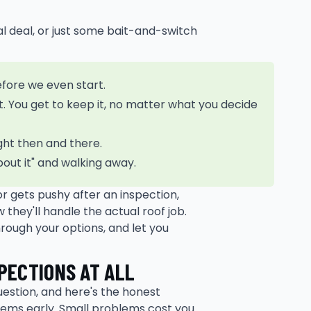
real deal, or just some bait-and-switch
efore we even start.
t. You get to keep it, no matter what you decide
ght then and there.
about it" and walking away.
tor gets pushy after an inspection,
they'll handle the actual roof job.
rough your options, and let you
PECTIONS AT ALL
question, and here's the honest
blems early. Small problems cost you