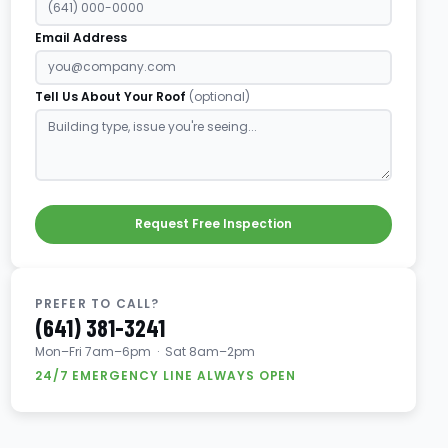
Email Address
Tell Us About Your Roof
(optional)
Request Free Inspection
PREFER TO CALL?
(641) 381-3241
Mon–Fri 7am–6pm · Sat 8am–2pm
24/7 EMERGENCY LINE ALWAYS OPEN