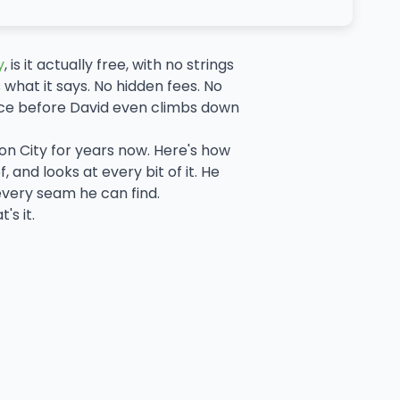
y
, is it actually free, with no strings
 what it says. No hidden fees. No
ace before David even climbs down
on City for years now. Here's how
 and looks at every bit of it. He
every seam he can find.
s it.