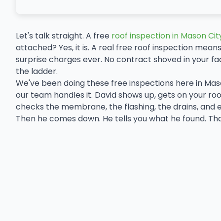
Let's talk straight. A free
roof inspection in Mason Cit
attached? Yes, it is. A real free roof inspection means
surprise charges ever. No contract shoved in your f
the ladder.
We've been doing these free inspections here in Mas
our team handles it. David shows up, gets on your roof,
checks the membrane, the flashing, the drains, and 
Then he comes down. He tells you what he found. That'