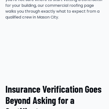
for your building, our commercial roofing page
walks you through exactly what to expect from a
qualified crew in Mason City.
Insurance Verification Goes
Beyond Asking for a