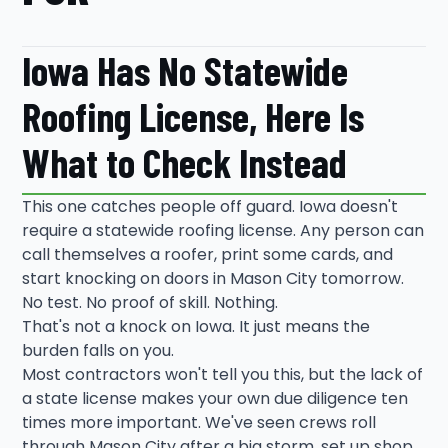
Iowa Has No Statewide
Roofing License, Here Is
What to Check Instead
This one catches people off guard. Iowa doesn't
require a statewide roofing license. Any person can
call themselves a roofer, print some cards, and
start knocking on doors in Mason City tomorrow.
No test. No proof of skill. Nothing.
That's not a knock on Iowa. It just means the
burden falls on you.
Most contractors won't tell you this, but the lack of
a state license makes your own due diligence ten
times more important. We've seen crews roll
through Mason City after a big storm, set up shop