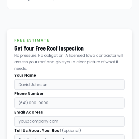
FREE ESTIMATE
Get Your Free Roof Inspection
No pressure. No obligation. A licensed Iowa contractor will
assess your roof and give you a clear picture of what it
needs.
Your Name
Phone Number
Email Address
Tell Us About Your Roof
(optional)