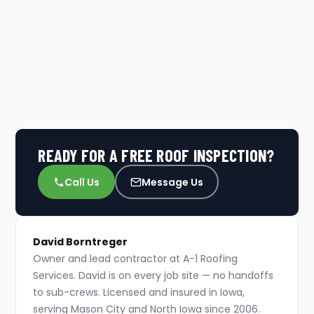
READY FOR A FREE ROOF INSPECTION?
Call Us
Message Us
David Borntreger
Owner and lead contractor at A-1 Roofing
Services. David is on every job site — no handoffs
to sub-crews. Licensed and insured in Iowa,
serving Mason City and North Iowa since 2006.