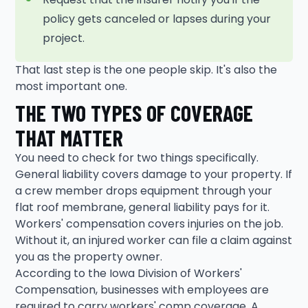
policy gets canceled or lapses during your
project.
That last step is the one people skip. It's also the
most important one.
THE TWO TYPES OF COVERAGE
THAT MATTER
You need to check for two things specifically.
General liability covers damage to your property. If
a crew member drops equipment through your
flat roof membrane, general liability pays for it.
Workers' compensation covers injuries on the job.
Without it, an injured worker can file a claim against
you as the property owner.
According to the Iowa Division of Workers'
Compensation, businesses with employees are
required to carry workers' comp coverage. A