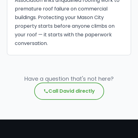
Association links unqualified roofing work to
premature roof failure on commercial
buildings. Protecting your Mason City
property starts before anyone climbs on
your roof — it starts with the paperwork
conversation.
Have a question that's not here?
Call David directly