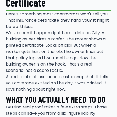
Certificate
Here's something most contractors won't tell you.
That insurance certificate they hand you? It might
be worthless.
We've seen it happen right here in Mason City. A
building owner hires a roofer. The roofer shows a
printed certificate. Looks official. But when a
worker gets hurt on the job, the owner finds out
that policy lapsed two months ago. Now the
building owner is on the hook. That's a real
scenario, not a scare tactic.
A certificate of insurance is just a snapshot. It tells
you coverage existed on the day it was printed. It
says nothing about right now.
WHAT YOU ACTUALLY NEED TO DO
Getting real proof takes a few extra steps. Those
steps can save you from a six-figure liability