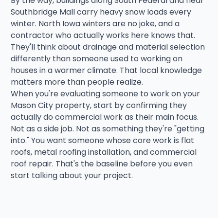
By the way, buildings along South Federal and near
Southbridge Mall carry heavy snow loads every
winter. North Iowa winters are no joke, and a
contractor who actually works here knows that.
They'll think about drainage and material selection
differently than someone used to working on
houses in a warmer climate. That local knowledge
matters more than people realize.
When you're evaluating someone to work on your
Mason City property, start by confirming they
actually do commercial work as their main focus.
Not as a side job. Not as something they're "getting
into." You want someone whose core work is flat
roofs, metal roofing installation, and commercial
roof repair. That's the baseline before you even
start talking about your project.