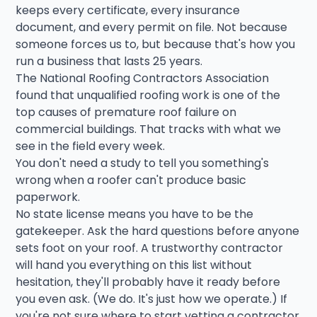
keeps every certificate, every insurance
document, and every permit on file. Not because
someone forces us to, but because that's how you
run a business that lasts 25 years.
The National Roofing Contractors Association
found that unqualified roofing work is one of the
top causes of premature roof failure on
commercial buildings. That tracks with what we
see in the field every week.
You don't need a study to tell you something's
wrong when a roofer can't produce basic
paperwork.
No state license means you have to be the
gatekeeper. Ask the hard questions before anyone
sets foot on your roof. A trustworthy contractor
will hand you everything on this list without
hesitation, they'll probably have it ready before
you even ask. (We do. It's just how we operate.) If
you're not sure where to start vetting a contractor