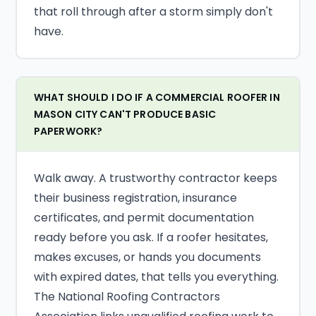
that roll through after a storm simply don't
have.
WHAT SHOULD I DO IF A COMMERCIAL ROOFER IN
MASON CITY CAN'T PRODUCE BASIC
PAPERWORK?
Walk away. A trustworthy contractor keeps
their business registration, insurance
certificates, and permit documentation
ready before you ask. If a roofer hesitates,
makes excuses, or hands you documents
with expired dates, that tells you everything.
The National Roofing Contractors