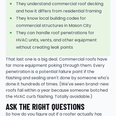
They understand commercial roof decking
and how it differs from residential framing
They know local building codes for
commercial structures in Mason City
They can handle roof penetrations for
HVAC units, vents, and other equipment
without creating leak points
That last one is a big deal. Commercial roofs have
far more equipment poking through them. Every
penetration is a potential failure point if the
flashing and sealing aren't done by someone who's
done it hundreds of times. (We've seen brand-new
roofs fail within a year because someone botched
the HVAC curb flashing. Totally avoidable.)
ASK THE RIGHT QUESTIONS
So how do you figure out if a roofer actually has