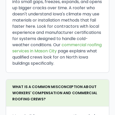
into small gaps, freezes, expands, and opens
up bigger cracks over time. A roofer who
doesn't understand Iowa's climate may use
materials or installation methods that fail
faster here. Look for contractors with local
experience and manufacturer certifications
for systems designed to handle cold-
weather conditions. Our
commercial roofing
services in Mason City
page explains what
qualified crews look for on North Iowa
buildings specifically.
WHAT IS A COMMON MISCONCEPTION ABOUT
WORKERS' COMPENSATION AND COMMERCIAL
ROOFING CREWS?