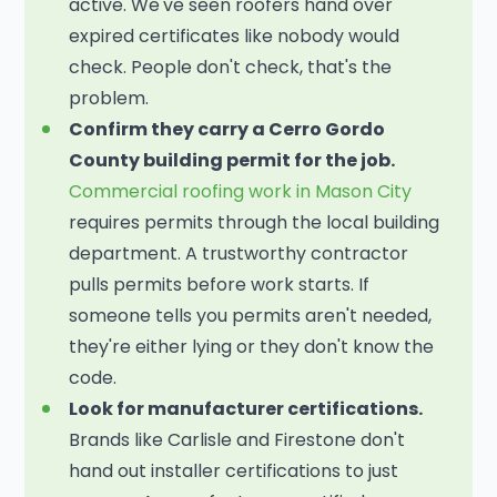
active. We've seen roofers hand over
expired certificates like nobody would
check. People don't check, that's the
problem.
Confirm they carry a Cerro Gordo
County building permit for the job.
Commercial roofing work in Mason City
requires permits through the local building
department. A trustworthy contractor
pulls permits before work starts. If
someone tells you permits aren't needed,
they're either lying or they don't know the
code.
Look for manufacturer certifications.
Brands like Carlisle and Firestone don't
hand out installer certifications to just