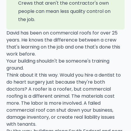
Crews that aren't the contractor's own
people can mean less quality control on
the job.
David has been on commercial roofs for over 25
years. He knows the difference between a crew
that's learning on the job and one that's done this
work before.
Your building shouldn't be someone's training
ground.
Think about it this way. Would you hire a dentist to
do heart surgery just because they're both
doctors? A roofer is a roofer, but commercial
roofing is a different animal. The materials cost
more. The labor is more involved. A failed
commercial roof can shut down your business,
damage inventory, or create real liability issues
with tenants.