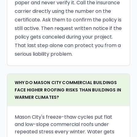
paper and never verify it. Call the insurance
carrier directly using the number on the
certificate. Ask them to confirm the policy is
still active. Then request written notice if the
policy gets canceled during your project.
That last step alone can protect you from a
serious liability problem.
WHY DO MASON CITY COMMERCIAL BUILDINGS
FACE HIGHER ROOFING RISKS THAN BUILDINGS IN
WARMER CLIMATES?
Mason City's freeze-thaw cycles put flat
and low-slope commercial roofs under
repeated stress every winter. Water gets