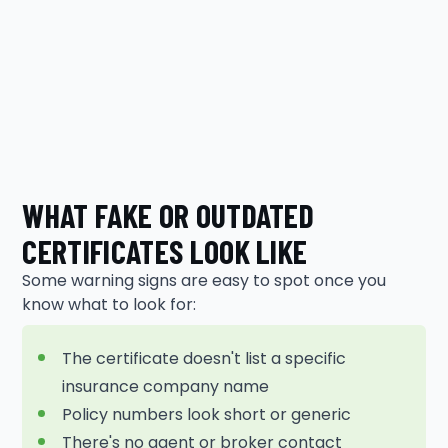
WHAT FAKE OR OUTDATED
CERTIFICATES LOOK LIKE
Some warning signs are easy to spot once you
know what to look for:
The certificate doesn't list a specific
insurance company name
Policy numbers look short or generic
There's no agent or broker contact