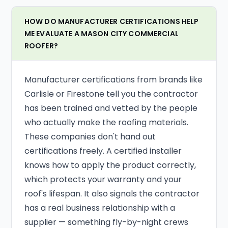
HOW DO MANUFACTURER CERTIFICATIONS HELP
ME EVALUATE A MASON CITY COMMERCIAL
ROOFER?
Manufacturer certifications from brands like
Carlisle or Firestone tell you the contractor
has been trained and vetted by the people
who actually make the roofing materials.
These companies don't hand out
certifications freely. A certified installer
knows how to apply the product correctly,
which protects your warranty and your
roof's lifespan. It also signals the contractor
has a real business relationship with a
supplier — something fly-by-night crews