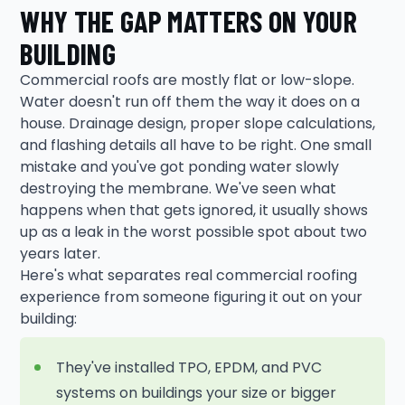
WHY THE GAP MATTERS ON YOUR
BUILDING
Commercial roofs are mostly flat or low-slope.
Water doesn't run off them the way it does on a
house. Drainage design, proper slope calculations,
and flashing details all have to be right. One small
mistake and you've got ponding water slowly
destroying the membrane. We've seen what
happens when that gets ignored, it usually shows
up as a leak in the worst possible spot about two
years later.
Here's what separates real commercial roofing
experience from someone figuring it out on your
building:
They've installed TPO, EPDM, and PVC
systems on buildings your size or bigger