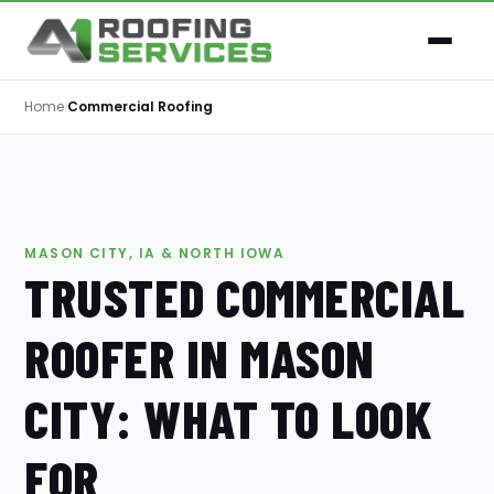
Home
›
Commercial Roofing
MASON CITY, IA & NORTH IOWA
TRUSTED COMMERCIAL
ROOFER IN MASON
CITY: WHAT TO LOOK
FOR