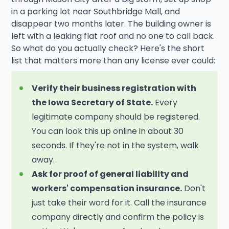
in a parking lot near Southbridge Mall, and
disappear two months later. The building owner is
left with a leaking flat roof and no one to call back.
So what do you actually check? Here's the short
list that matters more than any license ever could:
Verify their business registration with
the Iowa Secretary of State.
Every
legitimate company should be registered.
You can look this up online in about 30
seconds. If they're not in the system, walk
away.
Ask for proof of general liability and
workers' compensation insurance.
Don't
just take their word for it. Call the insurance
company directly and confirm the policy is