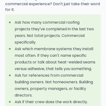
commercial experience? Don't just take their word
for it.
Ask how many commercial roofing
projects they've completed in the last two
years. Not total projects. Commercial
specifically.
Ask which membrane systems they install
most often. If they can't name specific
products or talk about heat-welded seams
versus adhesive, that tells you something.
Ask for references from commercial
building owners. Not homeowners. Building
owners, property managers, or facility
directors.
Ask if their crew does the work directly.