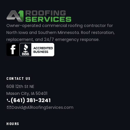
Owner-operated commercial roofing contractor for
North Iowa and Southern Minnesota. Roof restoration,
replacement, and 24/7 emergency response.
CONTACT US
608 12th St NE
Mason City, IA 50401
(641) 381-3241
David@A1RoofingServices.com
HOURS