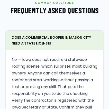
COMMON QUESTIONS
FREQUENTLY ASKED QUESTIONS
DOES A COMMERCIAL ROOFER IN MASON CITY
NEED A STATE LICENSE?
No — Iowa does not require a statewide
roofing license, which surprises most building
owners. Anyone can call themselves a
roofer and start working without passing a
test or proving any skill. That puts the
responsibility on you to do the checking.
Verify the contractor is registered with the
Iowa Secretary of State. Confirm they pull