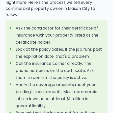
nightmare. Here's the process we tell every
commercial property owner in Mason City to
follow:
Ask the contractor for their certificate of
insurance with your property listed as the
certificate holder.
Look at the policy dates. If the job runs past
the expiration date, that's a problem.
Call the insurance carrier directly. The
phone number is on the certificate. Ask
them to confirm the policy is active.
Verify the coverage amounts meet your
building's requirements. Most commercial
jobs in Iowa need at least $1 million in
general liability.
Request that the insurer notify you if the