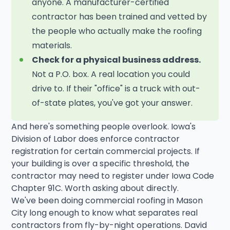
anyone. A manufacturer-certified
contractor has been trained and vetted by
the people who actually make the roofing
materials.
Check for a physical business address.
Not a P.O. box. A real location you could
drive to. If their "office" is a truck with out-
of-state plates, you've got your answer.
And here's something people overlook. Iowa's
Division of Labor does enforce contractor
registration for certain commercial projects. If
your building is over a specific threshold, the
contractor may need to register under Iowa Code
Chapter 91C. Worth asking about directly.
We've been doing commercial roofing in Mason
City long enough to know what separates real
contractors from fly-by-night operations. David