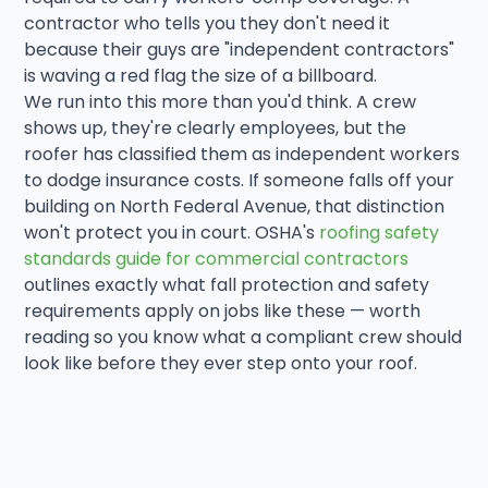
contractor who tells you they don't need it
because their guys are "independent contractors"
is waving a red flag the size of a billboard.
We run into this more than you'd think. A crew
shows up, they're clearly employees, but the
roofer has classified them as independent workers
to dodge insurance costs. If someone falls off your
building on North Federal Avenue, that distinction
won't protect you in court. OSHA's
roofing safety
standards guide for commercial contractors
outlines exactly what fall protection and safety
requirements apply on jobs like these — worth
reading so you know what a compliant crew should
look like before they ever step onto your roof.