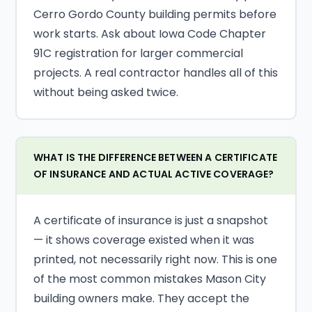
Cerro Gordo County building permits before
work starts. Ask about Iowa Code Chapter
91C registration for larger commercial
projects. A real contractor handles all of this
without being asked twice.
WHAT IS THE DIFFERENCE BETWEEN A CERTIFICATE
OF INSURANCE AND ACTUAL ACTIVE COVERAGE?
A certificate of insurance is just a snapshot
— it shows coverage existed when it was
printed, not necessarily right now. This is one
of the most common mistakes Mason City
building owners make. They accept the