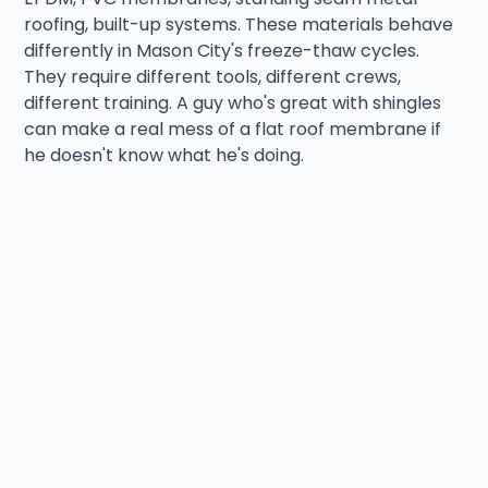
roofing, built-up systems. These materials behave
differently in Mason City's freeze-thaw cycles.
They require different tools, different crews,
different training. A guy who's great with shingles
can make a real mess of a flat roof membrane if
he doesn't know what he's doing.