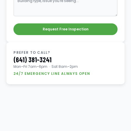
Request Free Inspection
PREFER TO CALL?
(641) 381-3241
Mon–Fri 7am–6pm · Sat 8am–2pm
24/7 EMERGENCY LINE ALWAYS OPEN