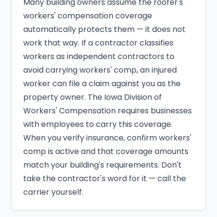
Many building owners assume the roofer's
workers' compensation coverage
automatically protects them — it does not
work that way. If a contractor classifies
workers as independent contractors to
avoid carrying workers' comp, an injured
worker can file a claim against you as the
property owner. The Iowa Division of
Workers' Compensation requires businesses
with employees to carry this coverage.
When you verify insurance, confirm workers'
comp is active and that coverage amounts
match your building's requirements. Don't
take the contractor's word for it — call the
carrier yourself.