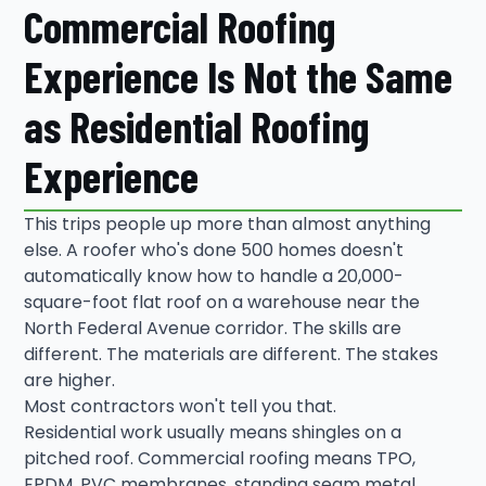
Commercial Roofing
Experience Is Not the Same
as Residential Roofing
Experience
This trips people up more than almost anything
else. A roofer who's done 500 homes doesn't
automatically know how to handle a 20,000-
square-foot flat roof on a warehouse near the
North Federal Avenue corridor. The skills are
different. The materials are different. The stakes
are higher.
Most contractors won't tell you that.
Residential work usually means shingles on a
pitched roof. Commercial roofing means TPO,
EPDM, PVC membranes, standing seam metal