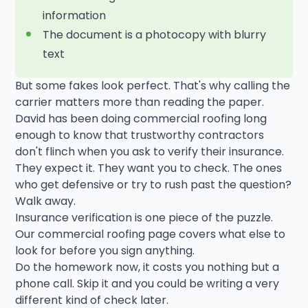
information
The document is a photocopy with blurry
text
But some fakes look perfect. That's why calling the
carrier matters more than reading the paper.
David has been doing commercial roofing long
enough to know that trustworthy contractors
don't flinch when you ask to verify their insurance.
They expect it. They want you to check. The ones
who get defensive or try to rush past the question?
Walk away.
Insurance verification is one piece of the puzzle.
Our commercial roofing page covers what else to
look for before you sign anything.
Do the homework now, it costs you nothing but a
phone call. Skip it and you could be writing a very
different kind of check later.