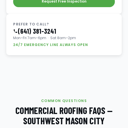
Request Free Inspection
PREFER TO CALL?
(641) 381-3241
Mon–Fri 7am–6pm · Sat 8am–2pm
24/7 EMERGENCY LINE ALWAYS OPEN
COMMON QUESTIONS
COMMERCIAL ROOFING FAQS —
SOUTHWEST MASON CITY