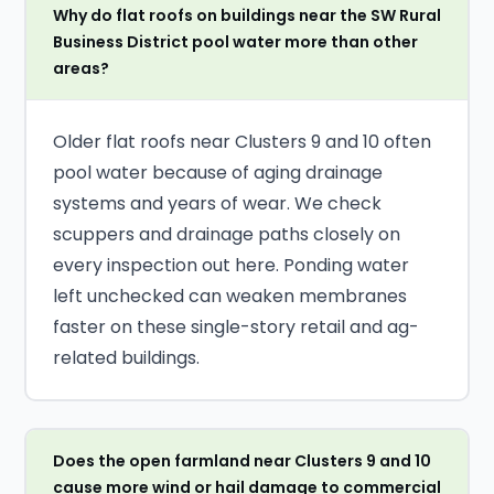
Why do flat roofs on buildings near the SW Rural
Business District pool water more than other
areas?
Older flat roofs near Clusters 9 and 10 often
pool water because of aging drainage
systems and years of wear. We check
scuppers and drainage paths closely on
every inspection out here. Ponding water
left unchecked can weaken membranes
faster on these single-story retail and ag-
related buildings.
Does the open farmland near Clusters 9 and 10
cause more wind or hail damage to commercial