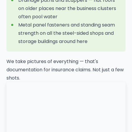
Drainage paths and scuppers — flat roofs
on older places near the business clusters
often pool water
Metal panel fasteners and standing seam
strength on all the steel-sided shops and
storage buildings around here
We take pictures of everything — that's
documentation for insurance claims. Not just a few
shots.