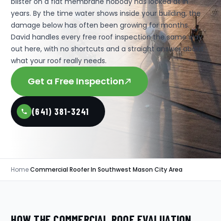
blister on a flat membrane nobody has looked at in
years. By the time water shows inside your building, the
damage below has often been growing for months.
David handles every free roof inspection the same way
out here, with no shortcuts and a straight answer about
what your roof really needs.
Get a Free Inspection
(641) 381-3241
Home
›
Commercial Roofer In Southwest Mason City Area
HOW THE COMMERCIAL ROOF EVALUATION