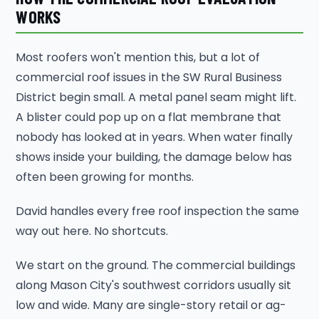
WORKS
Most roofers won't mention this, but a lot of
commercial roof issues in the SW Rural Business
District begin small. A metal panel seam might lift.
A blister could pop up on a flat membrane that
nobody has looked at in years. When water finally
shows inside your building, the damage below has
often been growing for months.
David handles every free roof inspection the same
way out here. No shortcuts.
We start on the ground. The commercial buildings
along Mason City's southwest corridors usually sit
low and wide. Many are single-story retail or ag-