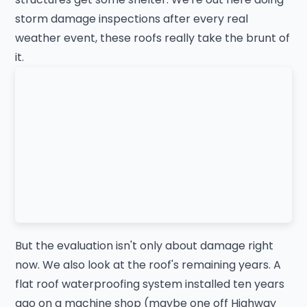
storm damage inspections after every real
weather event, these roofs really take the brunt of
it.
But the evaluation isn't only about damage right
now. We also look at the roof's remaining years. A
flat roof waterproofing system installed ten years
ago on a machine shop (maybe one off Highway