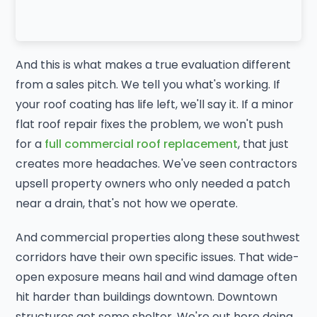
And this is what makes a true evaluation different
from a sales pitch. We tell you what's working. If
your roof coating has life left, we'll say it. If a minor
flat roof repair fixes the problem, we won't push
for a
full commercial roof replacement
, that just
creates more headaches. We've seen contractors
upsell property owners who only needed a patch
near a drain, that's not how we operate.
And commercial properties along these southwest
corridors have their own specific issues. That wide-
open exposure means hail and wind damage often
hit harder than buildings downtown. Downtown
structures get some shelter. We're out here doing