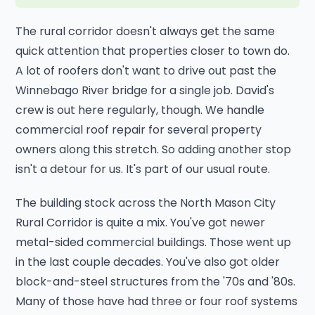
The rural corridor doesn't always get the same
quick attention that properties closer to town do.
A lot of roofers don't want to drive out past the
Winnebago River bridge for a single job. David's
crew is out here regularly, though. We handle
commercial roof repair for several property
owners along this stretch. So adding another stop
isn't a detour for us. It's part of our usual route.
The building stock across the North Mason City
Rural Corridor is quite a mix. You've got newer
metal-sided commercial buildings. Those went up
in the last couple decades. You've also got older
block-and-steel structures from the '70s and '80s.
Many of those have had three or four roof systems