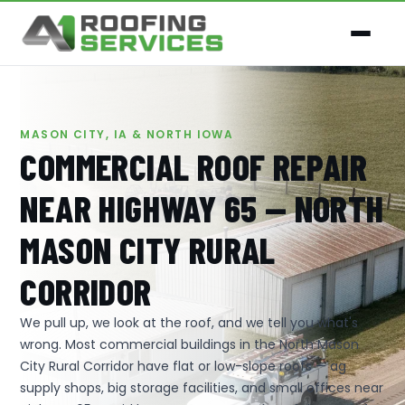
MASON CITY, IA & NORTH IOWA
COMMERCIAL ROOF REPAIR
NEAR HIGHWAY 65 — NORTH
MASON CITY RURAL
CORRIDOR
We pull up, we look at the roof, and we tell you what's
wrong. Most commercial buildings in the North Mason
City Rural Corridor have flat or low-slope roofs — ag
supply shops, big storage facilities, and small offices near