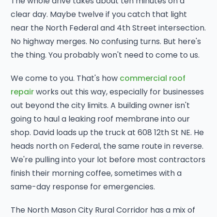
The whole drive takes about ten minutes on a
clear day. Maybe twelve if you catch that light
near the North Federal and 4th Street intersection.
No highway merges. No confusing turns. But here's
the thing. You probably won't need to come to us.
We come to you. That's how
commercial roof
repair
works out this way, especially for businesses
out beyond the city limits. A building owner isn't
going to haul a leaking roof membrane into our
shop. David loads up the truck at 608 12th St NE. He
heads north on Federal, the same route in reverse.
We're pulling into your lot before most contractors
finish their morning coffee, sometimes with a
same-day response for emergencies.
The North Mason City Rural Corridor has a mix of