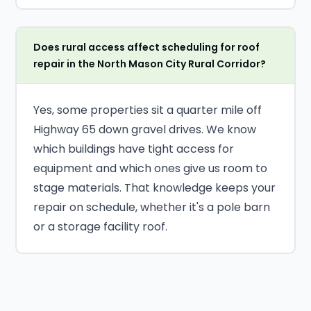
Does rural access affect scheduling for roof
repair in the North Mason City Rural Corridor?
Yes, some properties sit a quarter mile off
Highway 65 down gravel drives. We know
which buildings have tight access for
equipment and which ones give us room to
stage materials. That knowledge keeps your
repair on schedule, whether it's a pole barn
or a storage facility roof.