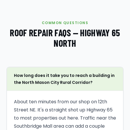
COMMON QUESTIONS
ROOF REPAIR FAQS — HIGHWAY 65
NORTH
How long does it take you to reach a building in
the North Mason City Rural Corridor?
About ten minutes from our shop on 12th
Street NE. It's a straight shot up Highway 65
to most properties out here. Traffic near the
Southbridge Mall area can add a couple