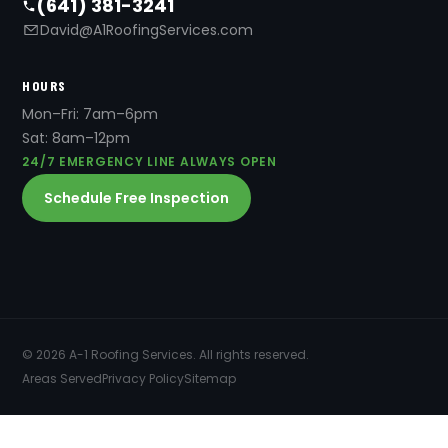
(641) 381-3241
David@A1RoofingServices.com
HOURS
Mon–Fri: 7am–6pm
Sat: 8am–12pm
24/7 EMERGENCY LINE ALWAYS OPEN
Schedule Free Inspection
© 2026 A-1 Roofing Services. All rights reserved.
Areas Served
Privacy Policy
Sitemap