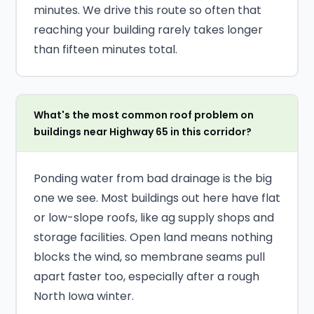
minutes. We drive this route so often that
reaching your building rarely takes longer
than fifteen minutes total.
What's the most common roof problem on
buildings near Highway 65 in this corridor?
Ponding water from bad drainage is the big
one we see. Most buildings out here have flat
or low-slope roofs, like ag supply shops and
storage facilities. Open land means nothing
blocks the wind, so membrane seams pull
apart faster too, especially after a rough
North Iowa winter.