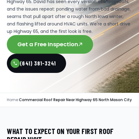
Highway 65. David has seen every version of these roofs,
and the issues repeat: ponding water from bad drainage,
seams that pull apart after a rough North Iowa winter,
and flashing lifted around HVAC units. We're a short drive
up Highway 65, and the first look is free.
Get a Free Inspection
(641) 381-3241
Home
›
Commercial Roof Repair Near Highway 65 North Mason City
WHAT TO EXPECT ON YOUR FIRST ROOF