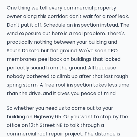
One thing we tell every commercial property
owner along this corridor: don't wait for a roof leak.
Don't put it off. Schedule an inspection instead. The
wind exposure out here is a real problem. There's
practically nothing between your building and
South Dakota but flat ground. We've seen TPO
membranes peel back on buildings that looked
perfectly sound from the ground. All because
nobody bothered to climb up after that last rough
spring storm. A free roof inspection takes less time
than the drive, and it gives you peace of mind.
So whether you need us to come out to your
building on Highway 65. Or you want to stop by the
office on 12th Street NE to talk through a
commercial roof repair project. The distance is