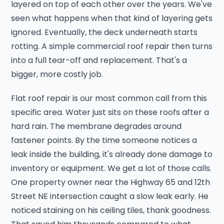
layered on top of each other over the years. We've
seen what happens when that kind of layering gets
ignored. Eventually, the deck underneath starts
rotting. A simple commercial roof repair then turns
into a full tear-off and replacement. That's a
bigger, more costly job.
Flat roof repair is our most common call from this
specific area. Water just sits on these roofs after a
hard rain. The membrane degrades around
fastener points. By the time someone notices a
leak inside the building, it's already done damage to
inventory or equipment. We get a lot of those calls.
One property owner near the Highway 65 and 12th
Street NE intersection caught a slow leak early. He
noticed staining on his ceiling tiles, thank goodness.