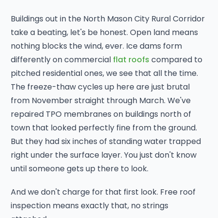
Buildings out in the North Mason City Rural Corridor
take a beating, let's be honest. Open land means
nothing blocks the wind, ever. Ice dams form
differently on commercial
flat roofs
compared to
pitched residential ones, we see that all the time.
The freeze-thaw cycles up here are just brutal
from November straight through March. We've
repaired TPO membranes on buildings north of
town that looked perfectly fine from the ground.
But they had six inches of standing water trapped
right under the surface layer. You just don't know
until someone gets up there to look.
And we don't charge for that first look. Free roof
inspection means exactly that, no strings