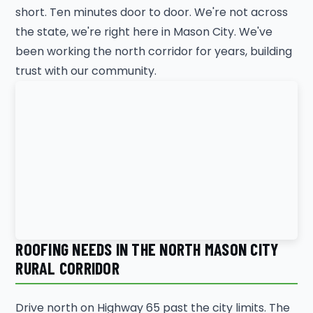
short. Ten minutes door to door. We're not across
the state, we're right here in Mason City. We've
been working the north corridor for years, building
trust with our community.
ROOFING NEEDS IN THE NORTH MASON CITY
RURAL CORRIDOR
Drive north on Highway 65 past the city limits. The