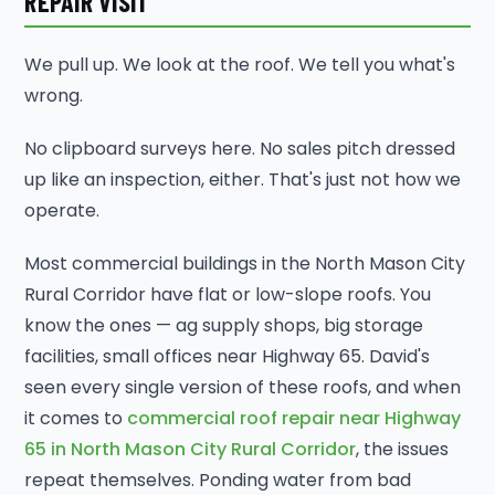
REPAIR VISIT
We pull up. We look at the roof. We tell you what's
wrong.
No clipboard surveys here. No sales pitch dressed
up like an inspection, either. That's just not how we
operate.
Most commercial buildings in the North Mason City
Rural Corridor have flat or low-slope roofs. You
know the ones — ag supply shops, big storage
facilities, small offices near Highway 65. David's
seen every single version of these roofs, and when
it comes to
commercial roof repair near Highway
65 in North Mason City Rural Corridor
, the issues
repeat themselves. Ponding water from bad