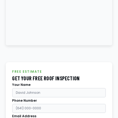
FREE ESTIMATE
GET YOUR FREE ROOF INSPECTION
Your Name
Phone Number
Email Address