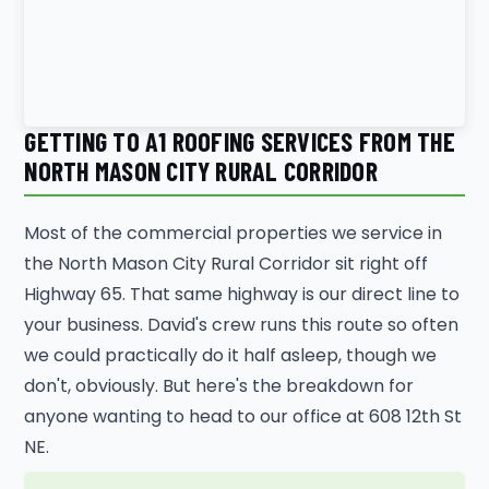
GETTING TO A1 ROOFING SERVICES FROM THE
NORTH MASON CITY RURAL CORRIDOR
Most of the commercial properties we service in
the North Mason City Rural Corridor sit right off
Highway 65. That same highway is our direct line to
your business. David's crew runs this route so often
we could practically do it half asleep, though we
don't, obviously. But here's the breakdown for
anyone wanting to head to our office at 608 12th St
NE.