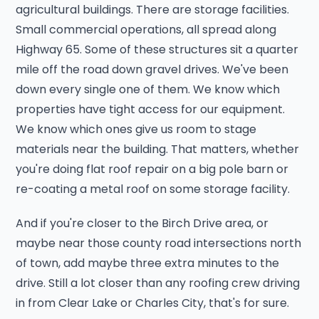
agricultural buildings. There are storage facilities.
Small commercial operations, all spread along
Highway 65. Some of these structures sit a quarter
mile off the road down gravel drives. We've been
down every single one of them. We know which
properties have tight access for our equipment.
We know which ones give us room to stage
materials near the building. That matters, whether
you're doing flat roof repair on a big pole barn or
re-coating a metal roof on some storage facility.
And if you're closer to the Birch Drive area, or
maybe near those county road intersections north
of town, add maybe three extra minutes to the
drive. Still a lot closer than any roofing crew driving
in from Clear Lake or Charles City, that's for sure.