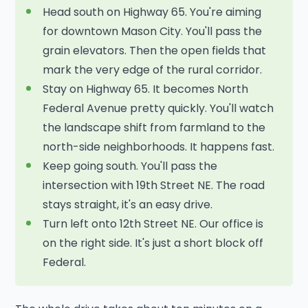
Head south on Highway 65. You're aiming
for downtown Mason City. You'll pass the
grain elevators. Then the open fields that
mark the very edge of the rural corridor.
Stay on Highway 65. It becomes North
Federal Avenue pretty quickly. You'll watch
the landscape shift from farmland to the
north-side neighborhoods. It happens fast.
Keep going south. You'll pass the
intersection with 19th Street NE. The road
stays straight, it's an easy drive.
Turn left onto 12th Street NE. Our office is
on the right side. It's just a short block off
Federal.