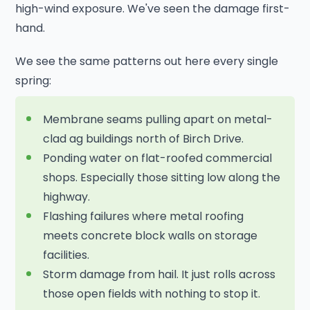
high-wind exposure. We've seen the damage first-
hand.
We see the same patterns out here every single
spring:
Membrane seams pulling apart on metal-
clad ag buildings north of Birch Drive.
Ponding water on flat-roofed commercial
shops. Especially those sitting low along the
highway.
Flashing failures where metal roofing
meets concrete block walls on storage
facilities.
Storm damage from hail. It just rolls across
those open fields with nothing to stop it.