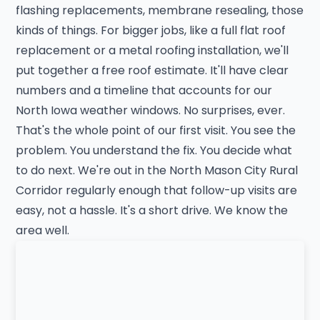
flashing replacements, membrane resealing, those
kinds of things. For bigger jobs, like a full flat roof
replacement or a metal roofing installation, we'll
put together a free roof estimate. It'll have clear
numbers and a timeline that accounts for our
North Iowa weather windows. No surprises, ever.
That's the whole point of our first visit. You see the
problem. You understand the fix. You decide what
to do next. We're out in the North Mason City Rural
Corridor regularly enough that follow-up visits are
easy, not a hassle. It's a short drive. We know the
area well.