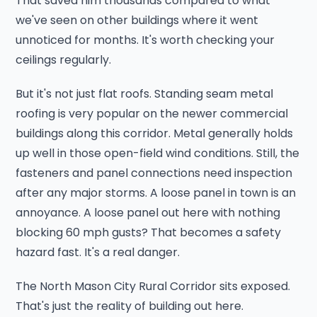
That saved him thousands compared to what
we've seen on other buildings where it went
unnoticed for months. It's worth checking your
ceilings regularly.
But it's not just flat roofs. Standing seam metal
roofing is very popular on the newer commercial
buildings along this corridor. Metal generally holds
up well in those open-field wind conditions. Still, the
fasteners and panel connections need inspection
after any major storms. A loose panel in town is an
annoyance. A loose panel out here with nothing
blocking 60 mph gusts? That becomes a safety
hazard fast. It's a real danger.
The North Mason City Rural Corridor sits exposed.
That's just the reality of building out here.