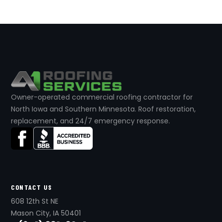
Owner-operated commercial roofing contractor for
North Iowa and Southern Minnesota. Roof restoration,
replacement, and 24/7 emergency response.
CONTACT US
608 12th St NE
Mason City, IA 50401