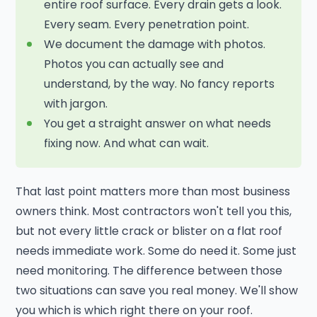
entire roof surface. Every drain gets a look.
Every seam. Every penetration point.
We document the damage with photos.
Photos you can actually see and
understand, by the way. No fancy reports
with jargon.
You get a straight answer on what needs
fixing now. And what can wait.
That last point matters more than most business
owners think. Most contractors won't tell you this,
but not every little crack or blister on a flat roof
needs immediate work. Some do need it. Some just
need monitoring. The difference between those
two situations can save you real money. We'll show
you which is which right there on your roof.