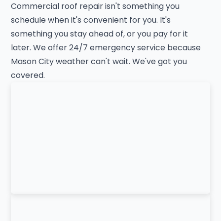
Commercial roof repair isn't something you
schedule when it's convenient for you. It's
something you stay ahead of, or you pay for it
later. We offer 24/7 emergency service because
Mason City weather can't wait. We've got you
covered.