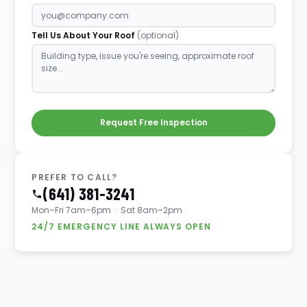
Tell Us About Your Roof
(optional)
Request Free Inspection
PREFER TO CALL?
(641) 381-3241
Mon–Fri 7am–6pm · Sat 8am–2pm
24/7 EMERGENCY LINE ALWAYS OPEN