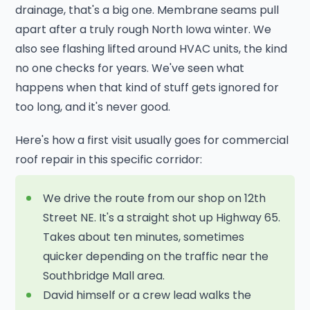
drainage, that's a big one. Membrane seams pull
apart after a truly rough North Iowa winter. We
also see flashing lifted around HVAC units, the kind
no one checks for years. We've seen what
happens when that kind of stuff gets ignored for
too long, and it's never good.
Here's how a first visit usually goes for commercial
roof repair in this specific corridor:
We drive the route from our shop on 12th
Street NE. It's a straight shot up Highway 65.
Takes about ten minutes, sometimes
quicker depending on the traffic near the
Southbridge Mall area.
David himself or a crew lead walks the