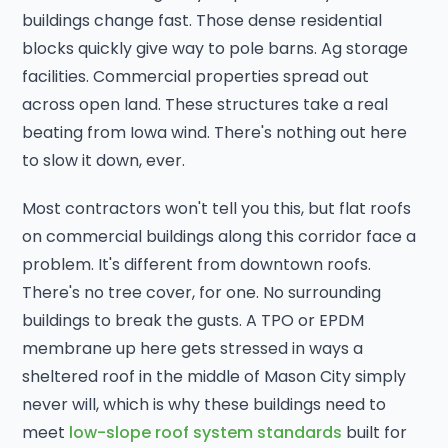
buildings change fast. Those dense residential
blocks quickly give way to pole barns. Ag storage
facilities. Commercial properties spread out
across open land. These structures take a real
beating from Iowa wind. There's nothing out here
to slow it down, ever.
Most contractors won't tell you this, but flat roofs
on commercial buildings along this corridor face a
problem. It's different from downtown roofs.
There's no tree cover, for one. No surrounding
buildings to break the gusts. A TPO or EPDM
membrane up here gets stressed in ways a
sheltered roof in the middle of Mason City simply
never will, which is why these buildings need to
meet
low-slope roof system standards
built for