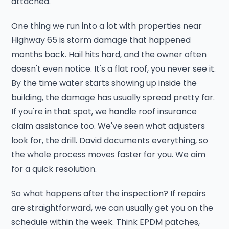
attached.
One thing we run into a lot with properties near
Highway 65 is storm damage that happened
months back. Hail hits hard, and the owner often
doesn't even notice. It's a flat roof, you never see it.
By the time water starts showing up inside the
building, the damage has usually spread pretty far.
If you're in that spot, we handle roof insurance
claim assistance too. We've seen what adjusters
look for, the drill. David documents everything, so
the whole process moves faster for you. We aim
for a quick resolution.
So what happens after the inspection? If repairs
are straightforward, we can usually get you on the
schedule within the week. Think EPDM patches,