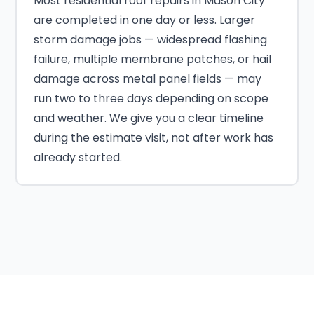
Most residential roof repairs in Mason City
are completed in one day or less. Larger
storm damage jobs — widespread flashing
failure, multiple membrane patches, or hail
damage across metal panel fields — may
run two to three days depending on scope
and weather. We give you a clear timeline
during the estimate visit, not after work has
already started.