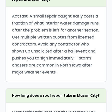
Act fast. A small repair caught early costs a
fraction of what interior water damage runs
after the problem is left for another season.
Get multiple written quotes from licensed
contractors. Avoid any contractor who
shows up unsolicited after a hail event and
pushes you to sign immediately — storm
chasers are common in North Iowa after
major weather events.
How long does a roof repair take in Mason City?