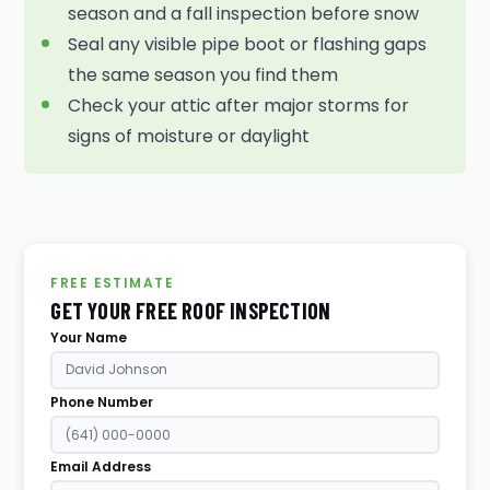
season and a fall inspection before snow
Seal any visible pipe boot or flashing gaps
the same season you find them
Check your attic after major storms for
signs of moisture or daylight
FREE ESTIMATE
GET YOUR FREE ROOF INSPECTION
Your Name
Phone Number
Email Address