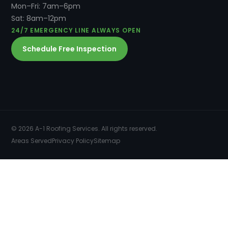
Mon–Fri: 7am–6pm
Sat: 8am–12pm
24/7 EMERGENCY LINE ALWAYS OPEN
Schedule Free Inspection
© 2026 A-1 Roofing Services. All rights reserved.
Areas Served
Privacy Policy
Sitemap
SERVICES
COMMERCIAL ROOFING