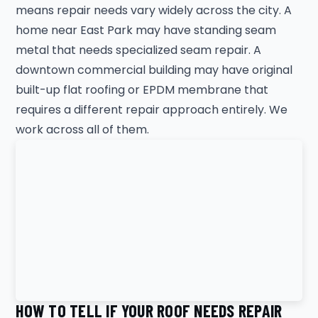
means repair needs vary widely across the city. A
home near East Park may have standing seam
metal that needs specialized seam repair. A
downtown commercial building may have original
built-up flat roofing or EPDM membrane that
requires a different repair approach entirely. We
work across all of them.
HOW TO TELL IF YOUR ROOF NEEDS REPAIR