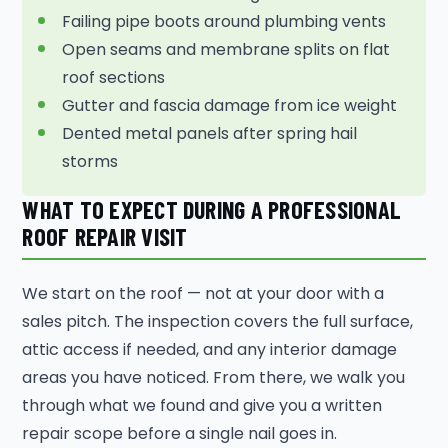
Failing pipe boots around plumbing vents
Open seams and membrane splits on flat
roof sections
Gutter and fascia damage from ice weight
Dented metal panels after spring hail
storms
WHAT TO EXPECT DURING A PROFESSIONAL
ROOF REPAIR VISIT
We start on the roof — not at your door with a
sales pitch. The inspection covers the full surface,
attic access if needed, and any interior damage
areas you have noticed. From there, we walk you
through what we found and give you a written
repair scope before a single nail goes in.