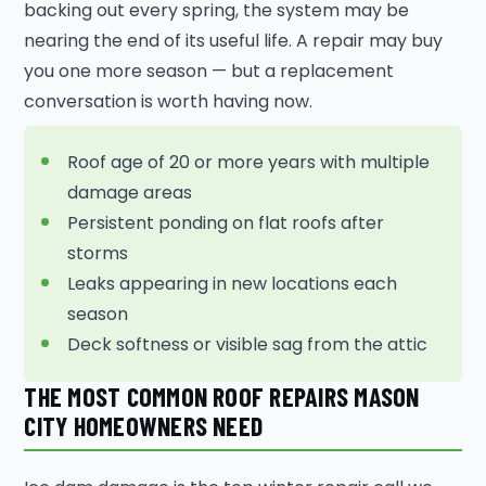
backing out every spring, the system may be
nearing the end of its useful life. A repair may buy
you one more season — but a replacement
conversation is worth having now.
Roof age of 20 or more years with multiple
damage areas
Persistent ponding on flat roofs after
storms
Leaks appearing in new locations each
season
Deck softness or visible sag from the attic
THE MOST COMMON ROOF REPAIRS MASON
CITY HOMEOWNERS NEED