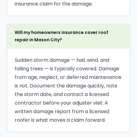
insurance claim for the damage.
Will my homeowners insurance cover roof
repair in Mason City?
Sudden storm damage — hail, wind, and
falling trees — is typically covered. Damage
from age, neglect, or deferred maintenance
is not. Document the damage quickly, note
the storm date, and contact a licensed
contractor before your adjuster visit. A
written damage report from a licensed
roofer is what moves a claim forward.