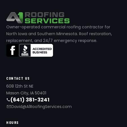
Owner-operated commercial roofing contractor for
North Iowa and Southern Minnesota. Roof restoration,
replacement, and 24/7 emergency response.
CONTACT US
608 12th St NE
Mason City, IA 50401
(641) 381-3241
David@A1RoofingServices.com
HOURS