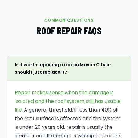
COMMON QUESTIONS
ROOF REPAIR FAQS
Is it worth repairing a roof in Mason City or
should I just replace it?
Repair makes sense when the damage is
isolated and the roof system still has usable
life
. A general threshold: if less than 40% of
the roof surface is affected and the system
is under 20 years old, repair is usually the
smarter call. If damage is widespread or the