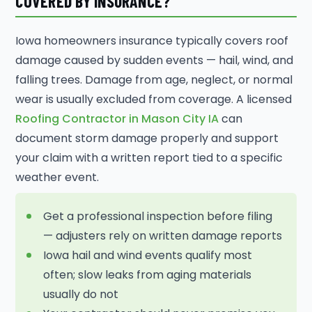
COVERED BY INSURANCE?
Iowa homeowners insurance typically covers roof
damage caused by sudden events — hail, wind, and
falling trees. Damage from age, neglect, or normal
wear is usually excluded from coverage. A licensed
Roofing Contractor in Mason City IA
can
document storm damage properly and support
your claim with a written report tied to a specific
weather event.
Get a professional inspection before filing
— adjusters rely on written damage reports
Iowa hail and wind events qualify most
often; slow leaks from aging materials
usually do not