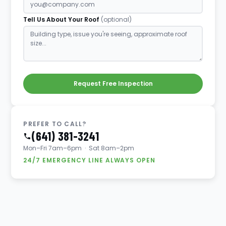
Tell Us About Your Roof
(optional)
Request Free Inspection
PREFER TO CALL?
(641) 381-3241
Mon–Fri 7am–6pm · Sat 8am–2pm
24/7 EMERGENCY LINE ALWAYS OPEN