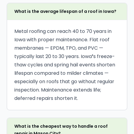
What is the average lifespan of a roof in Iowa?
Metal roofing can reach 40 to 70 years in
Iowa with proper maintenance. Flat roof
membranes — EPDM, TPO, and PVC —
typically last 20 to 30 years. Iowa❜s freeze-
thaw cycles and spring hail events shorten
lifespan compared to milder climates —
especially on roofs that go without regular
inspection. Maintenance extends life;
deferred repairs shorten it.
What is the cheapest way to handle a roof
repair in Mason City?