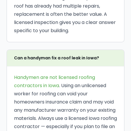
roof has already had multiple repairs,
replacement is often the better value. A
licensed inspection gives you a clear answer
specific to your building.
Can a handyman fix a roof leak in Iowa?
Handymen are not licensed roofing
contractors in Iowa
. Using an unlicensed
worker for roofing can void your
homeowners insurance claim and may void
any manufacturer warranty on your existing
materials. Always use a licensed Iowa roofing
contractor — especially if you plan to file an