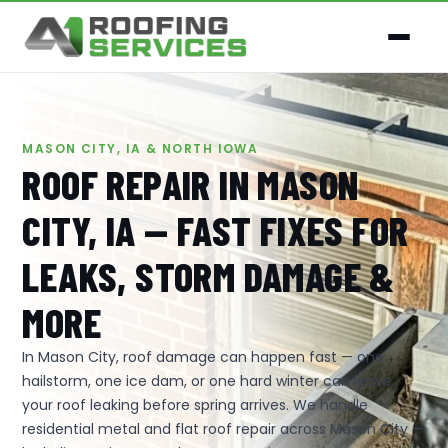
MASON CITY, IA & NORTH IOWA
ROOF REPAIR IN MASON
CITY, IA — FAST FIXES FOR
LEAKS, STORM DAMAGE &
MORE
In Mason City, roof damage can happen fast — one
hailstorm, one ice dam, or one hard winter can leave
your roof leaking before spring arrives. We handle
residential metal and flat roof repair across Mason City —