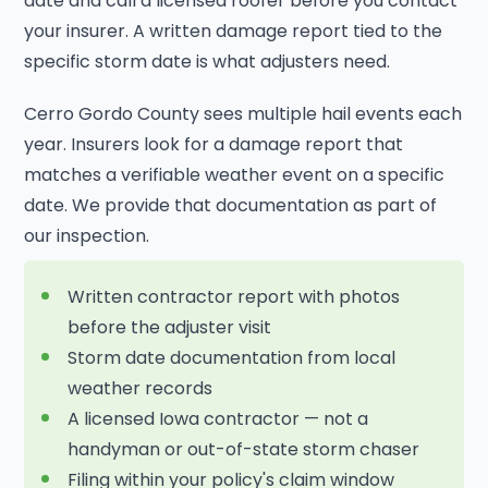
date and call a licensed roofer before you contact
your insurer. A written damage report tied to the
specific storm date is what adjusters need.
Cerro Gordo County sees multiple hail events each
year. Insurers look for a damage report that
matches a verifiable weather event on a specific
date. We provide that documentation as part of
our inspection.
Written contractor report with photos
before the adjuster visit
Storm date documentation from local
weather records
A licensed Iowa contractor — not a
handyman or out-of-state storm chaser
Filing within your policy's claim window