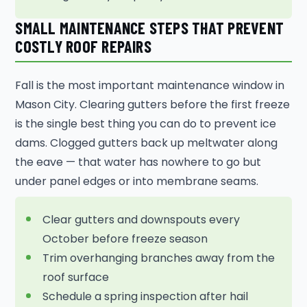
SMALL MAINTENANCE STEPS THAT PREVENT
COSTLY ROOF REPAIRS
Fall is the most important maintenance window in
Mason City. Clearing gutters before the first freeze
is the single best thing you can do to prevent ice
dams. Clogged gutters back up meltwater along
the eave — that water has nowhere to go but
under panel edges or into membrane seams.
Clear gutters and downspouts every
October before freeze season
Trim overhanging branches away from the
roof surface
Schedule a spring inspection after hail