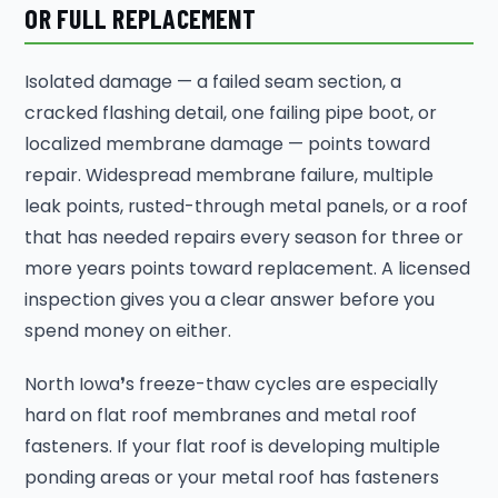
OR FULL REPLACEMENT
Isolated damage — a failed seam section, a
cracked flashing detail, one failing pipe boot, or
localized membrane damage — points toward
repair. Widespread membrane failure, multiple
leak points, rusted-through metal panels, or a roof
that has needed repairs every season for three or
more years points toward replacement. A licensed
inspection gives you a clear answer before you
spend money on either.
North Iowa❜s freeze-thaw cycles are especially
hard on flat roof membranes and metal roof
fasteners. If your flat roof is developing multiple
ponding areas or your metal roof has fasteners