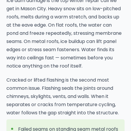
Ice dam damage is the top winter repair call we
get in Mason City. Heavy snow sits on low-pitched
roofs, melts during a warm stretch, and backs up
at the eave edge. On flat roofs, the water can
pond and freeze repeatedly, stressing membrane
seams. On metal roofs, ice buildup can lift panel
edges or stress seam fasteners. Water finds its
way into ceilings fast — sometimes before you
notice anything on the roof itself.
Cracked or lifted flashing is the second most
common issue. Flashing seals the joints around
chimneys, skylights, vents, and walls. When it
separates or cracks from temperature cycling,
water follows the gap straight into the structure.
Failed seams on standing seam metal roofs