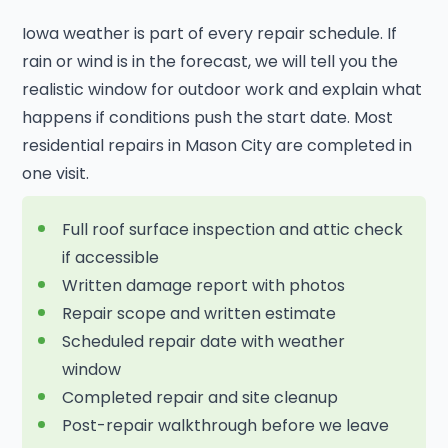
Iowa weather is part of every repair schedule. If
rain or wind is in the forecast, we will tell you the
realistic window for outdoor work and explain what
happens if conditions push the start date. Most
residential repairs in Mason City are completed in
one visit.
Full roof surface inspection and attic check
if accessible
Written damage report with photos
Repair scope and written estimate
Scheduled repair date with weather
window
Completed repair and site cleanup
Post-repair walkthrough before we leave