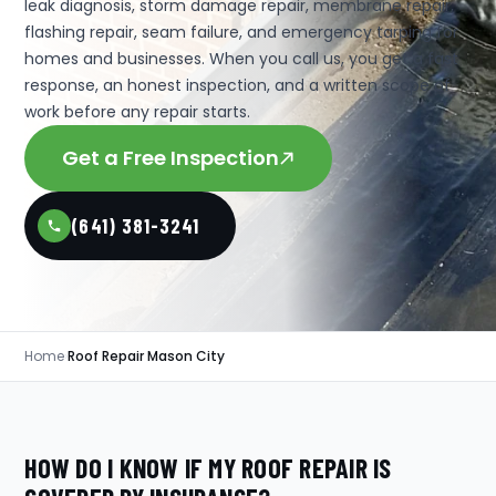
leak diagnosis, storm damage repair, membrane repair,
flashing repair, seam failure, and emergency tarping for
homes and businesses. When you call us, you get a fast
response, an honest inspection, and a written scope of
work before any repair starts.
Get a Free Inspection
(641) 381-3241
Home
›
Roof Repair Mason City
HOW DO I KNOW IF MY ROOF REPAIR IS