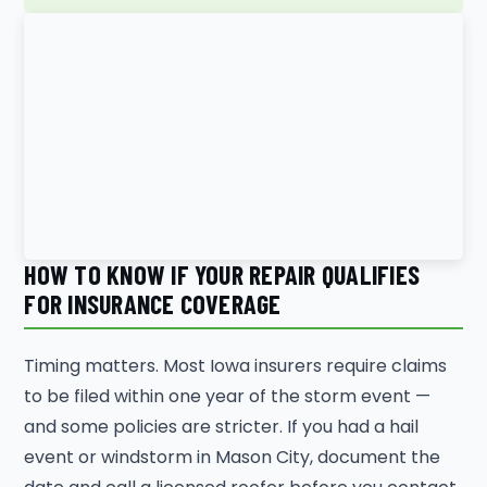
HOW TO KNOW IF YOUR REPAIR QUALIFIES
FOR INSURANCE COVERAGE
Timing matters. Most Iowa insurers require claims
to be filed within one year of the storm event —
and some policies are stricter. If you had a hail
event or windstorm in Mason City, document the