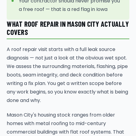
Your contractor should never promise you
a free roof — that is a red flag in Iowa
WHAT ROOF REPAIR IN MASON CITY ACTUALLY
COVERS
A roof repair visit starts with a full leak source
diagnosis — not just a look at the obvious wet spot.
We assess the surrounding materials, flashing, pipe
boots, seam integrity, and deck condition before
writing a fix plan. You get a written scope before
any work begins, so you know exactly what is being
done and why.
Mason City's housing stock ranges from older
homes with metal roofing to mid-century
commercial buildings with flat roof systems. That